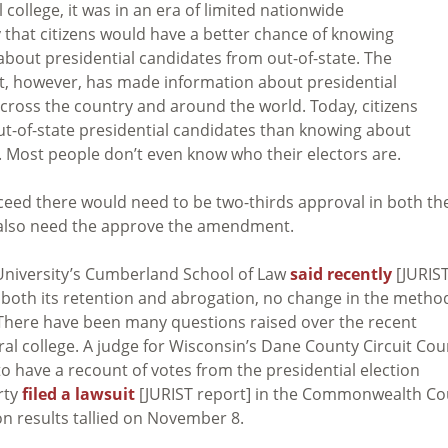
college, it was in an era of limited nationwide
that citizens would have a better chance of knowing
about presidential candidates from out-of-state. The
, however, has made information about presidential
 across the country and around the world. Today, citizens
ut-of-state presidential candidates than knowing about
. Most people don’t even know who their electors are.
ceed there would need to be two-thirds approval in both th
 also need the approve the amendment.
University’s Cumberland School of Law
said recently
[JURIS
 both its retention and abrogation, no change in the metho
y. There have been many questions raised over the recent
oral college. A judge for Wisconsin’s Dane County Circuit Cou
to have a recount of votes from the presidential election
rty
filed a lawsuit
[JURIST report] in the Commonwealth Co
on results tallied on November 8.