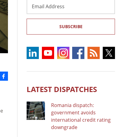
Email
Address
SUBSCRIBE
LATEST DISPATCHES
Romania dispatch:
he
government avoids
international credit rating
downgrade