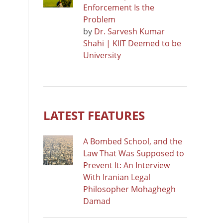
Enforcement Is the
Problem
by
Dr. Sarvesh Kumar
Shahi | KIIT Deemed to be
University
LATEST FEATURES
A Bombed School, and the
Law That Was Supposed to
Prevent It: An Interview
With Iranian Legal
Philosopher Mohaghegh
Damad