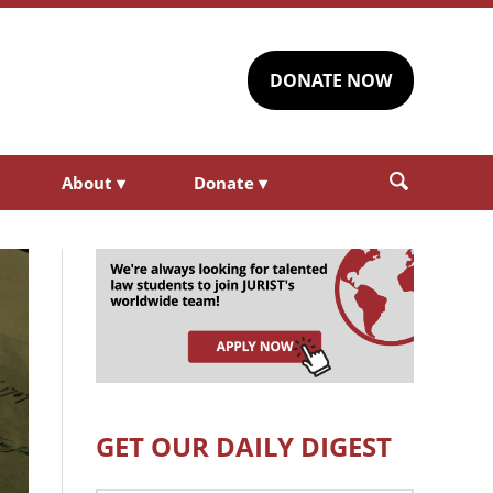
DONATE NOW
About
▾
Donate
▾
GET OUR DAILY DIGEST