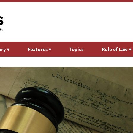
ary
▾
Features
▾
Topics
Rule of Law
▾