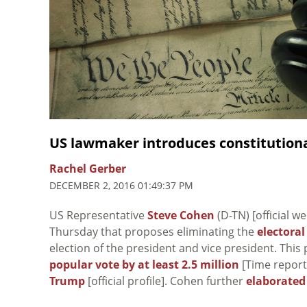
US lawmaker introduces constitutiona
Rachel Gerber
DECEMBER 2, 2016 01:49:37 PM
US Representative
Steve Cohen
(D-TN) [official w
Thursday that proposes eliminating the
electoral
election of the president and vice president. Thi
popular vote by at least 2.5 million
[Time report]
Trump
[official profile]. Cohen further
elaborated