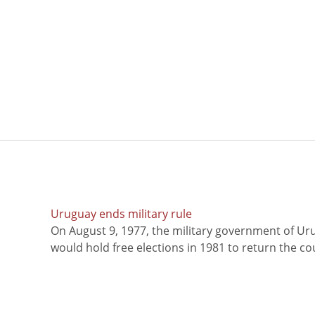
Uruguay ends military rule
On August 9, 1977, the military government of Ur
would hold free elections in 1981 to return the coun