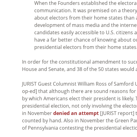
When the Founders established the electoral 
communication. It was premised on a theory 
about electors from their home states than 
development of mass media and the internet
candidates easily accessible to U.S. citizens
have a far better chance of knowing about o
presidential electors from their home states
In order for the constitutional amendment to suc
House and Senate, and 38 of the 50 states would
JURIST Guest Columnist William Ross of Samford 
op-ed] that although there are sound reasons for
by which Americans elect their president is likel
presidential election, not only involving the elect
in November
denied an attempt
[JURIST report] 
counted by hand. Also in November the Green Pa
of Pennsylvania contesting the presidential electi