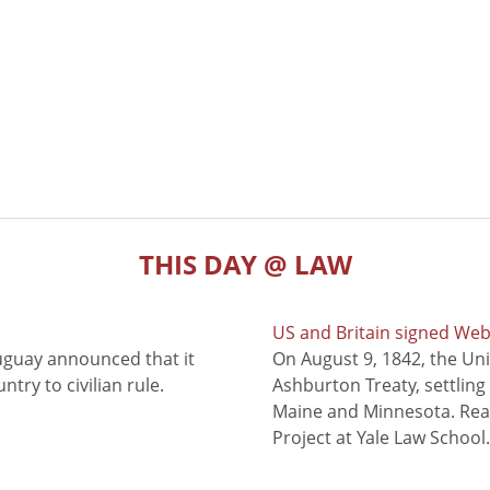
THIS DAY @ LAW
US and Britain signed We
uguay announced that it
On August 9, 1842, the Uni
try to civilian rule.
Ashburton Treaty, settling
Maine and Minnesota. Read
Project at Yale Law School.