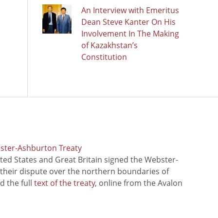
An Interview with Emeritus
Dean Steve Kanter On His
Involvement In The Making
of Kazakhstan’s
Constitution
bster-Ashburton Treaty
ted States and Great Britain signed the Webster-
 their dispute over the northern boundaries of
 the full
text of the treaty
, online from the Avalon