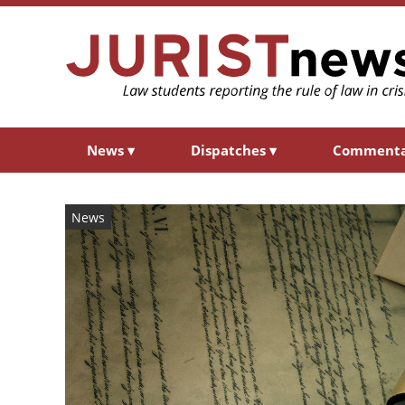
News
▾
Dispatches
▾
Comment
News