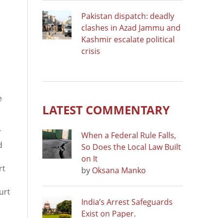
Pakistan dispatch: deadly
clashes in Azad Jammu and
Kashmir escalate political
crisis
e
LATEST COMMENTARY
T
When a Federal Rule Falls,
d
So Does the Local Law Built
on It
rt
by
Oksana Manko
urt
India’s Arrest Safeguards
Exist on Paper.