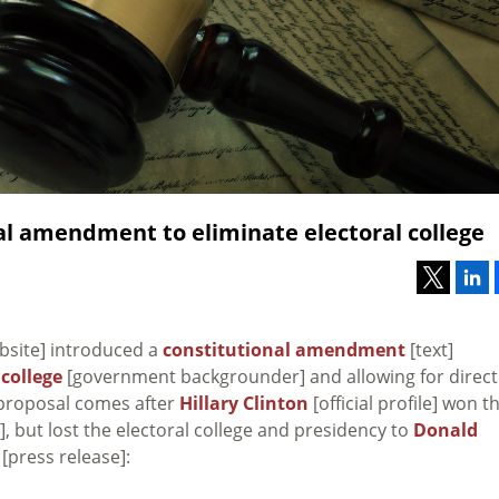
l amendment to eliminate electoral college
ebsite] introduced a
constitutional amendment
[text]
 college
[government backgrounder] and allowing for direct
s proposal comes after
Hillary Clinton
[official profile] won t
, but lost the electoral college and presidency to
Donald
[press release]: