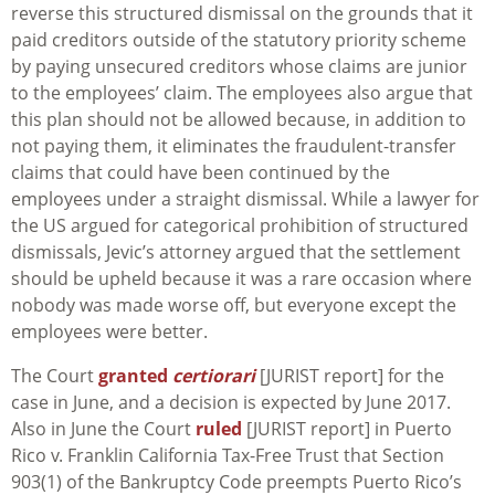
reverse this structured dismissal on the grounds that it
paid creditors outside of the statutory priority scheme
by paying unsecured creditors whose claims are junior
to the employees’ claim. The employees also argue that
this plan should not be allowed because, in addition to
not paying them, it eliminates the fraudulent-transfer
claims that could have been continued by the
employees under a straight dismissal. While a lawyer for
the US argued for categorical prohibition of structured
dismissals, Jevic’s attorney argued that the settlement
should be upheld because it was a rare occasion where
nobody was made worse off, but everyone except the
employees were better.
The Court
granted
certiorari
[JURIST report] for the
case in June, and a decision is expected by June 2017.
Also in June the Court
ruled
[JURIST report] in
Puerto
Rico v. Franklin California Tax-Free Trust
that Section
903(1) of the Bankruptcy Code preempts Puerto Rico’s