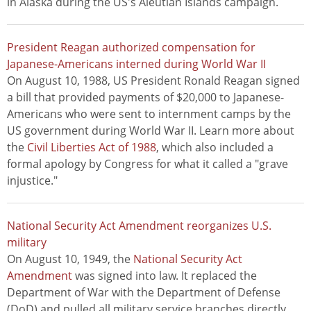
in Alaska during the US's Aleutian Islands campaign.
President Reagan authorized compensation for
Japanese-Americans interned during World War II
On August 10, 1988, US President Ronald Reagan signed
a bill that provided payments of $20,000 to Japanese-
Americans who were sent to internment camps by the
US government during World War II. Learn more about
the
Civil Liberties Act of 1988
, which also included a
formal apology by Congress for what it called a "grave
injustice."
National Security Act Amendment reorganizes U.S.
military
On August 10, 1949, the
National Security Act
Amendment
was signed into law. It replaced the
Department of War with the Department of Defense
(DoD) and pulled all military service branches directly