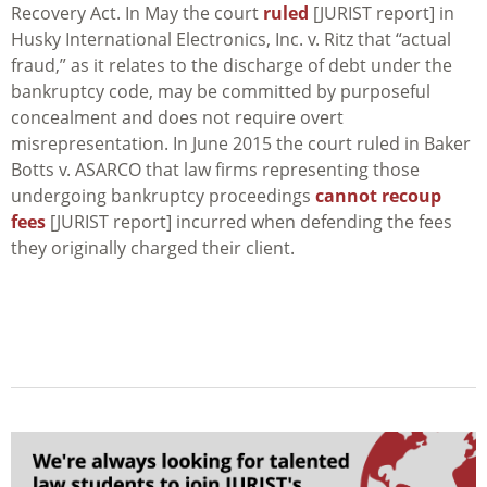
Recovery Act. In May the court
ruled
[JURIST report] in
Husky International Electronics, Inc. v. Ritz
that “actual
fraud,” as it relates to the discharge of debt under the
bankruptcy code, may be committed by purposeful
concealment and does not require overt
misrepresentation. In June 2015 the court ruled in
Baker
Botts v. ASARCO
that law firms representing those
undergoing bankruptcy proceedings
cannot recoup
fees
[JURIST report] incurred when defending the fees
they originally charged their client.