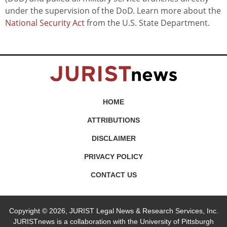
under the supervision of the DoD. Learn more about the
National Security Act
from the U.S. State Department.
HOME
ATTRIBUTIONS
DISCLAIMER
PRIVACY POLICY
CONTACT US
Copyright © 2026, JURIST Legal News & Research Services, Inc.
JURISTnews is a collaboration with the University of Pittsburgh