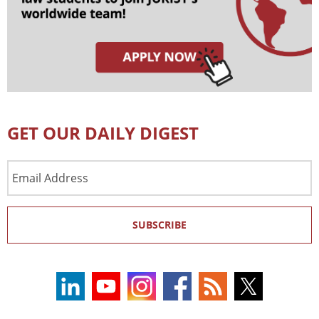
GET OUR DAILY DIGEST
Email
Address
SUBSCRIBE