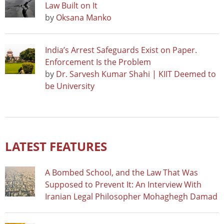
Law Built on It
by
Oksana Manko
India’s Arrest Safeguards Exist on Paper.
Enforcement Is the Problem
by
Dr. Sarvesh Kumar Shahi | KIIT Deemed to
be University
LATEST FEATURES
A Bombed School, and the Law That Was
Supposed to Prevent It: An Interview With
Iranian Legal Philosopher Mohaghegh Damad