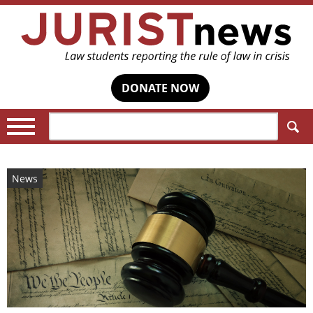
DONATE NOW
Search:
News