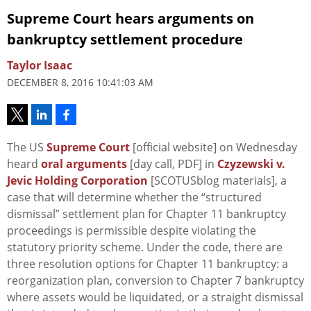
Supreme Court hears arguments on
bankruptcy settlement procedure
Taylor Isaac
DECEMBER 8, 2016 10:41:03 AM
The US
Supreme Court
[official website] on Wednesday
heard
oral arguments
[day call, PDF] in
Czyzewski v.
Jevic Holding Corporation
[SCOTUSblog materials], a
case that will determine whether the “structured
dismissal” settlement plan for Chapter 11 bankruptcy
proceedings is permissible despite violating the
statutory priority scheme. Under the code, there are
three resolution options for Chapter 11 bankruptcy: a
reorganization plan, conversion to Chapter 7 bankruptcy
where assets would be liquidated, or a straight dismissal