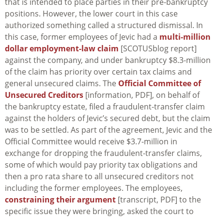
that is intended to place parties in their pre-bankruptcy
positions. However, the lower court in this case
authorized something called a structured dismissal. In
this case, former employees of Jevic had a
multi-million
dollar employment-law claim
[SCOTUSblog report]
against the company, and under bankruptcy $8.3-million
of the claim has priority over certain tax claims and
general unsecured claims. The
Official Committee of
Unsecured Creditors
[information, PDF], on behalf of
the bankruptcy estate, filed a fraudulent-transfer claim
against the holders of Jevic’s secured debt, but the claim
was to be settled. As part of the agreement, Jevic and the
Official Committee would receive $3.7-million in
exchange for dropping the fraudulent-transfer claims,
some of which would pay priority tax obligations and
then a pro rata share to all unsecured creditors not
including the former employees. The employees,
constraining their argument
[transcript, PDF] to the
specific issue they were bringing, asked the court to