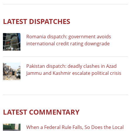
LATEST DISPATCHES
Romania dispatch: government avoids
international credit rating downgrade
Pakistan dispatch: deadly clashes in Azad
Jammu and Kashmir escalate political crisis
LATEST COMMENTARY
When a Federal Rule Falls, So Does the Local