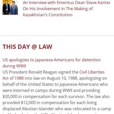
An Interview with Emeritus Dean Steve Kanter
On His Involvement In The Making of
Kazakhstan’s Constitution
THIS DAY @ LAW
US apologizes to Japanese-Americans for detention
during WWII
US President Ronald Reagan signed the
Civil Liberties
Act of 1988
into law on August 10, 1988, apologizing on
behalf of the United States to Japanese-Americans who
were interned in camps during WWII and providing
$20,000 in compensation for each survivor. The law also
provided $12,000 in compensation for each living
displaced Aleutian Islander who was relocated to a camp