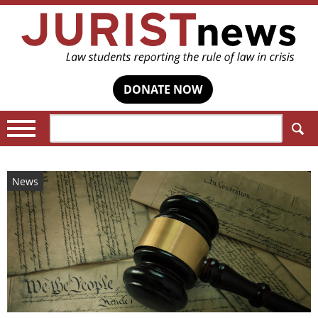
DONATE NOW
Search:
News