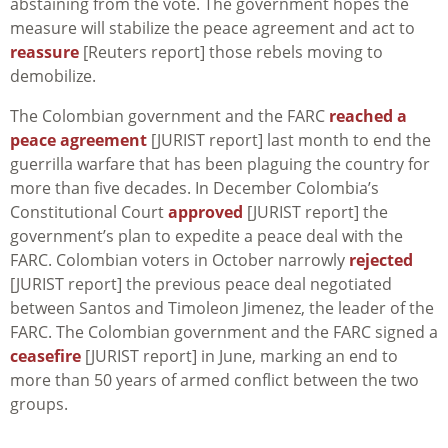
abstaining from the vote. The government hopes the
measure will stabilize the peace agreement and act to
reassure
[Reuters report] those rebels moving to
demobilize.
The Colombian government and the FARC
reached a
peace agreement
[JURIST report] last month to end the
guerrilla warfare that has been plaguing the country for
more than five decades. In December Colombia’s
Constitutional Court
approved
[JURIST report] the
government’s plan to expedite a peace deal with the
FARC. Colombian voters in October narrowly
rejected
[JURIST report] the previous peace deal negotiated
between Santos and Timoleon Jimenez, the leader of the
FARC. The Colombian government and the FARC signed a
ceasefire
[JURIST report] in June, marking an end to
more than 50 years of armed conflict between the two
groups.