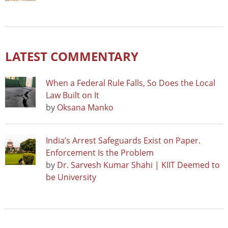
LATEST COMMENTARY
When a Federal Rule Falls, So Does the Local
Law Built on It
by
Oksana Manko
India’s Arrest Safeguards Exist on Paper.
Enforcement Is the Problem
by
Dr. Sarvesh Kumar Shahi | KIIT Deemed to
be University