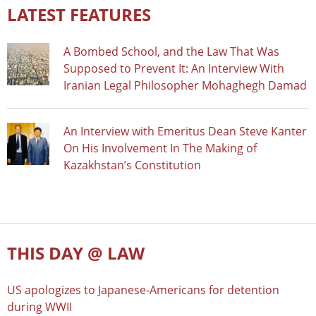
LATEST FEATURES
A Bombed School, and the Law That Was
Supposed to Prevent It: An Interview With
Iranian Legal Philosopher Mohaghegh Damad
An Interview with Emeritus Dean Steve Kanter
On His Involvement In The Making of
Kazakhstan’s Constitution
THIS DAY @ LAW
US apologizes to Japanese-Americans for detention
during WWII