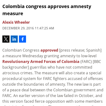
Colombia congress approves amnesty
measure
Alexis Wheeler
DECEMBER 29, 2016 11:47:25 AM
Colombian Congress
approved
[press release; Spanish]
a measure Wednesday granting amnesty to low-level
Revolutionary Armed Forces of Colombia
(FARC) [BBC
backgrounder] guerrillas who have not committed
atrocious crimes. The measure will also create a special
procedural system for FARC fighters accused of offenses
outside the boundaries of amnesty. The new law is part
of a peace deal between the Colombian government and
FARC. An earlier version of the law failed in October, and
this version faced fierce opposition with some members