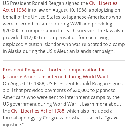
US President Ronald Reagan signed the
Civil Liberties
Act of 1988
into law on August 10, 1988, apologizing on
behalf of the United States to Japanese-Americans who
were interned in camps during WWII and providing
$20,000 in compensation for each survivor. The law also
provided $12,000 in compensation for each living
displaced Aleutian Islander who was relocated to a camp
in Alaska during the US's Aleutian Islands campaign.
President Reagan authorized compensation for
Japanese-Americans interned during World War II
On August 10, 1988, US President Ronald Reagan signed
a bill that provided payments of $20,000 to Japanese-
Americans who were sent to internment camps by the
US government during World War II. Learn more about
the
Civil Liberties Act of 1988
, which also included a
formal apology by Congress for what it called a "grave
injustice."