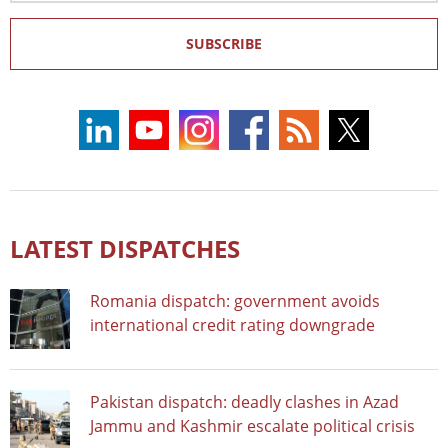
SUBSCRIBE
LATEST DISPATCHES
Romania dispatch: government avoids
international credit rating downgrade
Pakistan dispatch: deadly clashes in Azad
Jammu and Kashmir escalate political crisis