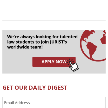
GET OUR DAILY DIGEST
Email
Address