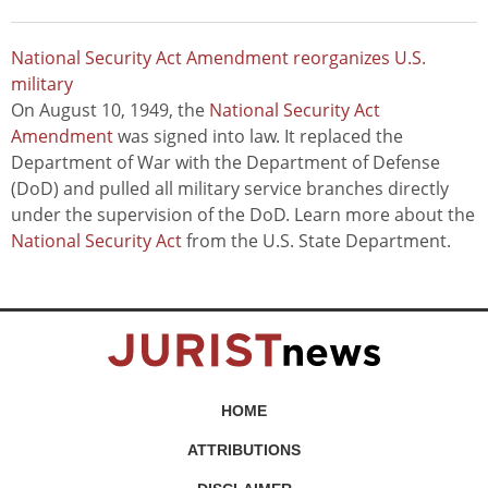
National Security Act Amendment reorganizes U.S.
military
On August 10, 1949, the
National Security Act
Amendment
was signed into law. It replaced the
Department of War with the Department of Defense
(DoD) and pulled all military service branches directly
under the supervision of the DoD. Learn more about the
National Security Act
from the U.S. State Department.
HOME
ATTRIBUTIONS