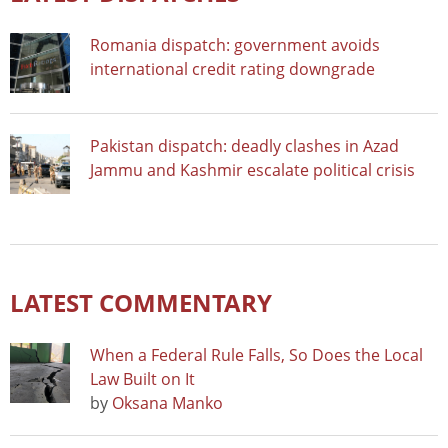
Romania dispatch: government avoids
international credit rating downgrade
Pakistan dispatch: deadly clashes in Azad
Jammu and Kashmir escalate political crisis
LATEST COMMENTARY
When a Federal Rule Falls, So Does the Local
Law Built on It
by
Oksana Manko