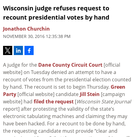
Wisconsin judge refuses request to
recount presidential votes by hand
Jonathon Churchin
NOVEMBER 30, 2016 12:35:38 PM
A judge for the
Dane County Circuit Court
[official
website] on Tuesday denied an attempt to have a
recount of votes from the presidential election counted
by hand. The recount is set to begin Thursday.
Green
Party
[official website] candidate
Jill Stein
[campaign
website] had
filed the request
[
Wisconsin State Journal
report] after protesting the validity of the state’s
electronic tabulating machines and claiming they may
have been hacked. For a recount to be done by hand,
the requesting candidate must provide “clear and