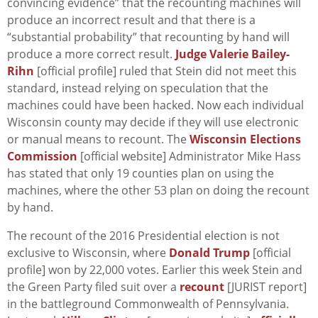
convincing evidence” that the recounting machines will
produce an incorrect result and that there is a
“substantial probability” that recounting by hand will
produce a more correct result.
Judge Valerie Bailey-
Rihn
[official profile] ruled that Stein did not meet this
standard, instead relying on speculation that the
machines could have been hacked. Now each individual
Wisconsin county may decide if they will use electronic
or manual means to recount. The
Wisconsin Elections
Commission
[official website] Administrator Mike Hass
has stated that only 19 counties plan on using the
machines, where the other 53 plan on doing the recount
by hand.
The recount of the 2016 Presidential election is not
exclusive to Wisconsin, where
Donald Trump
[official
profile] won by 22,000 votes. Earlier this week Stein and
the Green Party filed suit over a
recount
[JURIST report]
in the battleground Commonwealth of Pennsylvania.