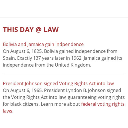
THIS DAY @ LAW
Bolivia and Jamaica gain indpendence
On August 6, 1825, Bolivia gained independence from
Spain. Exactly 137 years later in 1962, Jamaica gained its
independence from the United Kingdom.
President Johnson signed Voting Rights Act into law
On August 6, 1965, President Lyndon B. Johnson signed
the Voting Rights Act into law, guaranteeing voting rights
for black citizens. Learn more about
federal voting rights
laws
.