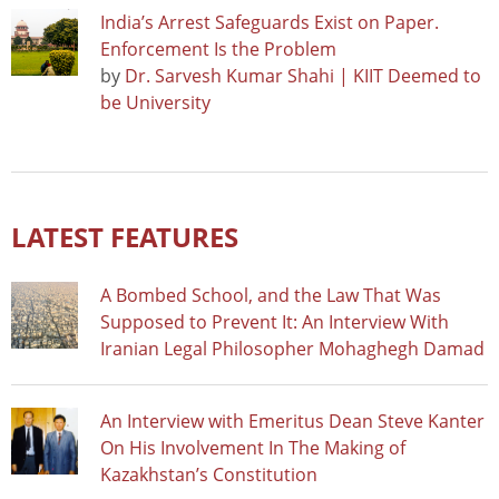
India’s Arrest Safeguards Exist on Paper.
Enforcement Is the Problem
by
Dr. Sarvesh Kumar Shahi | KIIT Deemed to
be University
LATEST FEATURES
A Bombed School, and the Law That Was
Supposed to Prevent It: An Interview With
Iranian Legal Philosopher Mohaghegh Damad
An Interview with Emeritus Dean Steve Kanter
On His Involvement In The Making of
Kazakhstan’s Constitution