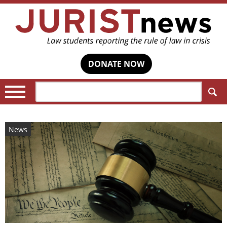
DONATE NOW
Search:
News