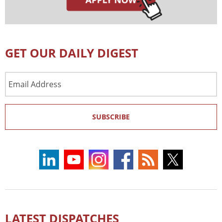
GET OUR DAILY DIGEST
Email
Address
SUBSCRIBE
LATEST DISPATCHES