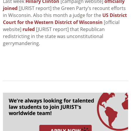
Last week
Hillary Clinton
[campaign website]
officially
joined
[JURIST report] the Green Party’s recount efforts
in Wisconsin. Also this month a judge for the
US District
Court for the Western District of Wisconsin
[official
website]
ruled
[JURIST report] that Republican
redistricting in the state was unconstitutional
gerrymandering.