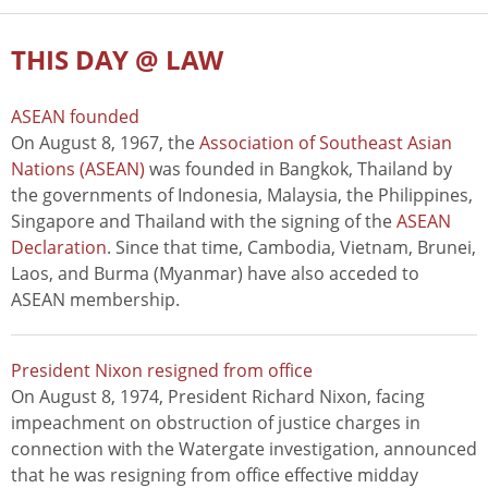
THIS DAY @ LAW
ASEAN founded
On August 8, 1967, the
Association of Southeast Asian
Nations (ASEAN)
was founded in Bangkok, Thailand by
the governments of Indonesia, Malaysia, the Philippines,
Singapore and Thailand with the signing of the
ASEAN
Declaration
. Since that time, Cambodia, Vietnam, Brunei,
Laos, and Burma (Myanmar) have also acceded to
ASEAN membership.
President Nixon resigned from office
On August 8, 1974, President Richard Nixon, facing
impeachment on obstruction of justice charges in
connection with the Watergate investigation, announced
that he was resigning from office effective midday