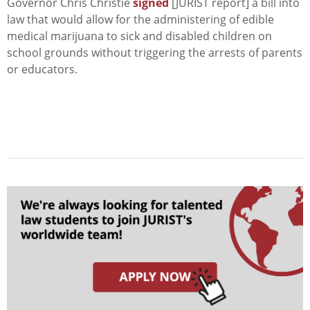
Governor Chris Christie
signed
[JURIST report] a bill into
law that would allow for the administering of edible
medical marijuana to sick and disabled children on
school grounds without triggering the arrests of parents
or educators.