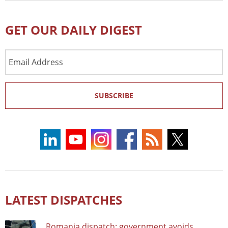
GET OUR DAILY DIGEST
Email
Address
SUBSCRIBE
LATEST DISPATCHES
Romania dispatch: government avoids