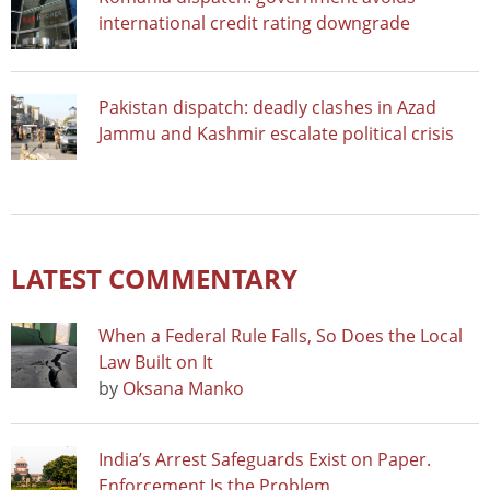
international credit rating downgrade
Pakistan dispatch: deadly clashes in Azad
Jammu and Kashmir escalate political crisis
LATEST COMMENTARY
When a Federal Rule Falls, So Does the Local
Law Built on It
by
Oksana Manko
India’s Arrest Safeguards Exist on Paper.
Enforcement Is the Problem