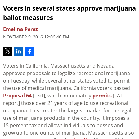
Voters in several states approve marijuana
ballot measures
Emelina Perez
NOVEMBER 9, 2016 12:06:40 PM
Voters in California, Massachusetts and Nevada
approved proposals to legalize recreational marijuana
on Tuesday, while several other states voted to permit
the use of medical marijuana. California voters passed
Proposal 64
[text], which immediately
permits
[LAT
report] those over 21 years of age to use recreational
marijuana. This creates the largest market for the legal
use of marijuana products in the country. It imposes a
15 percent tax and allows individuals to posses and
grow up to one ounce of marijuana. Massachusetts also