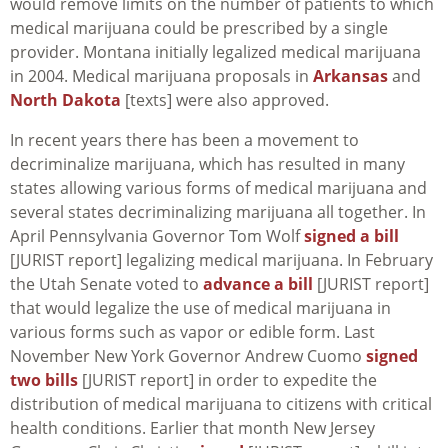
would remove limits on the number of patients to which
medical marijuana could be prescribed by a single
provider. Montana initially legalized medical marijuana
in 2004. Medical marijuana proposals in
Arkansas
and
North Dakota
[texts] were also approved.
In recent years there has been a movement to
decriminalize marijuana, which has resulted in many
states allowing various forms of medical marijuana and
several states decriminalizing marijuana all together. In
April Pennsylvania Governor Tom Wolf
signed a bill
[JURIST report] legalizing medical marijuana. In February
the Utah Senate voted to
advance a bill
[JURIST report]
that would legalize the use of medical marijuana in
various forms such as vapor or edible form. Last
November New York Governor Andrew Cuomo
signed
two bills
[JURIST report] in order to expedite the
distribution of medical marijuana to citizens with critical
health conditions. Earlier that month New Jersey