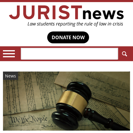
DONATE NOW
Search:
News