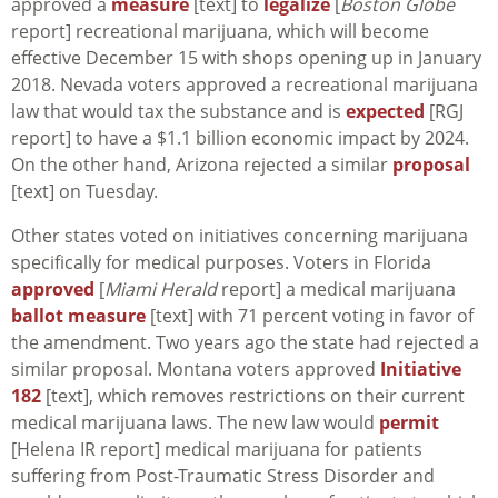
approved a
measure
[text] to
legalize
[
Boston Globe
report] recreational marijuana, which will become
effective December 15 with shops opening up in January
2018. Nevada voters approved a recreational marijuana
law that would tax the substance and is
expected
[RGJ
report] to have a $1.1 billion economic impact by 2024.
On the other hand, Arizona rejected a similar
proposal
[text] on Tuesday.
Other states voted on initiatives concerning marijuana
specifically for medical purposes. Voters in Florida
approved
[
Miami Herald
report] a medical marijuana
ballot measure
[text] with 71 percent voting in favor of
the amendment. Two years ago the state had rejected a
similar proposal. Montana voters approved
Initiative
182
[text], which removes restrictions on their current
medical marijuana laws. The new law would
permit
[Helena IR report] medical marijuana for patients
suffering from Post-Traumatic Stress Disorder and