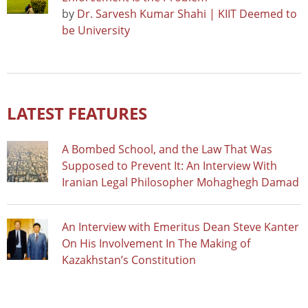
by
Dr. Sarvesh Kumar Shahi | KIIT Deemed to
be University
LATEST FEATURES
A Bombed School, and the Law That Was
Supposed to Prevent It: An Interview With
Iranian Legal Philosopher Mohaghegh Damad
An Interview with Emeritus Dean Steve Kanter
On His Involvement In The Making of
Kazakhstan’s Constitution