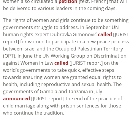
women also circulated a
petition
[text, French] that will
be delivered to various leaders in the coming days.
The rights of women and girls continue to be something
governments struggle to address. In September UN
human rights expert Dubravka Šimonović
called
[JURIST
report] for women to participate in a new peace process
between Israel and the Occupied Palestinian Territory
(OPT). In June the UN Working Group on Discrimination
against Women in Law
called
[JURIST report] on the
world’s governments to take quick, effective steps
towards ensuring women are granted equal rights to
health, including reproductive and sexual health. The
governments of Gambia and Tanzania in July
announced
[JURIST report] the end of the practice of
child marriage along with prison sentences for those
who continue the tradition.