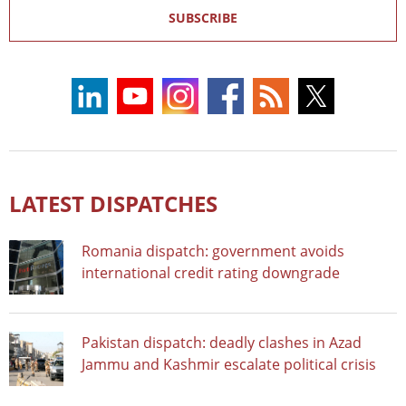
SUBSCRIBE
LATEST DISPATCHES
Romania dispatch: government avoids
international credit rating downgrade
Pakistan dispatch: deadly clashes in Azad
Jammu and Kashmir escalate political crisis