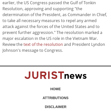
earlier, the US Congress passed the Gulf of Tonkin
Resolution, approving and supporting "the
determination of the President, as Commander in Chief,
to take all necessary measures to repel any armed
attack against the forces of the United States and to
prevent further aggression." The resolution marked a
major escalation in the US role in the Vietnam War.
Review the
text of the resolution
and President Lyndon
Johnson's message to Congress.
HOME
ATTRIBUTIONS
DISCLAIMER