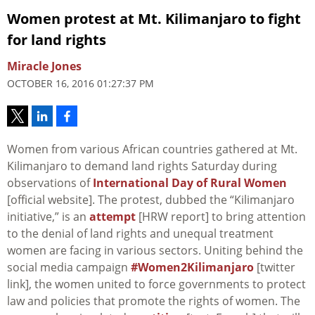
Women protest at Mt. Kilimanjaro to fight
for land rights
Miracle Jones
OCTOBER 16, 2016 01:27:37 PM
Women from various African countries gathered at Mt.
Kilimanjaro to demand land rights Saturday during
observations of
International Day of Rural Women
[official website]. The protest, dubbed the “Kilimanjaro
initiative,” is an
attempt
[HRW report] to bring attention
to the denial of land rights and unequal treatment
women are facing in various sectors. Uniting behind the
social media campaign
#Women2Kilimanjaro
[twitter
link], the women united to force governments to protect
law and policies that promote the rights of women. The