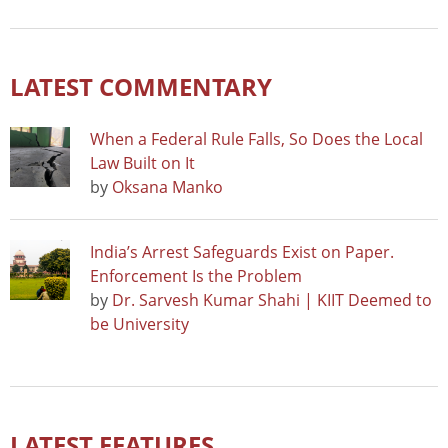
LATEST COMMENTARY
When a Federal Rule Falls, So Does the Local
Law Built on It
by
Oksana Manko
India’s Arrest Safeguards Exist on Paper.
Enforcement Is the Problem
by
Dr. Sarvesh Kumar Shahi | KIIT Deemed to
be University
LATEST FEATURES