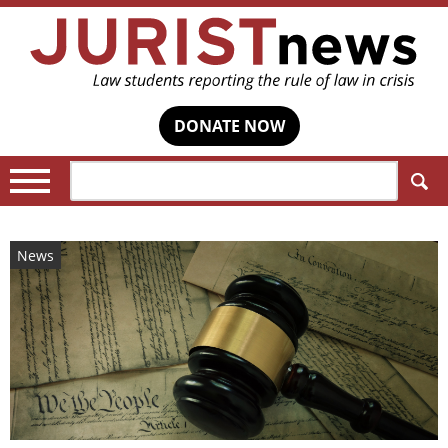
DONATE NOW
Search:
News