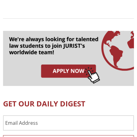
GET OUR DAILY DIGEST
Email
Address