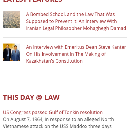
A Bombed School, and the Law That Was
Supposed to Prevent It: An Interview With
Iranian Legal Philosopher Mohaghegh Damad
An Interview with Emeritus Dean Steve Kanter
On His Involvement In The Making of
Kazakhstan’s Constitution
THIS DAY @ LAW
US Congress passed Gulf of Tonkin resolution
On August 7, 1964, in response to an alleged North
Vietnamese attack on the USS Maddox three days