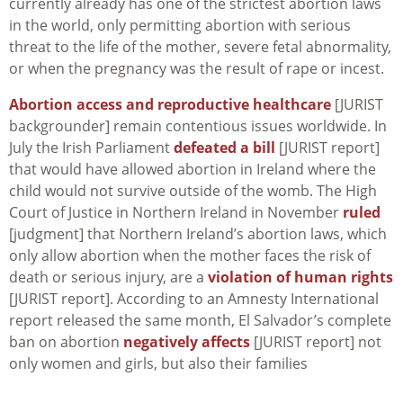
currently already has one of the strictest abortion laws
in the world, only permitting abortion with serious
threat to the life of the mother, severe fetal abnormality,
or when the pregnancy was the result of rape or incest.
Abortion access and reproductive healthcare
[JURIST
backgrounder] remain contentious issues worldwide. In
July the Irish Parliament
defeated a bill
[JURIST report]
that would have allowed abortion in Ireland where the
child would not survive outside of the womb. The High
Court of Justice in Northern Ireland in November
ruled
[judgment] that Northern Ireland’s abortion laws, which
only allow abortion when the mother faces the risk of
death or serious injury, are a
violation of human rights
[JURIST report]. According to an Amnesty International
report released the same month, El Salvador’s complete
ban on abortion
negatively affects
[JURIST report] not
only women and girls, but also their families