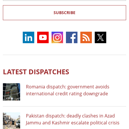
SUBSCRIBE
LATEST DISPATCHES
Romania dispatch: government avoids
international credit rating downgrade
Pakistan dispatch: deadly clashes in Azad
Jammu and Kashmir escalate political crisis