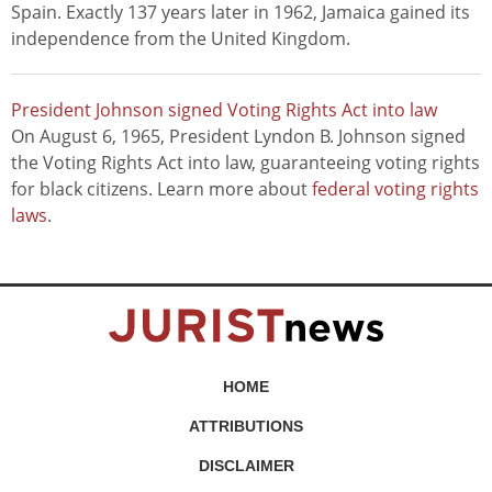
Spain. Exactly 137 years later in 1962, Jamaica gained its
independence from the United Kingdom.
President Johnson signed Voting Rights Act into law
On August 6, 1965, President Lyndon B. Johnson signed
the Voting Rights Act into law, guaranteeing voting rights
for black citizens. Learn more about
federal voting rights
laws
.
HOME
ATTRIBUTIONS
DISCLAIMER