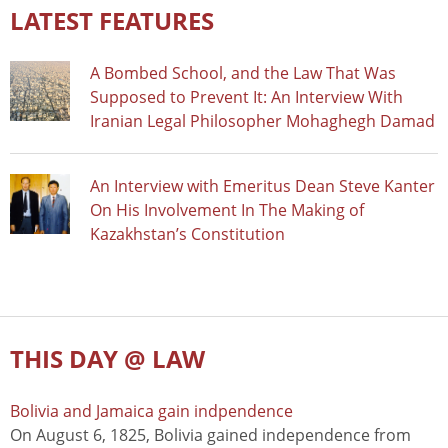
LATEST FEATURES
A Bombed School, and the Law That Was
Supposed to Prevent It: An Interview With
Iranian Legal Philosopher Mohaghegh Damad
An Interview with Emeritus Dean Steve Kanter
On His Involvement In The Making of
Kazakhstan’s Constitution
THIS DAY @ LAW
Bolivia and Jamaica gain indpendence
On August 6, 1825, Bolivia gained independence from