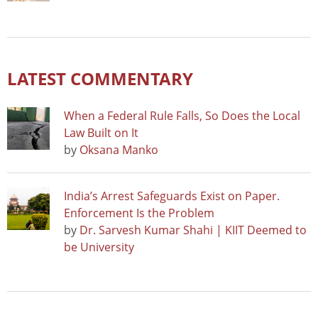
LATEST COMMENTARY
When a Federal Rule Falls, So Does the Local
Law Built on It
by
Oksana Manko
India’s Arrest Safeguards Exist on Paper.
Enforcement Is the Problem
by
Dr. Sarvesh Kumar Shahi | KIIT Deemed to
be University