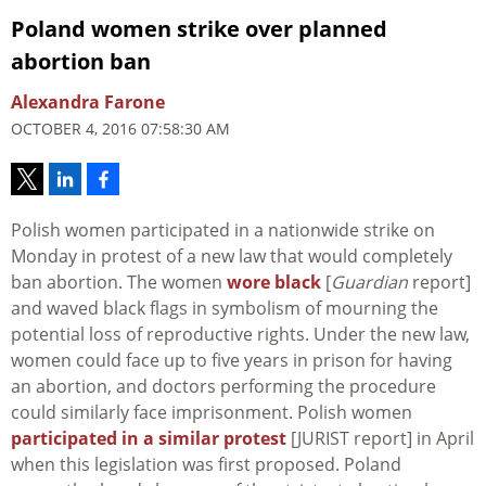
Poland women strike over planned
abortion ban
Alexandra Farone
OCTOBER 4, 2016 07:58:30 AM
Polish women participated in a nationwide strike on
Monday in protest of a new law that would completely
ban abortion. The women
wore black
[
Guardian
report]
and waved black flags in symbolism of mourning the
potential loss of reproductive rights. Under the new law,
women could face up to five years in prison for having
an abortion, and doctors performing the procedure
could similarly face imprisonment. Polish women
participated in a similar protest
[JURIST report] in April
when this legislation was first proposed. Poland