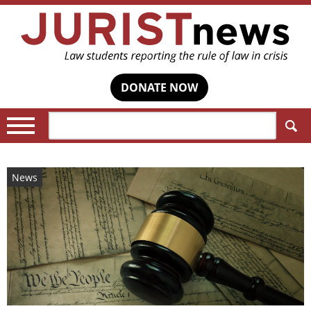
DONATE NOW
Search:
News