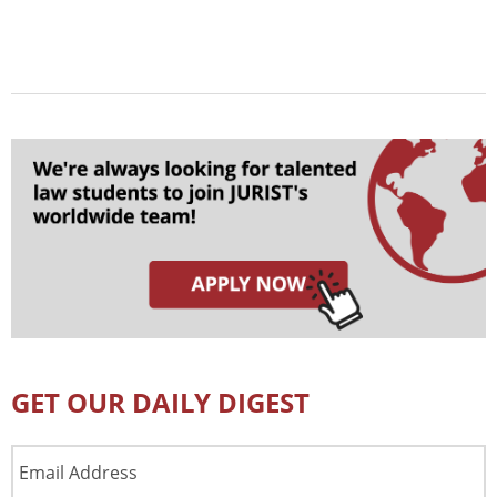
GET OUR DAILY DIGEST
Email
Address