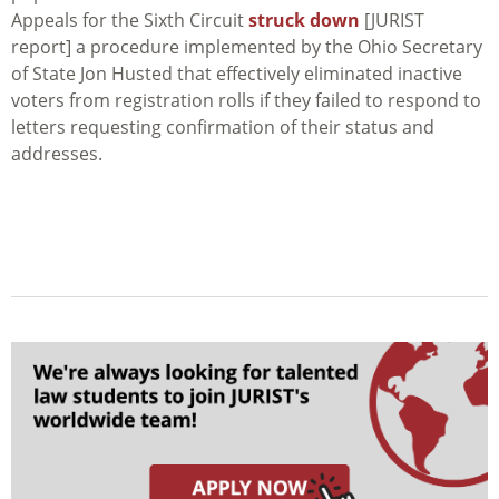
Appeals for the Sixth Circuit
struck down
[JURIST
report] a procedure implemented by the Ohio Secretary
of State Jon Husted that effectively eliminated inactive
voters from registration rolls if they failed to respond to
letters requesting confirmation of their status and
addresses.