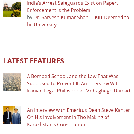
India’s Arrest Safeguards Exist on Paper.
Enforcement Is the Problem
by
Dr. Sarvesh Kumar Shahi | KIIT Deemed to
be University
LATEST FEATURES
A Bombed School, and the Law That Was
Supposed to Prevent It: An Interview With
Iranian Legal Philosopher Mohaghegh Damad
An Interview with Emeritus Dean Steve Kanter
On His Involvement In The Making of
Kazakhstan’s Constitution