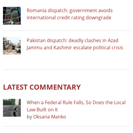
Romania dispatch: government avoids
international credit rating downgrade
Pakistan dispatch: deadly clashes in Azad
Jammu and Kashmir escalate political crisis
LATEST COMMENTARY
When a Federal Rule Falls, So Does the Local
Law Built on It
by
Oksana Manko