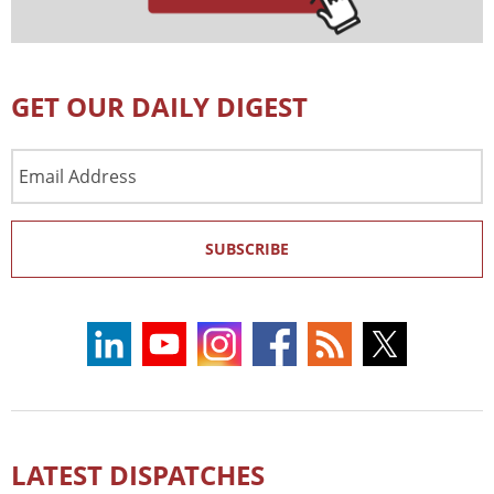
GET OUR DAILY DIGEST
Email
Address
SUBSCRIBE
LATEST DISPATCHES