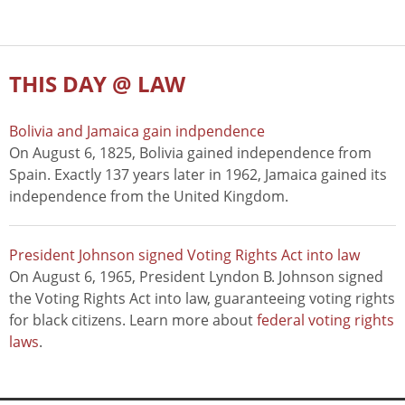
THIS DAY @ LAW
Bolivia and Jamaica gain indpendence
On August 6, 1825, Bolivia gained independence from
Spain. Exactly 137 years later in 1962, Jamaica gained its
independence from the United Kingdom.
President Johnson signed Voting Rights Act into law
On August 6, 1965, President Lyndon B. Johnson signed
the Voting Rights Act into law, guaranteeing voting rights
for black citizens. Learn more about
federal voting rights
laws
.