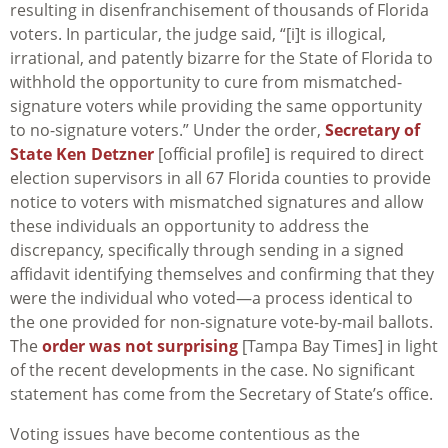
resulting in disenfranchisement of thousands of Florida
voters. In particular, the judge said, “[i]t is illogical,
irrational, and patently bizarre for the State of Florida to
withhold the opportunity to cure from mismatched-
signature voters while providing the same opportunity
to no-signature voters.” Under the order,
Secretary of
State Ken Detzner
[official profile] is required to direct
election supervisors in all 67 Florida counties to provide
notice to voters with mismatched signatures and allow
these individuals an opportunity to address the
discrepancy, specifically through sending in a signed
affidavit identifying themselves and confirming that they
were the individual who voted—a process identical to
the one provided for non-signature vote-by-mail ballots.
The
order was not surprising
[Tampa Bay Times] in light
of the recent developments in the case. No significant
statement has come from the Secretary of State’s office.
Voting issues have become contentious as the