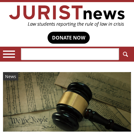
DONATE NOW
Search:
News