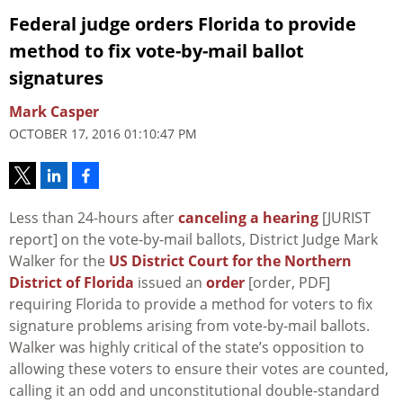
Federal judge orders Florida to provide
method to fix vote-by-mail ballot
signatures
Mark Casper
OCTOBER 17, 2016 01:10:47 PM
Less than 24-hours after
canceling a hearing
[JURIST
report] on the vote-by-mail ballots, District Judge Mark
Walker for the
US District Court for the Northern
District of Florida
issued an
order
[order, PDF]
requiring Florida to provide a method for voters to fix
signature problems arising from vote-by-mail ballots.
Walker was highly critical of the state’s opposition to
allowing these voters to ensure their votes are counted,
calling it an odd and unconstitutional double-standard