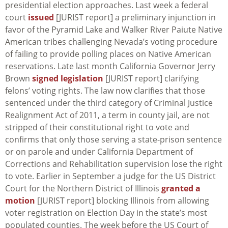
presidential election approaches. Last week a federal
court
issued
[JURIST report] a preliminary injunction in
favor of the Pyramid Lake and Walker River Paiute Native
American tribes challenging Nevada’s voting procedure
of failing to provide polling places on Native American
reservations. Late last month California Governor Jerry
Brown
signed legislation
[JURIST report] clarifying
felons’ voting rights. The law now clarifies that those
sentenced under the third category of Criminal Justice
Realignment Act of 2011, a term in county jail, are not
stripped of their constitutional right to vote and
confirms that only those serving a state-prison sentence
or on parole and under California Department of
Corrections and Rehabilitation supervision lose the right
to vote. Earlier in September a judge for the US District
Court for the Northern District of Illinois
granted a
motion
[JURIST report] blocking Illinois from allowing
voter registration on Election Day in the state’s most
populated counties. The week before the US Court of