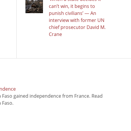
can’t win, it begins to
punish civilians’ — An
interview with former UN
chief prosecutor David M.
Crane
endence
na Faso gained independence from France. Read
 Faso.