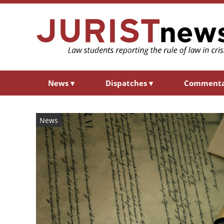
News
▾
Dispatches
▾
Comment
News