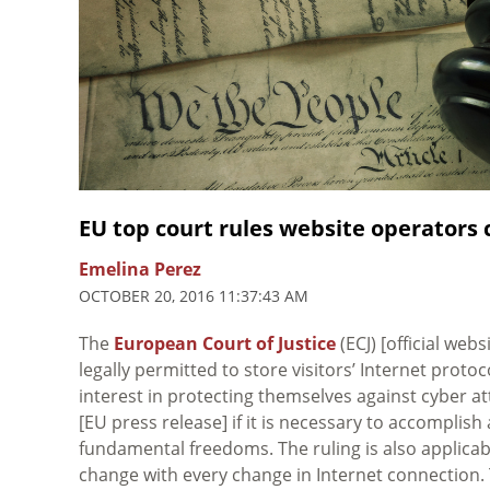
EU top court rules website operators c
Emelina Perez
OCTOBER 20, 2016 11:37:43 AM
The
European Court of Justice
(ECJ) [official webs
legally permitted to store visitors’ Internet prot
interest in protecting themselves against cyber a
[EU press release] if it is necessary to accomplish 
fundamental freedoms. The ruling is also applica
change with every change in Internet connection. 