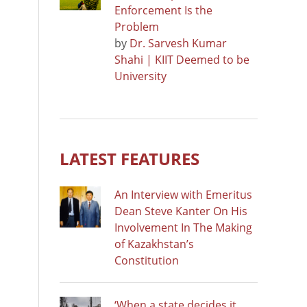
Enforcement Is the
Problem
by
Dr. Sarvesh Kumar
Shahi | KIIT Deemed to be
University
LATEST FEATURES
An Interview with Emeritus
Dean Steve Kanter On His
Involvement In The Making
of Kazakhstan’s
Constitution
‘When a state decides it