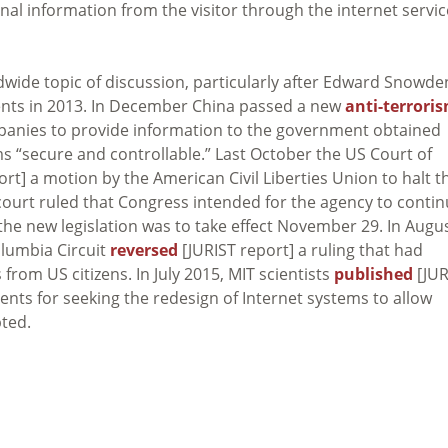
onal information from the visitor through the internet servic
dwide topic of discussion, particularly after Edward Snowde
nts in 2013. In December China passed a new
anti-terrori
panies to provide information to the government obtained
 “secure and controllable.” Last October the US Court of
rt] a motion by the American Civil Liberties Union to halt t
court ruled that Congress intended for the agency to conti
d the new legislation was to take effect November 29. In Augu
olumbia Circuit
reversed
[JURIST report] a ruling that had
from US citizens. In July 2015, MIT scientists
published
[JUR
ents for seeking the redesign of Internet systems to allow
ted.