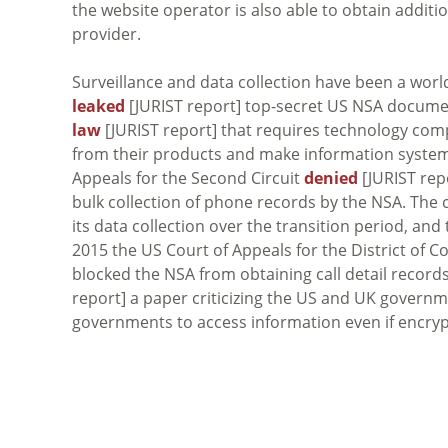
the website operator is also able to obtain additi
provider.
Surveillance and data collection have been a worl
leaked
[JURIST report] top-secret US NSA docume
law
[JURIST report] that requires technology com
from their products and make information systems
Appeals for the Second Circuit
denied
[JURIST repo
bulk collection of phone records by the NSA. The 
its data collection over the transition period, an
2015 the US Court of Appeals for the District of C
blocked the NSA from obtaining call detail records 
report] a paper criticizing the US and UK governm
governments to access information even if encryp