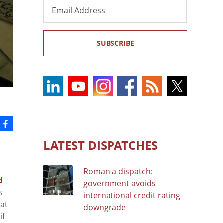
Email
Address
SUBSCRIBE
LATEST DISPATCHES
Romania dispatch:
d
government avoids
s
international credit rating
hat
downgrade
if