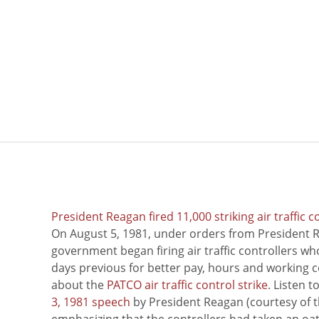
President Reagan fired 11,000 striking air traffic c
On August 5, 1981, under orders from President R
government began firing air traffic controllers w
days previous for better pay, hours and working 
about the
PATCO air traffic control strike
. Listen 
3, 1981 speech
by President Reagan (courtesy of t
emphasizing that the controllers had taken an oath