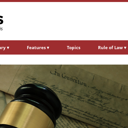
ary
▾
Features
▾
Topics
Rule of Law
▾