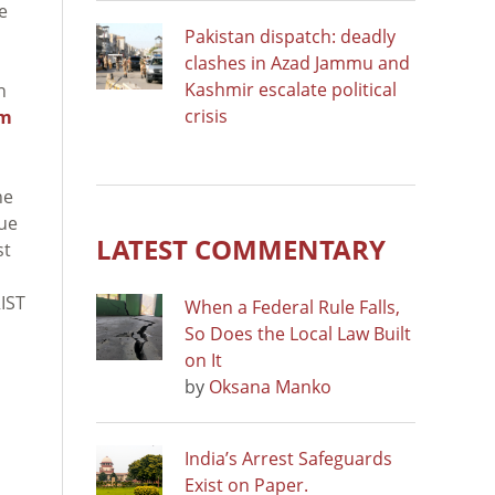
e
Pakistan dispatch: deadly
clashes in Azad Jammu and
Kashmir escalate political
n
crisis
sm
he
nue
LATEST COMMENTARY
st
IST
When a Federal Rule Falls,
So Does the Local Law Built
on It
by
Oksana Manko
India’s Arrest Safeguards
Exist on Paper.