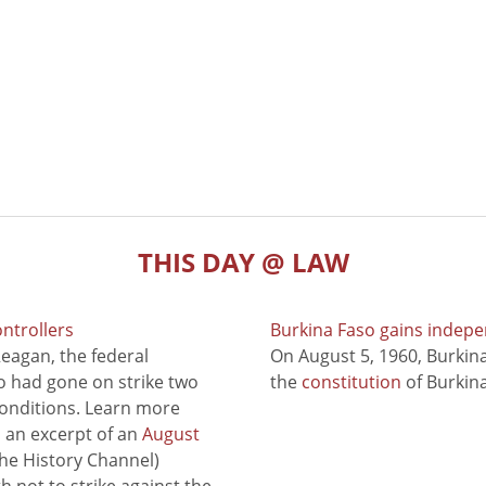
THIS DAY @ LAW
ontrollers
Burkina Faso gains indep
eagan, the federal
On August 5, 1960, Burki
ho had gone on strike two
the
constitution
of Burkina
conditions. Learn more
to an excerpt of an
August
he History Channel)
 not to strike against the