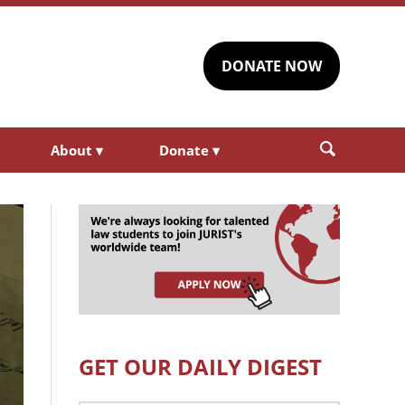
DONATE NOW
About
▾
Donate
▾
GET OUR DAILY DIGEST