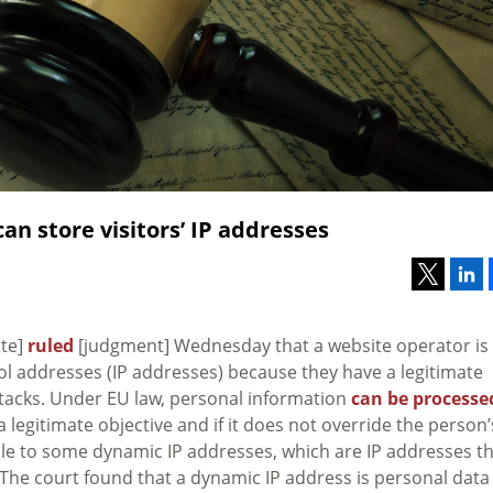
an store visitors’ IP addresses
ite]
ruled
[judgment] Wednesday that a website operator is
ocol addresses (IP addresses) because they have a legitimate
ttacks. Under EU law, personal information
can be processe
a legitimate objective and if it does not override the person’
ble to some dynamic IP addresses, which are IP addresses t
The court found that a dynamic IP address is personal data 