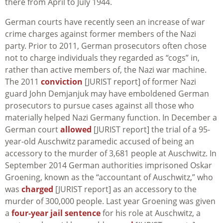
there from April to July 1944.
German courts have recently seen an increase of war
crime charges against former members of the Nazi
party. Prior to 2011, German prosecutors often chose
not to charge individuals they regarded as “cogs” in,
rather than active members of, the Nazi war machine.
The 2011
conviction
[JURIST report] of former Nazi
guard John Demjanjuk may have emboldened German
prosecutors to pursue cases against all those who
materially helped Nazi Germany function. In December a
German court
allowed
[JURIST report] the trial of a 95-
year-old Auschwitz paramedic accused of being an
accessory to the murder of 3,681 people at Auschwitz. In
September 2014 German authorities imprisoned Oskar
Groening, known as the “accountant of Auschwitz,” who
was
charged
[JURIST report] as an accessory to the
murder of 300,000 people. Last year Groening was given
a
four-year jail sentence
for his role at Auschwitz, a