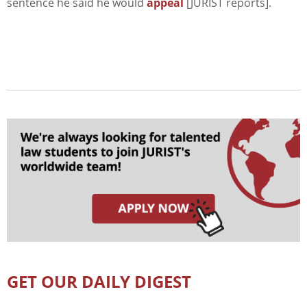
sentence he said he would
appeal
[JURIST reports].
GET OUR DAILY DIGEST