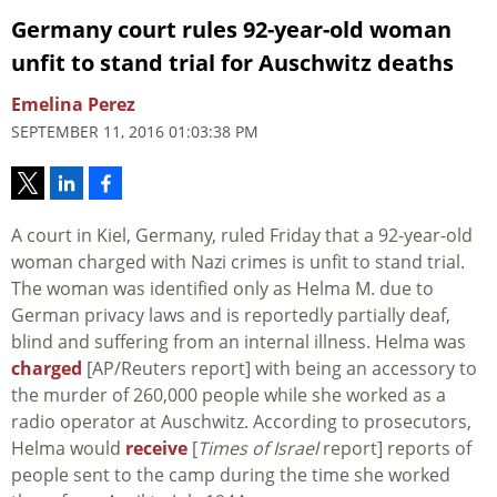
Germany court rules 92-year-old woman
unfit to stand trial for Auschwitz deaths
Emelina Perez
SEPTEMBER 11, 2016 01:03:38 PM
A court in Kiel, Germany, ruled Friday that a 92-year-old
woman charged with Nazi crimes is unfit to stand trial.
The woman was identified only as Helma M. due to
German privacy laws and is reportedly partially deaf,
blind and suffering from an internal illness. Helma was
charged
[AP/Reuters report] with being an accessory to
the murder of 260,000 people while she worked as a
radio operator at Auschwitz. According to prosecutors,
Helma would
receive
[
Times of Israel
report] reports of
people sent to the camp during the time she worked