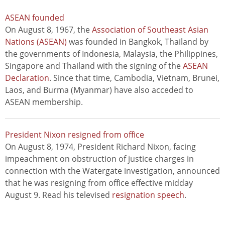
ASEAN founded
On August 8, 1967, the
Association of Southeast Asian
Nations (ASEAN)
was founded in Bangkok, Thailand by
the governments of Indonesia, Malaysia, the Philippines,
Singapore and Thailand with the signing of the
ASEAN
Declaration
. Since that time, Cambodia, Vietnam, Brunei,
Laos, and Burma (Myanmar) have also acceded to
ASEAN membership.
President Nixon resigned from office
On August 8, 1974, President Richard Nixon, facing
impeachment on obstruction of justice charges in
connection with the Watergate investigation, announced
that he was resigning from office effective midday
August 9. Read his televised
resignation speech
.