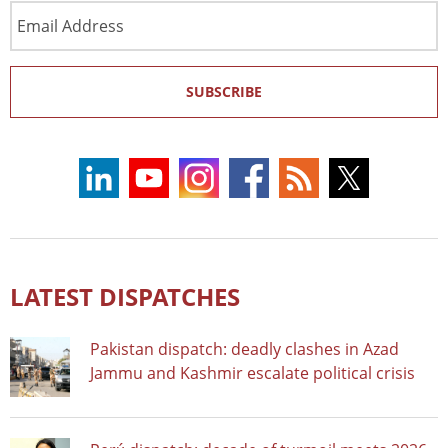
Email
Address
SUBSCRIBE
LATEST DISPATCHES
Pakistan dispatch: deadly clashes in Azad
Jammu and Kashmir escalate political crisis