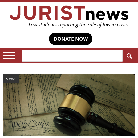
DONATE NOW
Search:
News