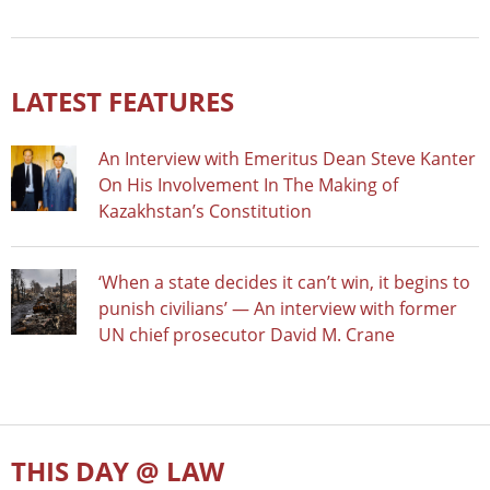
LATEST FEATURES
An Interview with Emeritus Dean Steve Kanter
On His Involvement In The Making of
Kazakhstan’s Constitution
‘When a state decides it can’t win, it begins to
punish civilians’ — An interview with former
UN chief prosecutor David M. Crane
THIS DAY @ LAW