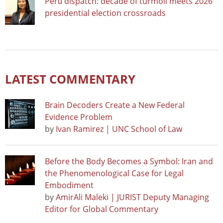
Perú dispatch: decade of turmoil meets 2026
presidential election crossroads
LATEST COMMENTARY
Brain Decoders Create a New Federal
Evidence Problem
by
Ivan Ramirez | UNC School of Law
Before the Body Becomes a Symbol: Iran and
the Phenomenological Case for Legal
Embodiment
by
AmirAli Maleki | JURIST Deputy Managing
Editor for Global Commentary