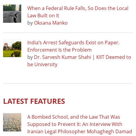
When a Federal Rule Falls, So Does the Local
Law Built on It
by
Oksana Manko
India’s Arrest Safeguards Exist on Paper.
Enforcement Is the Problem
by
Dr. Sarvesh Kumar Shahi | KIIT Deemed to
be University
LATEST FEATURES
A Bombed School, and the Law That Was
Supposed to Prevent It: An Interview With
Iranian Legal Philosopher Mohaghegh Damad