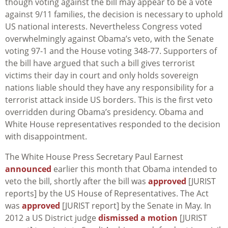
though voting against the bill may appear to be a vote
against 9/11 families, the decision is necessary to uphold
US national interests. Nevertheless Congress voted
overwhelmingly against Obama’s veto, with the Senate
voting 97-1 and the House voting 348-77. Supporters of
the bill have argued that such a bill gives terrorist
victims their day in court and only holds sovereign
nations liable should they have any responsibility for a
terrorist attack inside US borders. This is the first veto
overridden during Obama’s presidency. Obama and
White House representatives responded to the decision
with disappointment.
The White House Press Secretary Paul Earnest
announced
earlier this month that Obama intended to
veto the bill, shortly after the bill was
approved
[JURIST
reports] by the US House of Representatives. The Act
was
approved
[JURIST report] by the Senate in May. In
2012 a US District judge
dismissed a motion
[JURIST