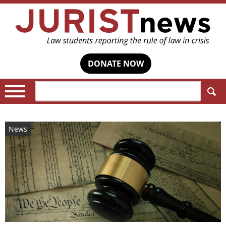
DONATE NOW
Search:
News