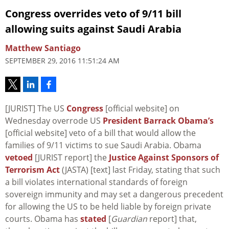
Congress overrides veto of 9/11 bill
allowing suits against Saudi Arabia
Matthew Santiago
SEPTEMBER 29, 2016 11:51:24 AM
[JURIST] The US
Congress
[official website] on
Wednesday overrode US
President Barrack Obama’s
[official website] veto of a bill that would allow the
families of 9/11 victims to sue Saudi Arabia. Obama
vetoed
[JURIST report] the
Justice Against Sponsors of
Terrorism Act
(JASTA) [text] last Friday, stating that such
a bill violates international standards of foreign
sovereign immunity and may set a dangerous precedent
for allowing the US to be held liable by foreign private
courts. Obama has
stated
[
Guardian
report] that,