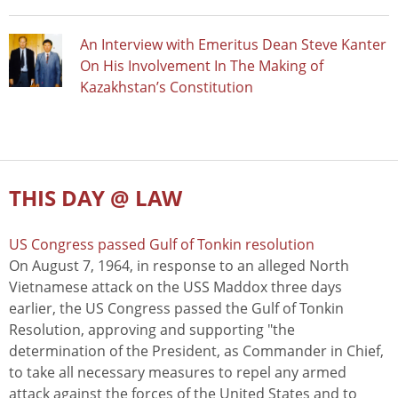
An Interview with Emeritus Dean Steve Kanter
On His Involvement In The Making of
Kazakhstan’s Constitution
THIS DAY @ LAW
US Congress passed Gulf of Tonkin resolution
On August 7, 1964, in response to an alleged North
Vietnamese attack on the USS Maddox three days
earlier, the US Congress passed the Gulf of Tonkin
Resolution, approving and supporting "the
determination of the President, as Commander in Chief,
to take all necessary measures to repel any armed
attack against the forces of the United States and to