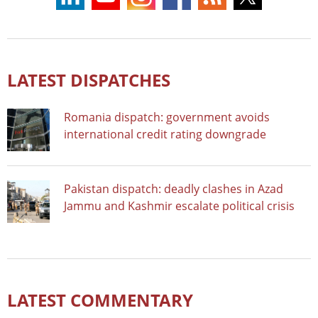
LATEST DISPATCHES
Romania dispatch: government avoids
international credit rating downgrade
Pakistan dispatch: deadly clashes in Azad
Jammu and Kashmir escalate political crisis
LATEST COMMENTARY