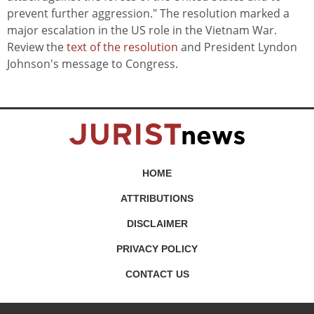
prevent further aggression." The resolution marked a
major escalation in the US role in the Vietnam War.
Review the
text of the resolution
and President Lyndon
Johnson's message to Congress.
HOME
ATTRIBUTIONS
DISCLAIMER
PRIVACY POLICY
CONTACT US