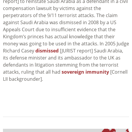
report] to reinstate Saudi Arabia as a defendant in a civil
compensation lawsuit by victims against the
perpetrators of the 9/11 terrorist attacks. The claim
against Saudi Arabia was dismissed in 2008 by a US
Appeals Court due to insufficient evidence that the
Kingdom’s princes has actual knowledge that their
money was going to be used in the attacks. In 2005 Judge
Richard Casey
dismissed
[JURIST report] Saudi Arabia,
its defense minister and its ambassador to the UK as
defendants in litigation stemming from the terrorist
attacks, ruling that all had
sovereign immunity
[Cornell
LII backgrounder].