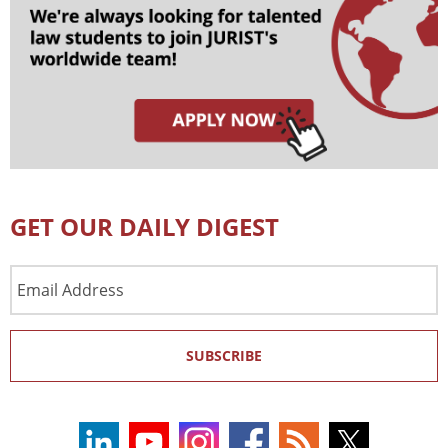
GET OUR DAILY DIGEST
Email
Address
SUBSCRIBE