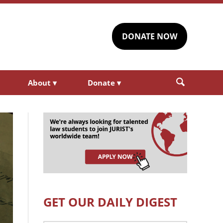
DONATE NOW
About
▾
Donate
▾
GET OUR DAILY DIGEST