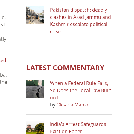
Pakistan dispatch: deadly
e
clashes in Azad Jammu and
ud.
Kashmir escalate political
IST
crisis
tly
ted
LATEST COMMENTARY
uba,
 the
When a Federal Rule Falls,
So Does the Local Law Built
1.
on It
by
Oksana Manko
India’s Arrest Safeguards
Exist on Paper.