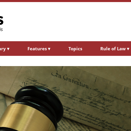
ary
▾
Features
▾
Topics
Rule of Law
▾