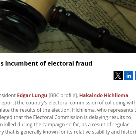
s incumbent of electoral fraud
esident
Edgar Lungu
[BBC profile],
Hakainde Hichilema
report] the country’s electoral commission of colluding wit
pulate the results of the election. Hichilema, who represents 
eged that the Electoral Commission is delaying results to
n killed during the campaign so far, as a result of regular
that is generally known for its relative stability and histori