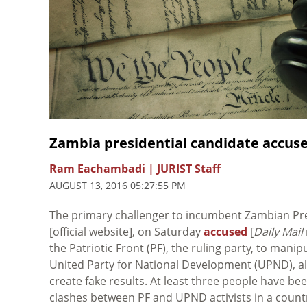
Zambia presidential candidate accuse
Ram Eachambadi | JURIST Staff
AUGUST 13, 2016 05:27:55 PM
The primary challenger to incumbent Zambian Pr
[official website], on Saturday
accused
[
Daily Mail
the Patriotic Front (PF), the ruling party, to mani
United Party for National Development (UPND), all
create fake results. At least three people have bee
clashes between PF and UPND activists in a country 