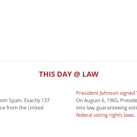
THIS DAY @ LAW
President Johnson signed V
rom Spain. Exactly 137
On August 6, 1965, Presid
nce from the United
into law, guaranteeing vot
federal voting rights laws
.