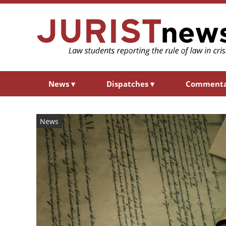
News
▾
Dispatches
▾
Comment
News