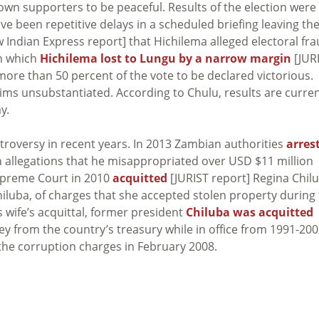
 own supporters to be peaceful. Results of the election were
e been repetitive delays in a scheduled briefing leaving th
Indian Express report] that Hichilema alleged electoral fra
in which
Hichilema lost to Lungu by a narrow margin
[JUR
ore than 50 percent of the vote to be declared victorious.
aims unsubstantiated. According to Chulu, results are curren
y.
roversy in recent years. In 2013 Zambian authorities
arres
 allegations that he misappropriated over USD $11 million
Supreme Court in 2010
acquitted
[JURIST report] Regina Chil
iluba, of charges that she accepted stolen property during
s wife’s acquittal, former president
Chiluba was acquitted
ey from the country’s treasury while in office from 1991-200
the corruption charges in February 2008.