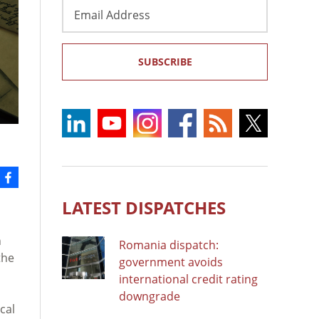
Email
Address
SUBSCRIBE
LATEST DISPATCHES
h
Romania dispatch:
the
government avoids
international credit rating
downgrade
cal