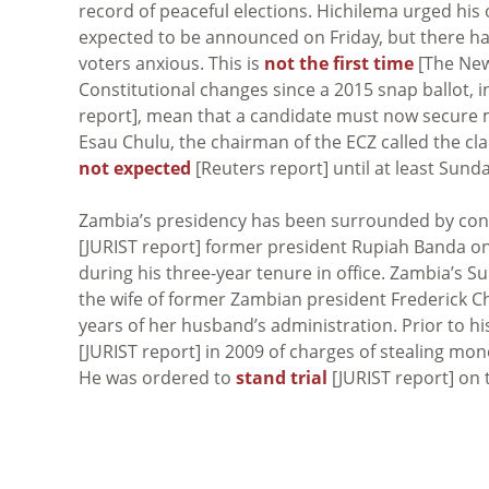
record of peaceful elections. Hichilema urged his
expected to be announced on Friday, but there hav
voters anxious. This is
not the first time
[The New 
Constitutional changes since a 2015 snap ballot, 
report], mean that a candidate must now secure m
Esau Chulu, the chairman of the ECZ called the cl
not expected
[Reuters report] until at least Sunda
Zambia’s presidency has been surrounded by cont
[JURIST report] former president Rupiah Banda on
during his three-year tenure in office. Zambia’s 
the wife of former Zambian president Frederick Ch
years of her husband’s administration. Prior to hi
[JURIST report] in 2009 of charges of stealing mon
He was ordered to
stand trial
[JURIST report] on 