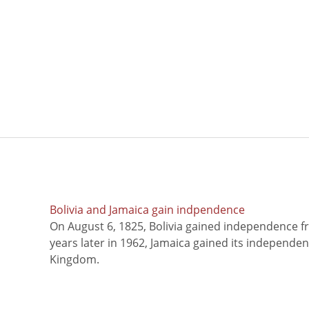
Bolivia and Jamaica gain indpendence
On August 6, 1825, Bolivia gained independence f
years later in 1962, Jamaica gained its independe
Kingdom.