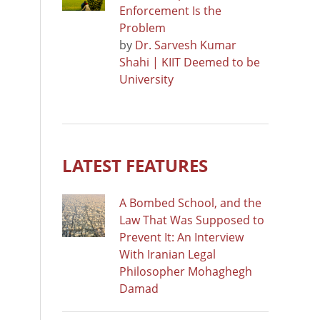
Enforcement Is the
Problem
by
Dr. Sarvesh Kumar
Shahi | KIIT Deemed to be
University
LATEST FEATURES
A Bombed School, and the
Law That Was Supposed to
Prevent It: An Interview
With Iranian Legal
Philosopher Mohaghegh
Damad