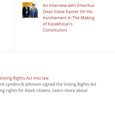
An Interview with Emeritus
Dean Steve Kanter On His
Involvement In The Making
of Kazakhstan’s
Constitution
oting Rights Act into law
ent Lyndon B. Johnson signed the Voting Rights Act
ing rights for black citizens. Learn more about