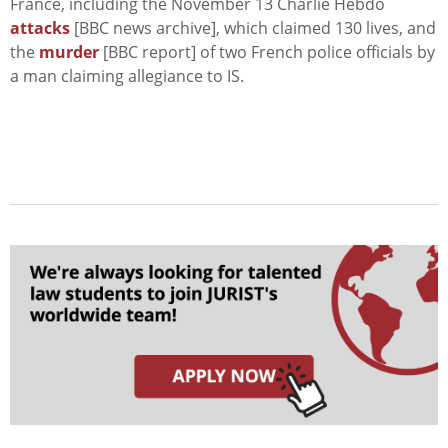
France, including the November 13 Charlie Hebdo
attacks
[BBC news archive], which claimed 130 lives, and
the
murder
[BBC report] of two French police officials by
a man claiming allegiance to IS.