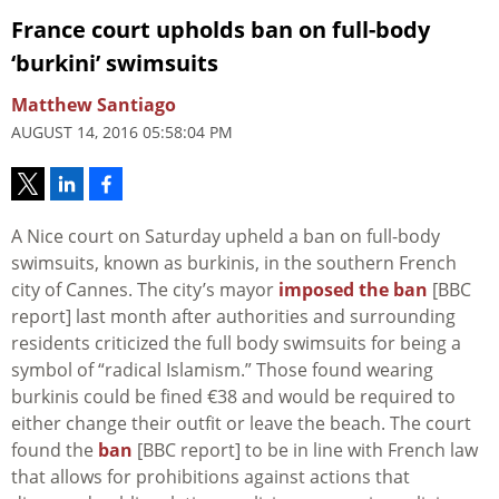
France court upholds ban on full-body
‘burkini’ swimsuits
Matthew Santiago
AUGUST 14, 2016 05:58:04 PM
A Nice court on Saturday upheld a ban on full-body
swimsuits, known as burkinis, in the southern French
city of Cannes. The city’s mayor
imposed the ban
[BBC
report] last month after authorities and surrounding
residents criticized the full body swimsuits for being a
symbol of “radical Islamism.” Those found wearing
burkinis could be fined €38 and would be required to
either change their outfit or leave the beach. The court
found the
ban
[BBC report] to be in line with French law
that allows for prohibitions against actions that