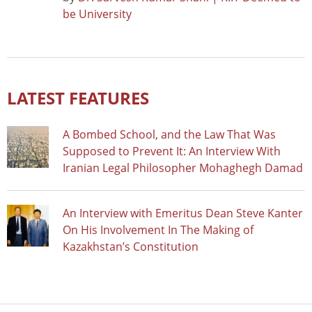
be University
LATEST FEATURES
A Bombed School, and the Law That Was
Supposed to Prevent It: An Interview With
Iranian Legal Philosopher Mohaghegh Damad
An Interview with Emeritus Dean Steve Kanter
On His Involvement In The Making of
Kazakhstan’s Constitution