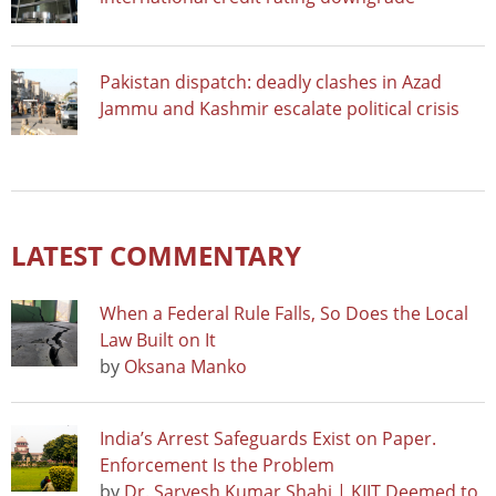
Pakistan dispatch: deadly clashes in Azad
Jammu and Kashmir escalate political crisis
LATEST COMMENTARY
When a Federal Rule Falls, So Does the Local
Law Built on It
by
Oksana Manko
India’s Arrest Safeguards Exist on Paper.
Enforcement Is the Problem
by
Dr. Sarvesh Kumar Shahi | KIIT Deemed to