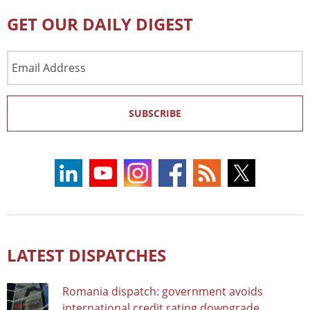
GET OUR DAILY DIGEST
Email
Address
SUBSCRIBE
LATEST DISPATCHES
Romania dispatch: government avoids
international credit rating downgrade