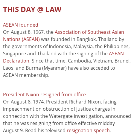
THIS DAY @ LAW
ASEAN founded
On August 8, 1967, the
Association of Southeast Asian
Nations (ASEAN)
was founded in Bangkok, Thailand by
the governments of Indonesia, Malaysia, the Philippines,
Singapore and Thailand with the signing of the
ASEAN
Declaration
. Since that time, Cambodia, Vietnam, Brunei,
Laos, and Burma (Myanmar) have also acceded to
ASEAN membership.
President Nixon resigned from office
On August 8, 1974, President Richard Nixon, facing
impeachment on obstruction of justice charges in
connection with the Watergate investigation, announced
that he was resigning from office effective midday
August 9. Read his televised
resignation speech
.