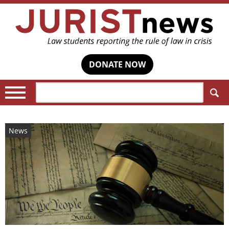
DONATE NOW
Search:
News