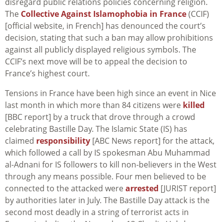
disregard public relations policies concerning religion.
The
Collective Against Islamophobia in France
(CCIF)
[official website, in French] has denounced the court’s
decision, stating that such a ban may allow prohibitions
against all publicly displayed religious symbols. The
CCIF’s next move will be to appeal the decision to
France’s highest court.
Tensions in France have been high since an event in Nice
last month in which more than 84 citizens were
killed
[BBC report] by a truck that drove through a crowd
celebrating Bastille Day. The Islamic State (IS) has
claimed
responsibility
[ABC News report] for the attack,
which followed a call by IS spokesman Abu Muhammad
al-Adnani for IS followers to kill non-believers in the West
through any means possible. Four men believed to be
connected to the attacked were
arrested
[JURIST report]
by authorities later in July. The Bastille Day attack is the
second most deadly in a string of terrorist acts in