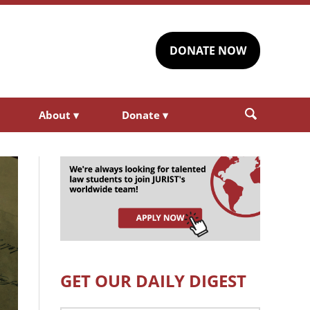
DONATE NOW
About
▾
Donate
▾
GET OUR DAILY DIGEST