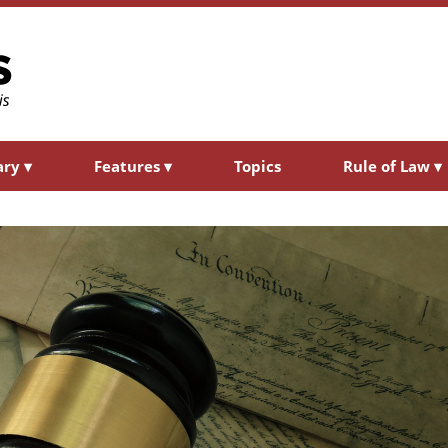
ary
▾
Features
▾
Topics
Rule of Law
▾