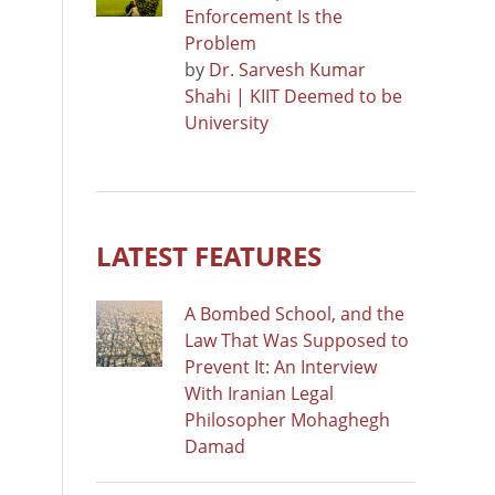
Enforcement Is the
Problem
by
Dr. Sarvesh Kumar
Shahi | KIIT Deemed to be
University
LATEST FEATURES
A Bombed School, and the
Law That Was Supposed to
Prevent It: An Interview
With Iranian Legal
Philosopher Mohaghegh
Damad