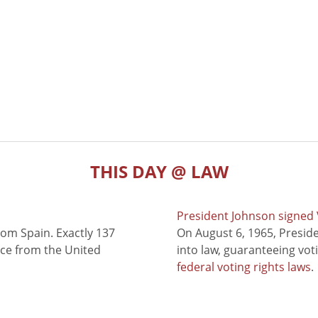
THIS DAY @ LAW
President Johnson signed V
rom Spain. Exactly 137
On August 6, 1965, Presid
nce from the United
into law, guaranteeing vot
federal voting rights laws
.