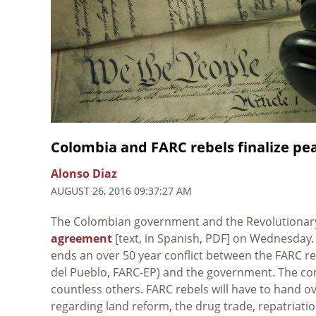
Colombia and FARC rebels finalize p
Alonso Diaz
AUGUST 26, 2016 09:37:27 AM
The Colombian government and the Revolutionar
agreement
[text, in Spanish, PDF] on Wednesday
ends an over 50 year conflict between the FARC r
del Pueblo, FARC-EP) and the government. The con
countless others. FARC rebels will have to hand o
regarding land reform, the drug trade, repatriati