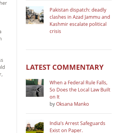
ther
Pakistan dispatch: deadly
clashes in Azad Jammu and
Kashmir escalate political
crisis
a
n
ss
LATEST COMMENTARY
uld
r,
When a Federal Rule Falls,
So Does the Local Law Built
on It
by
Oksana Manko
India’s Arrest Safeguards
Exist on Paper.