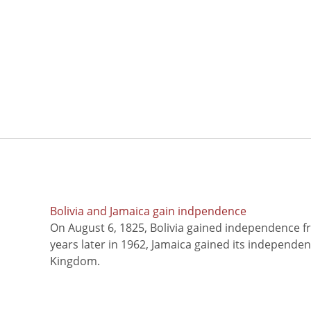
Bolivia and Jamaica gain indpendence
On August 6, 1825, Bolivia gained independence f
years later in 1962, Jamaica gained its independe
Kingdom.