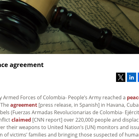
eace agreement
y Armed Forces of Colombia- People’s Army reached a
peac
. The
agreement
[press release, in Spanish] in Havana, Cuba
ebels (Fuerzas Armadas Revolucionarias de Colombia- Ejérci
flict
claimed
[CNN report] over 220,000 people and displa
ver their weapons to United Nation’s (UN) monitors and iss
on of victims’ families and bringing those suspected of hum