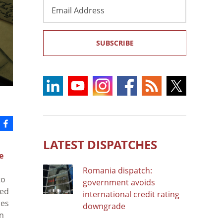
Email
Address
SUBSCRIBE
LATEST DISPATCHES
e
Romania dispatch:
to
government avoids
ced
international credit rating
ues
downgrade
an