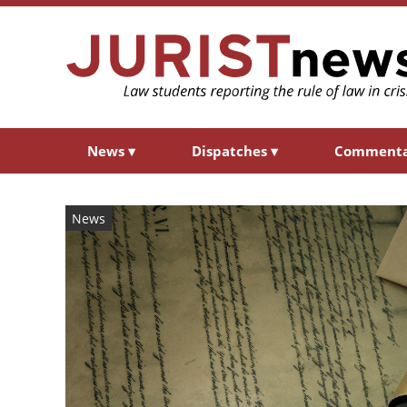
News
▾
Dispatches
▾
Comment
News