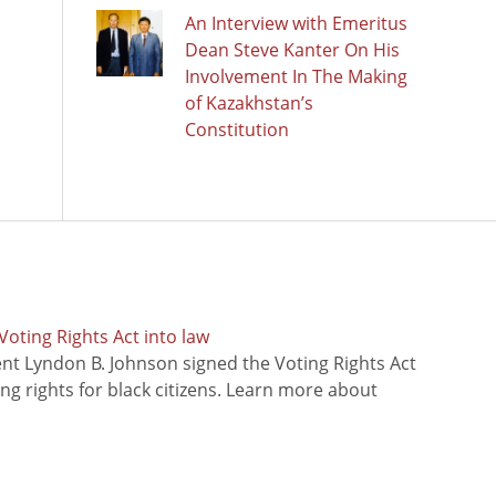
An Interview with Emeritus
Dean Steve Kanter On His
Involvement In The Making
of Kazakhstan’s
Constitution
oting Rights Act into law
ent Lyndon B. Johnson signed the Voting Rights Act
ing rights for black citizens. Learn more about