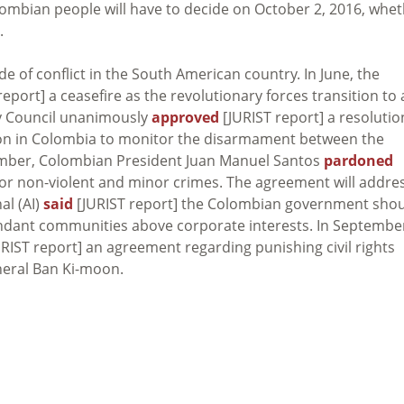
olombian people will have to decide on October 2, 2016, whe
.
of conflict in the South American country. In June, the
eport] a ceasefire as the revolutionary forces transition to 
ity Council unanimously
approved
[JURIST report] a resolutio
ssion in Colombia to monitor the disarmament between the
mber, Colombian President Juan Manuel Santos
pardoned
il for non-violent and minor crimes. The agreement will addre
al (AI)
said
[JURIST report] the Colombian government sho
cendant communities above corporate interests. In Septembe
RIST report] an agreement regarding punishing civil rights
eral Ban Ki-moon.