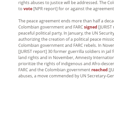
rights abuses to justice will be addressed. The C
to
vote
[NPR report] for or against the agreement
The peace agreement ends more than half a decade 
Colombian government and FARC
signed
[JURIST r
peaceful political party. In January, the UN Secur
authorizing the creation of a political peace mi
Colombian government and FARC rebels. In Nove
[JURIST report] 30 former guerrilla soldiers in ja
land rights and in November, Amnesty Internation
prioritize the rights of indigenous and Afro-des
FARC and the Colombian government
reached
[JU
abuses, a move commended by UN Secretary-Gen