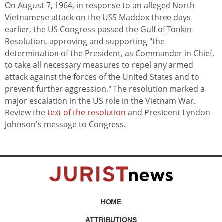
On August 7, 1964, in response to an alleged North
Vietnamese attack on the USS Maddox three days
earlier, the US Congress passed the Gulf of Tonkin
Resolution, approving and supporting "the
determination of the President, as Commander in Chief,
to take all necessary measures to repel any armed
attack against the forces of the United States and to
prevent further aggression." The resolution marked a
major escalation in the US role in the Vietnam War.
Review the
text of the resolution
and President Lyndon
Johnson's message to Congress.
HOME
ATTRIBUTIONS