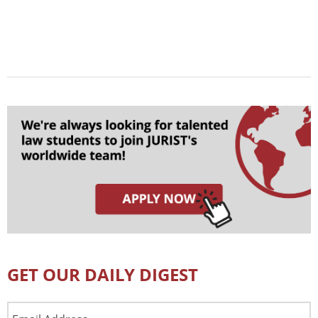
GET OUR DAILY DIGEST
Email