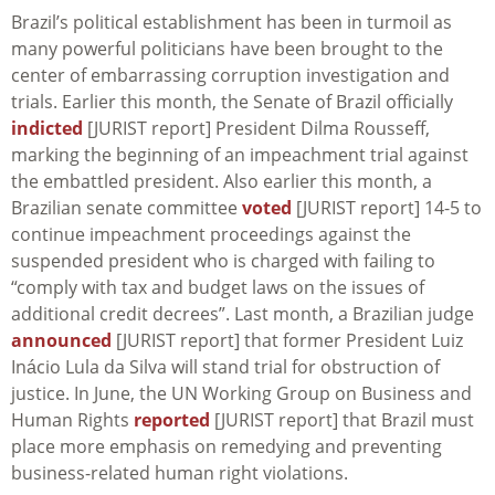
Brazil’s political establishment has been in turmoil as
many powerful politicians have been brought to the
center of embarrassing corruption investigation and
trials. Earlier this month, the Senate of Brazil officially
indicted
[JURIST report] President Dilma Rousseff,
marking the beginning of an impeachment trial against
the embattled president. Also earlier this month, a
Brazilian senate committee
voted
[JURIST report] 14-5 to
continue impeachment proceedings against the
suspended president who is charged with failing to
“comply with tax and budget laws on the issues of
additional credit decrees”. Last month, a Brazilian judge
announced
[JURIST report] that former President Luiz
Inácio Lula da Silva will stand trial for obstruction of
justice. In June, the UN Working Group on Business and
Human Rights
reported
[JURIST report] that Brazil must
place more emphasis on remedying and preventing
business-related human right violations.