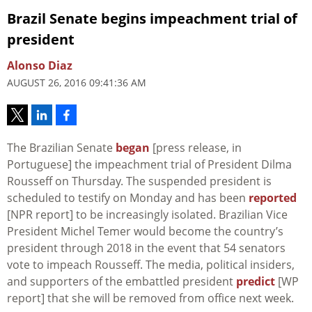
Brazil Senate begins impeachment trial of
president
Alonso Diaz
AUGUST 26, 2016 09:41:36 AM
The Brazilian Senate
began
[press release, in
Portuguese] the impeachment trial of President Dilma
Rousseff on Thursday. The suspended president is
scheduled to testify on Monday and has been
reported
[NPR report] to be increasingly isolated. Brazilian Vice
President Michel Temer would become the country’s
president through 2018 in the event that 54 senators
vote to impeach Rousseff. The media, political insiders,
and supporters of the embattled president
predict
[WP
report] that she will be removed from office next week.