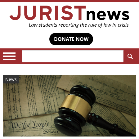
DONATE NOW
Search:
News