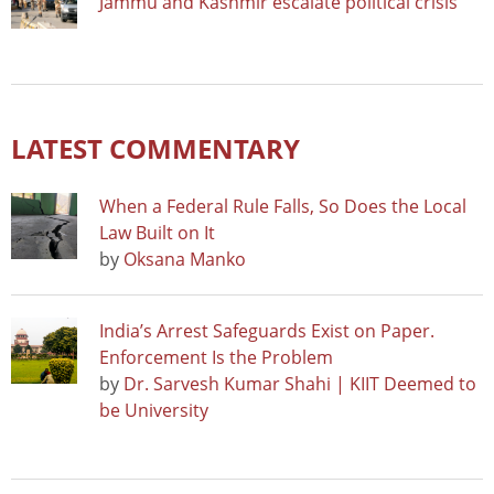
Jammu and Kashmir escalate political crisis
LATEST COMMENTARY
When a Federal Rule Falls, So Does the Local
Law Built on It
by
Oksana Manko
India’s Arrest Safeguards Exist on Paper.
Enforcement Is the Problem
by
Dr. Sarvesh Kumar Shahi | KIIT Deemed to
be University