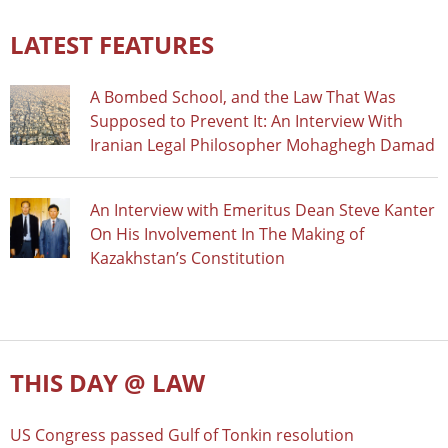
LATEST FEATURES
A Bombed School, and the Law That Was
Supposed to Prevent It: An Interview With
Iranian Legal Philosopher Mohaghegh Damad
An Interview with Emeritus Dean Steve Kanter
On His Involvement In The Making of
Kazakhstan’s Constitution
THIS DAY @ LAW
US Congress passed Gulf of Tonkin resolution