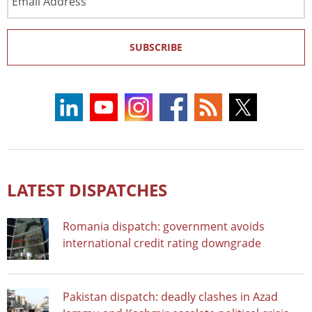
Address
SUBSCRIBE
LATEST DISPATCHES
Romania dispatch: government avoids
international credit rating downgrade
Pakistan dispatch: deadly clashes in Azad