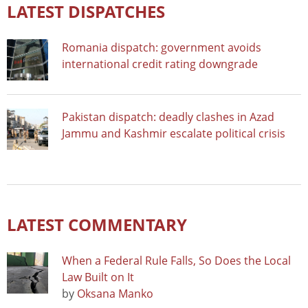
LATEST DISPATCHES
Romania dispatch: government avoids
international credit rating downgrade
Pakistan dispatch: deadly clashes in Azad
Jammu and Kashmir escalate political crisis
LATEST COMMENTARY
When a Federal Rule Falls, So Does the Local
Law Built on It
by
Oksana Manko