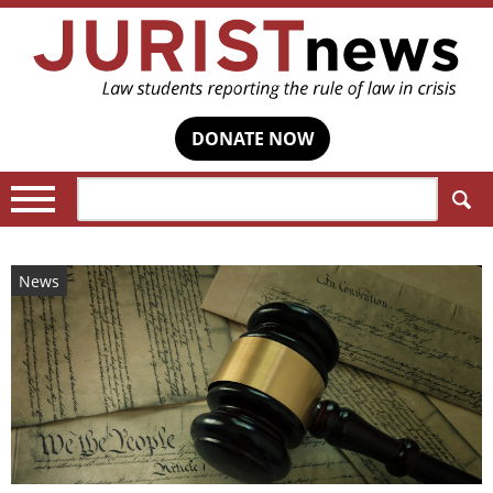
DONATE NOW
Search:
News