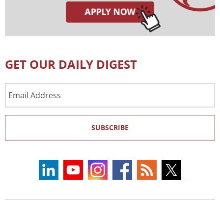
GET OUR DAILY DIGEST
Email
Address
SUBSCRIBE