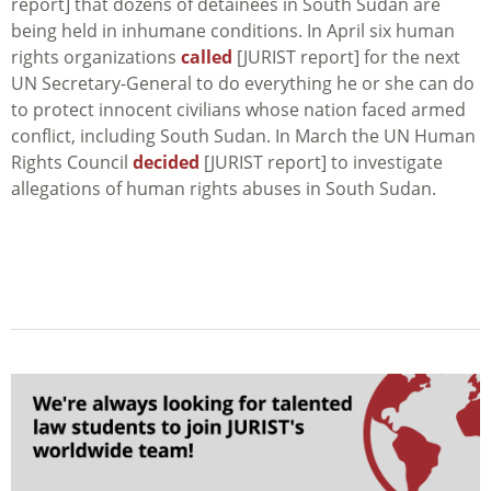
report] that dozens of detainees in South Sudan are
being held in inhumane conditions. In April six human
rights organizations
called
[JURIST report] for the next
UN Secretary-General to do everything he or she can do
to protect innocent civilians whose nation faced armed
conflict, including South Sudan. In March the UN Human
Rights Council
decided
[JURIST report] to investigate
allegations of human rights abuses in South Sudan.