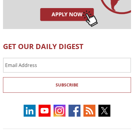
GET OUR DAILY DIGEST
Email
Address
SUBSCRIBE