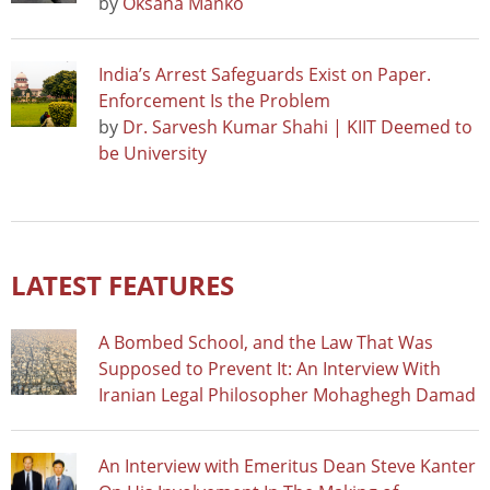
by
Oksana Manko
India’s Arrest Safeguards Exist on Paper.
Enforcement Is the Problem
by
Dr. Sarvesh Kumar Shahi | KIIT Deemed to
be University
LATEST FEATURES
A Bombed School, and the Law That Was
Supposed to Prevent It: An Interview With
Iranian Legal Philosopher Mohaghegh Damad
An Interview with Emeritus Dean Steve Kanter