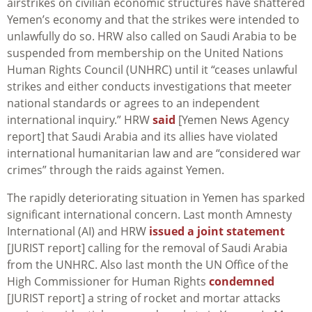
airstrikes on civilian economic structures have shattered
Yemen’s economy and that the strikes were intended to
unlawfully do so. HRW also called on Saudi Arabia to be
suspended from membership on the United Nations
Human Rights Council (UNHRC) until it “ceases unlawful
strikes and either conducts investigations that meeter
national standards or agrees to an independent
international inquiry.” HRW
said
[Yemen News Agency
report] that Saudi Arabia and its allies have violated
international humanitarian law and are “considered war
crimes” through the raids against Yemen.
The rapidly deteriorating situation in Yemen has sparked
significant international concern. Last month Amnesty
International (AI) and HRW
issued a joint statement
[JURIST report] calling for the removal of Saudi Arabia
from the UNHRC. Also last month the UN Office of the
High Commissioner for Human Rights
condemned
[JURIST report] a string of rocket and mortar attacks