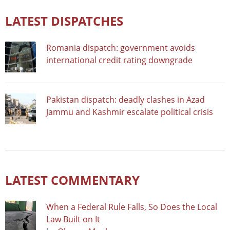
LATEST DISPATCHES
Romania dispatch: government avoids
international credit rating downgrade
Pakistan dispatch: deadly clashes in Azad
Jammu and Kashmir escalate political crisis
LATEST COMMENTARY
When a Federal Rule Falls, So Does the Local
Law Built on It