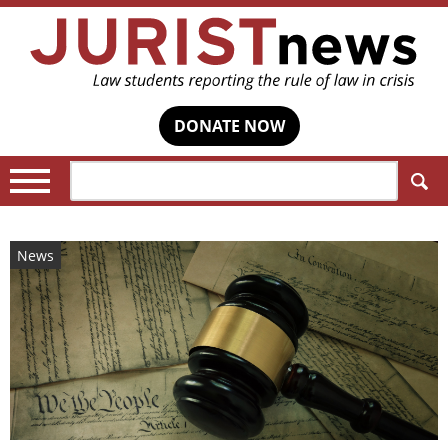
DONATE NOW
Search:
News