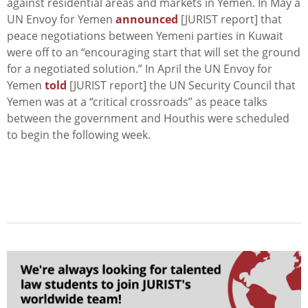
against residential areas and markets in Yemen. In May a
UN Envoy for Yemen
announced
[JURIST report] that
peace negotiations between Yemeni parties in Kuwait
were off to an “encouraging start that will set the ground
for a negotiated solution.” In April the UN Envoy for
Yemen
told
[JURIST report] the UN Security Council that
Yemen was at a “critical crossroads” as peace talks
between the government and Houthis were scheduled
to begin the following week.