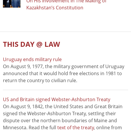
On His Involvement In The Making of
Kazakhstan’s Constitution
THIS DAY @ LAW
Uruguay ends military rule
On August 9, 1977, the military government of Uruguay
announced that it would hold free elections in 1981 to
return the country to civilian rule.
US and Britain signed Webster-Ashburton Treaty
On August 9, 1842, the United States and Great Britain
signed the Webster-Ashburton Treaty, settling their
dispute over the northern boundaries of Maine and
Minnesota. Read the full
text of the treaty
, online from