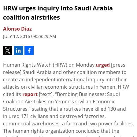
HRW urges inquiry into Saudi Arabia
coalition airstrikes
Alonso Diaz
JULY 12, 2016 09:28:29 AM
Human Rights Watch (HRW) on Monday
urged
[press
release] Saudi Arabia and other coalition members to
create an independent international inquiry into their
attacks on civilian economic structures in Yemen. HRW
cited its
report
[textt], “Bombing Businesses: Saudi
Coalition Airstrikes on Yemen’s Civilian Economic
Structures,” stating that airstrikes have killed 130 and
injured 171 civilians and destroyed factories,
commercial warehouses, a farm and two power facilities.
The human rights organization concluded that the