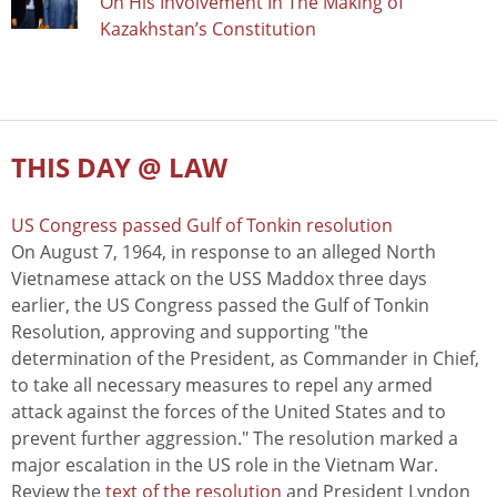
On His Involvement In The Making of
Kazakhstan’s Constitution
THIS DAY @ LAW
US Congress passed Gulf of Tonkin resolution
On August 7, 1964, in response to an alleged North
Vietnamese attack on the USS Maddox three days
earlier, the US Congress passed the Gulf of Tonkin
Resolution, approving and supporting "the
determination of the President, as Commander in Chief,
to take all necessary measures to repel any armed
attack against the forces of the United States and to
prevent further aggression." The resolution marked a
major escalation in the US role in the Vietnam War.
Review the
text of the resolution
and President Lyndon