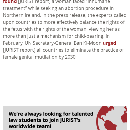
found
[JURIST report] a woman faced “inhumane
treatment” while seeking an abortion procedure in
Northern Ireland. In the press release, the experts called
upon countries to more effectively balance the rights of
the fetus with the rights of the woman, viewing her as
more than just a mechanism for child-bearing. In
February, UN Secretary-General Ban Ki-Moon
urged
[JURIST report] all countries to eliminate the practice of
female genital mutilation by 2030.