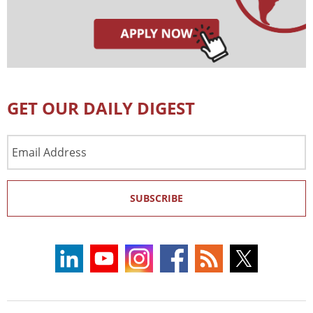
GET OUR DAILY DIGEST
Email
Address
SUBSCRIBE