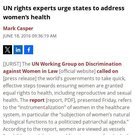
UN rights experts urge states to address
women’s health
Mark Casper
JUNE 18, 2016 09:36:19 AM
[JURIST] The
UN Working Group on Discrimination
against Women in Law
[official website]
called on
[press release] the world’s governments to take quick,
effective steps towards ensuring women are granted
equal rights to health, including reproductive and sexual
health. The
report
[report, PDF], presented Friday, refers
to the “instrumentalization” of women in the healthcare
system, in particular the “subjection of women’s natural
biological functions to a politicized patriarchal agenda.”
According to the report, women are viewed as vessels