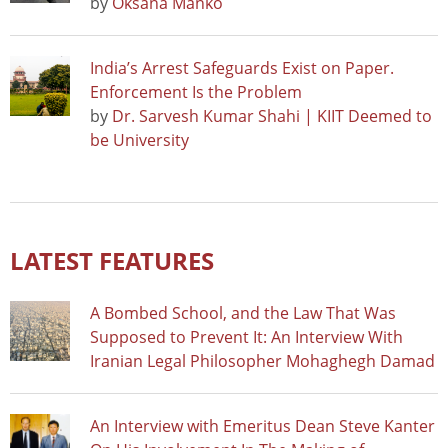
by
Oksana Manko
India’s Arrest Safeguards Exist on Paper.
Enforcement Is the Problem
by
Dr. Sarvesh Kumar Shahi | KIIT Deemed to
be University
LATEST FEATURES
A Bombed School, and the Law That Was
Supposed to Prevent It: An Interview With
Iranian Legal Philosopher Mohaghegh Damad
An Interview with Emeritus Dean Steve Kanter