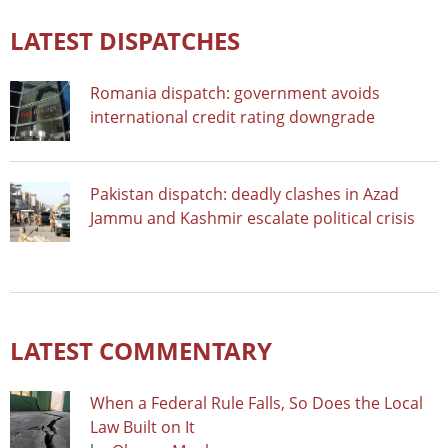
LATEST DISPATCHES
Romania dispatch: government avoids
international credit rating downgrade
Pakistan dispatch: deadly clashes in Azad
Jammu and Kashmir escalate political crisis
LATEST COMMENTARY
When a Federal Rule Falls, So Does the Local
Law Built on It