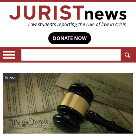
DONATE NOW
Search:
News