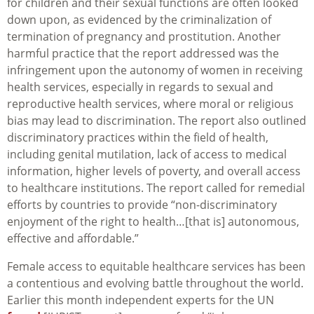
for children and their sexual functions are often looked
down upon, as evidenced by the criminalization of
termination of pregnancy and prostitution. Another
harmful practice that the report addressed was the
infringement upon the autonomy of women in receiving
health services, especially in regards to sexual and
reproductive health services, where moral or religious
bias may lead to discrimination. The report also outlined
discriminatory practices within the field of health,
including genital mutilation, lack of access to medical
information, higher levels of poverty, and overall access
to healthcare institutions. The report called for remedial
efforts by countries to provide “non-discriminatory
enjoyment of the right to health…[that is] autonomous,
effective and affordable.”
Female access to equitable healthcare services has been
a contentious and evolving battle throughout the world.
Earlier this month independent experts for the UN