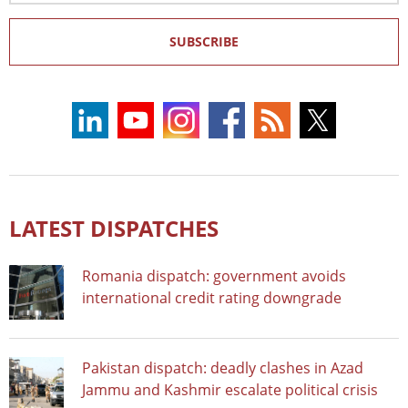
SUBSCRIBE
LATEST DISPATCHES
Romania dispatch: government avoids
international credit rating downgrade
Pakistan dispatch: deadly clashes in Azad
Jammu and Kashmir escalate political crisis