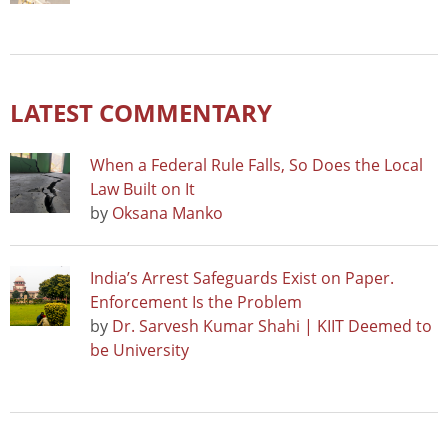
LATEST COMMENTARY
When a Federal Rule Falls, So Does the Local
Law Built on It
by
Oksana Manko
India’s Arrest Safeguards Exist on Paper.
Enforcement Is the Problem
by
Dr. Sarvesh Kumar Shahi | KIIT Deemed to
be University