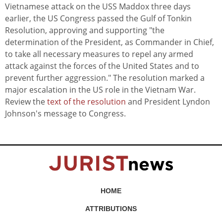
Vietnamese attack on the USS Maddox three days
earlier, the US Congress passed the Gulf of Tonkin
Resolution, approving and supporting "the
determination of the President, as Commander in Chief,
to take all necessary measures to repel any armed
attack against the forces of the United States and to
prevent further aggression." The resolution marked a
major escalation in the US role in the Vietnam War.
Review the
text of the resolution
and President Lyndon
Johnson's message to Congress.
HOME
ATTRIBUTIONS