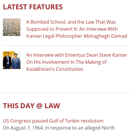
LATEST FEATURES
A Bombed School, and the Law That Was
Supposed to Prevent It: An Interview With
Iranian Legal Philosopher Mohaghegh Damad
An Interview with Emeritus Dean Steve Kanter
On His Involvement In The Making of
Kazakhstan’s Constitution
THIS DAY @ LAW
US Congress passed Gulf of Tonkin resolution
On August 7, 1964, in response to an alleged North