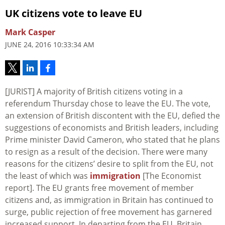
UK citizens vote to leave EU
Mark Casper
JUNE 24, 2016 10:33:34 AM
[JURIST] A majority of British citizens voting in a
referendum Thursday chose to leave the EU. The vote,
an extension of British discontent with the EU, defied the
suggestions of economists and British leaders, including
Prime minister David Cameron, who stated that he plans
to resign as a result of the decision. There were many
reasons for the citizens’ desire to split from the EU, not
the least of which was
immigration
[The Economist
report]. The EU grants free movement of member
citizens and, as immigration in Britain has continued to
surge, public rejection of free movement has garnered
increased support. In departing from the EU, Britain