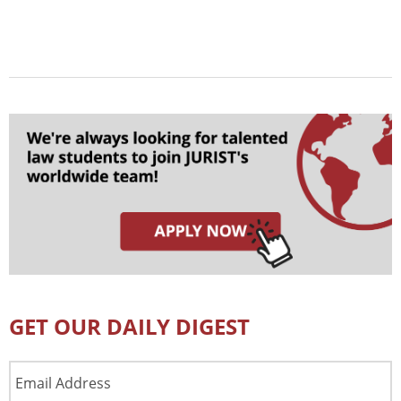
GET OUR DAILY DIGEST
Email
Address