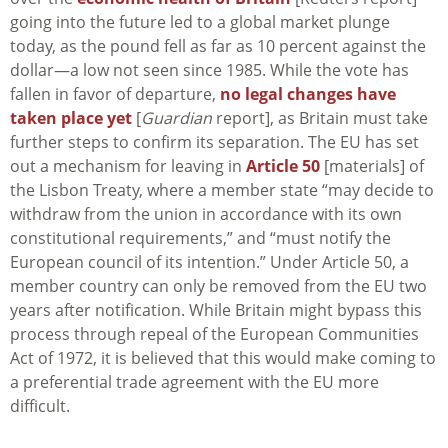
going into the future led to a global market plunge
today, as the pound fell as far as 10 percent against the
dollar—a low not seen since 1985. While the vote has
fallen in favor of departure,
no legal changes have
taken place yet
[
Guardian
report], as Britain must take
further steps to confirm its separation. The EU has set
out a mechanism for leaving in
Article 50
[materials] of
the Lisbon Treaty, where a member state “may decide to
withdraw from the union in accordance with its own
constitutional requirements,” and “must notify the
European council of its intention.” Under Article 50, a
member country can only be removed from the EU two
years after notification. While Britain might bypass this
process through repeal of the European Communities
Act of 1972, it is believed that this would make coming to
a preferential trade agreement with the EU more
difficult.