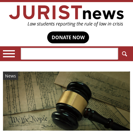
DONATE NOW
Search:
News