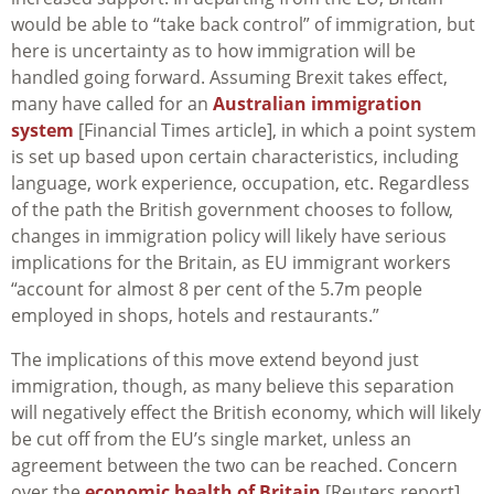
would be able to “take back control” of immigration, but
here is uncertainty as to how immigration will be
handled going forward. Assuming Brexit takes effect,
many have called for an
Australian immigration
system
[Financial Times article], in which a point system
is set up based upon certain characteristics, including
language, work experience, occupation, etc. Regardless
of the path the British government chooses to follow,
changes in immigration policy will likely have serious
implications for the Britain, as EU immigrant workers
“account for almost 8 per cent of the 5.7m people
employed in shops, hotels and restaurants.”
The implications of this move extend beyond just
immigration, though, as many believe this separation
will negatively effect the British economy, which will likely
be cut off from the EU’s single market, unless an
agreement between the two can be reached. Concern
over the
economic health of Britain
[Reuters report]