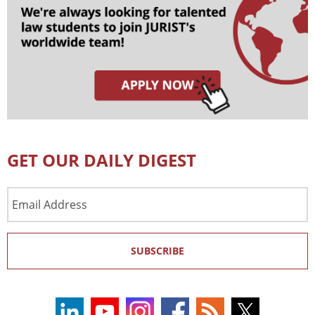
GET OUR DAILY DIGEST
Email
Address
SUBSCRIBE