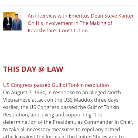
An Interview with Emeritus Dean Steve Kanter
On His Involvement In The Making of
Kazakhstan’s Constitution
THIS DAY @ LAW
US Congress passed Gulf of Tonkin resolution
On August 7, 1964, in response to an alleged North
Vietnamese attack on the USS Maddox three days
earlier, the US Congress passed the Gulf of Tonkin
Resolution, approving and supporting "the
determination of the President, as Commander in Chief,
to take all necessary measures to repel any armed
attack against the forces of the United States and to