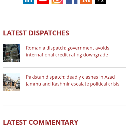
LATEST DISPATCHES
Romania dispatch: government avoids
international credit rating downgrade
Pakistan dispatch: deadly clashes in Azad
Jammu and Kashmir escalate political crisis
LATEST COMMENTARY