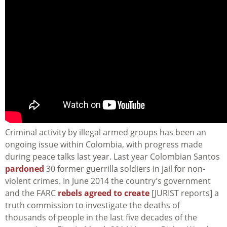
Criminal activity by illegal armed groups has been an
ongoing issue within Colombia, with progress made
during peace talks last year. Last year Colombian Santos
pardoned
30 former guerrilla soldiers in jail for non-
violent crimes. In June 2014 the country’s government
and the FARC
rebels agreed to create
[JURIST reports] a
truth commission to investigate the deaths of
thousands of people in the last five decades of the