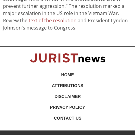
prevent further aggression." The resolution marked a
major escalation in the US role in the Vietnam War.
Review the
text of the resolution
and President Lyndon
Johnson's message to Congress.
HOME
ATTRIBUTIONS
DISCLAIMER
PRIVACY POLICY
CONTACT US