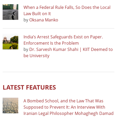
When a Federal Rule Falls, So Does the Local
Law Built on It
by
Oksana Manko
India’s Arrest Safeguards Exist on Paper.
Enforcement Is the Problem
by
Dr. Sarvesh Kumar Shahi | KIIT Deemed to
be University
LATEST FEATURES
A Bombed School, and the Law That Was
Supposed to Prevent It: An Interview With
Iranian Legal Philosopher Mohaghegh Damad