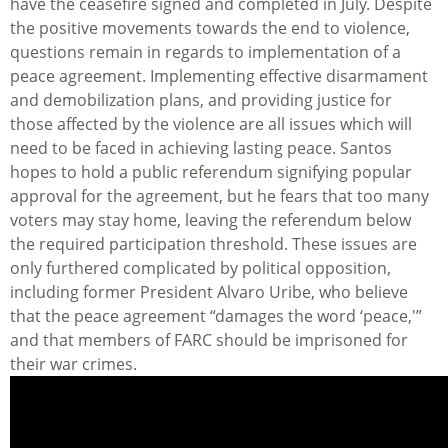
have the ceasefire signed and completed in July. Despite
the positive movements towards the end to violence,
questions remain in regards to implementation of a
peace agreement. Implementing effective disarmament
and demobilization plans, and providing justice for
those affected by the violence are all issues which will
need to be faced in achieving lasting peace. Santos
hopes to hold a public referendum signifying popular
approval for the agreement, but he fears that too many
voters may stay home, leaving the referendum below
the required participation threshold. These issues are
only furthered complicated by political opposition,
including former President Alvaro Uribe, who believe
that the peace agreement “damages the word ‘peace,'”
and that members of FARC should be imprisoned for
their war crimes.