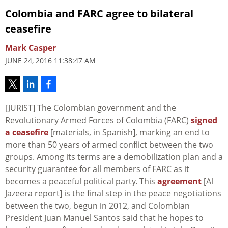
Colombia and FARC agree to bilateral
ceasefire
Mark Casper
JUNE 24, 2016 11:38:47 AM
[JURIST] The Colombian government and the
Revolutionary Armed Forces of Colombia (FARC)
signed
a ceasefire
[materials, in Spanish], marking an end to
more than 50 years of armed conflict between the two
groups. Among its terms are a demobilization plan and a
security guarantee for all members of FARC as it
becomes a peaceful political party. This
agreement
[Al
Jazeera report] is the final step in the peace negotiations
between the two, begun in 2012, and Colombian
President Juan Manuel Santos said that he hopes to