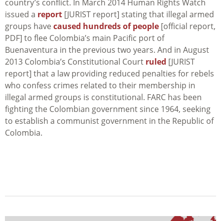
country’s conflict. In March 2014 Human Rights Watch
issued a
report
[JURIST report] stating that illegal armed
groups have
caused hundreds of people
[official report,
PDF] to flee Colombia’s main Pacific port of
Buenaventura in the previous two years. And in August
2013 Colombia’s Constitutional Court
ruled
[JURIST
report] that a law providing reduced penalties for rebels
who confess crimes related to their membership in
illegal armed groups is constitutional. FARC has been
fighting the Colombian government since 1964, seeking
to establish a communist government in the Republic of
Colombia.