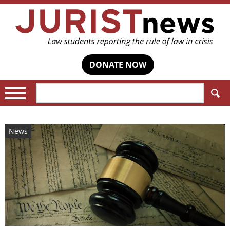
DONATE NOW
Search:
News