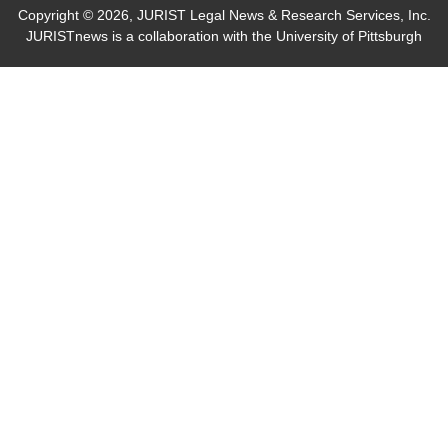
Copyright © 2026, JURIST Legal News & Research Services, Inc.
JURISTnews is a collaboration with the University of Pittsburgh