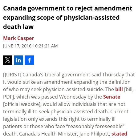
Canada government to reject amendment
expanding scope of physician-assisted
death law
Mark Casper
JUNE 17, 2016 10:21:21 AM
[JURIST] Canada’s Liberal government said Thursday that
it would strike an amendment expanding the definition
of who may seek physician-assisted suicide. The
bill
[bill,
PDF], which was passed Wednesday by the
Senate
[official website], would allow individuals that are not
terminally ill to seek physician-assisted death. Current
legislation only extends this right to terminally ill
patients or those who face “reasonably foreseeable”
death. Canada’s Health Minister, Jane Philpott,
stated