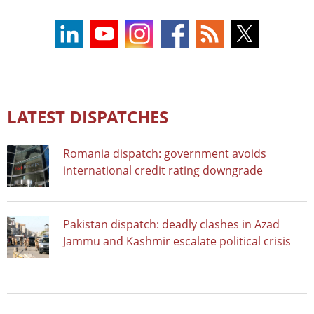
LATEST DISPATCHES
Romania dispatch: government avoids
international credit rating downgrade
Pakistan dispatch: deadly clashes in Azad
Jammu and Kashmir escalate political crisis