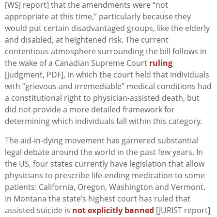
[WSJ report] that the amendments were “not
appropriate at this time,” particularly because they
would put certain disadvantaged groups, like the elderly
and disabled, at heightened risk. The current
contentious atmosphere surrounding the bill follows in
the wake of a Canadian Supreme Court
ruling
[judgment, PDF], in which the court held that individuals
with “grievous and irremediable” medical conditions had
a constitutional right to physician-assisted death, but
did not provide a more detailed framework for
determining which individuals fall within this category.
The aid-in-dying movement has garnered substantial
legal debate around the world in the past few years. In
the US, four states currently have legislation that allow
physicians to prescribe life-ending medication to some
patients: California, Oregon, Washington and Vermont.
In Montana the state’s highest court has ruled that
assisted suicide is
not explicitly banned
[JURIST report]