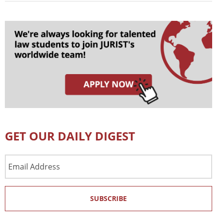
GET OUR DAILY DIGEST
Email
Address
SUBSCRIBE