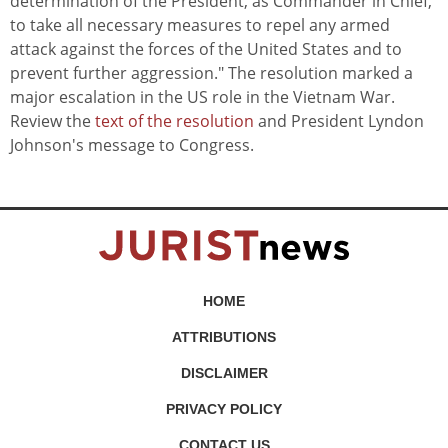
determination of the President, as Commander in Chief,
to take all necessary measures to repel any armed
attack against the forces of the United States and to
prevent further aggression." The resolution marked a
major escalation in the US role in the Vietnam War.
Review the
text of the resolution
and President Lyndon
Johnson's message to Congress.
HOME
ATTRIBUTIONS
DISCLAIMER
PRIVACY POLICY
CONTACT US