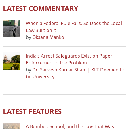
LATEST COMMENTARY
When a Federal Rule Falls, So Does the Local
Law Built on It
by
Oksana Manko
India’s Arrest Safeguards Exist on Paper.
Enforcement Is the Problem
by
Dr. Sarvesh Kumar Shahi | KIIT Deemed to
be University
LATEST FEATURES
A Bombed School, and the Law That Was