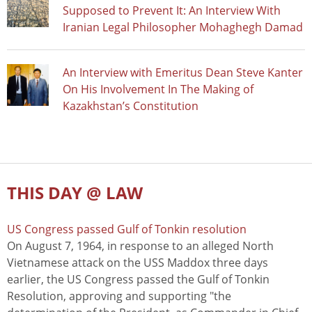
Supposed to Prevent It: An Interview With
Iranian Legal Philosopher Mohaghegh Damad
An Interview with Emeritus Dean Steve Kanter
On His Involvement In The Making of
Kazakhstan’s Constitution
THIS DAY @ LAW
US Congress passed Gulf of Tonkin resolution
On August 7, 1964, in response to an alleged North
Vietnamese attack on the USS Maddox three days
earlier, the US Congress passed the Gulf of Tonkin
Resolution, approving and supporting "the