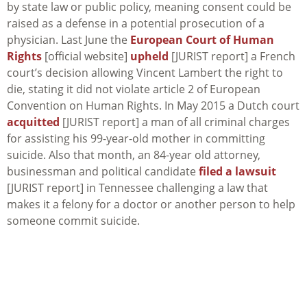
by state law or public policy, meaning consent could be
raised as a defense in a potential prosecution of a
physician. Last June the
European Court of Human
Rights
[official website]
upheld
[JURIST report] a French
court’s decision allowing Vincent Lambert the right to
die, stating it did not violate article 2 of European
Convention on Human Rights. In May 2015 a Dutch court
acquitted
[JURIST report] a man of all criminal charges
for assisting his 99-year-old mother in committing
suicide. Also that month, an 84-year old attorney,
businessman and political candidate
filed a lawsuit
[JURIST report] in Tennessee challenging a law that
makes it a felony for a doctor or another person to help
someone commit suicide.