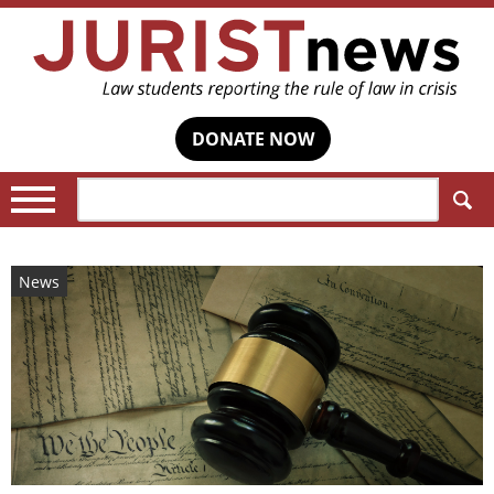
DONATE NOW
Search:
News