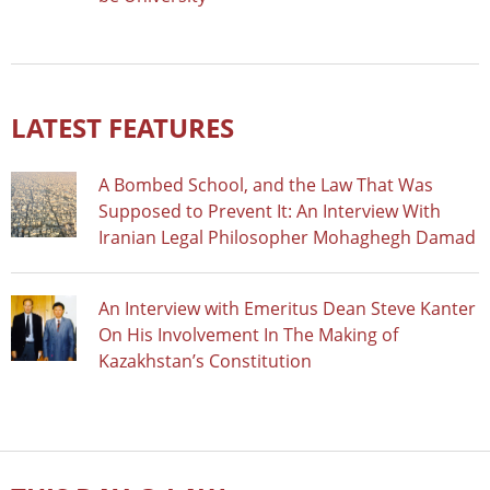
LATEST FEATURES
A Bombed School, and the Law That Was
Supposed to Prevent It: An Interview With
Iranian Legal Philosopher Mohaghegh Damad
An Interview with Emeritus Dean Steve Kanter
On His Involvement In The Making of
Kazakhstan’s Constitution