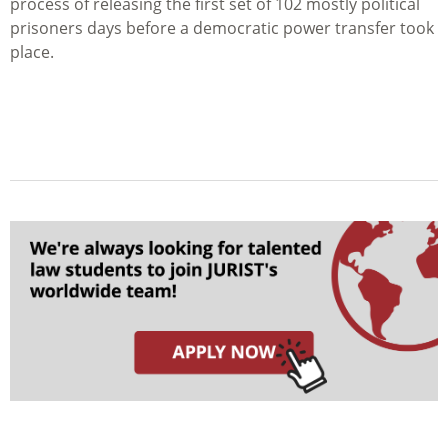
process of releasing the first set of 102 mostly political
prisoners days before a democratic power transfer took
place.