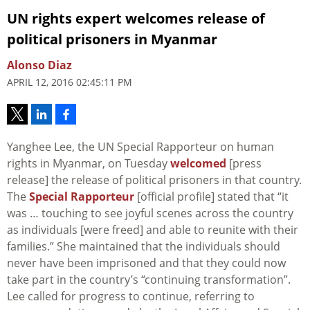
UN rights expert welcomes release of
political prisoners in Myanmar
Alonso Diaz
APRIL 12, 2016 02:45:11 PM
Yanghee Lee, the UN Special Rapporteur on human
rights in Myanmar, on Tuesday
welcomed
[press
release] the release of political prisoners in that country.
The
Special Rapporteur
[official profile] stated that “it
was … touching to see joyful scenes across the country
as individuals [were freed] and able to reunite with their
families.” She maintained that the individuals should
never have been imprisoned and that they could now
take part in the country’s “continuing transformation”.
Lee called for progress to continue, referring to