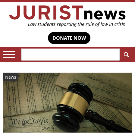
DONATE NOW
Search:
News