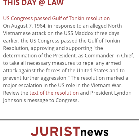
THIS DAY @ LAW
US Congress passed Gulf of Tonkin resolution
On August 7, 1964, in response to an alleged North
Vietnamese attack on the USS Maddox three days
earlier, the US Congress passed the Gulf of Tonkin
Resolution, approving and supporting "the
determination of the President, as Commander in Chief,
to take all necessary measures to repel any armed
attack against the forces of the United States and to
prevent further aggression." The resolution marked a
major escalation in the US role in the Vietnam War.
Review the
text of the resolution
and President Lyndon
Johnson's message to Congress.