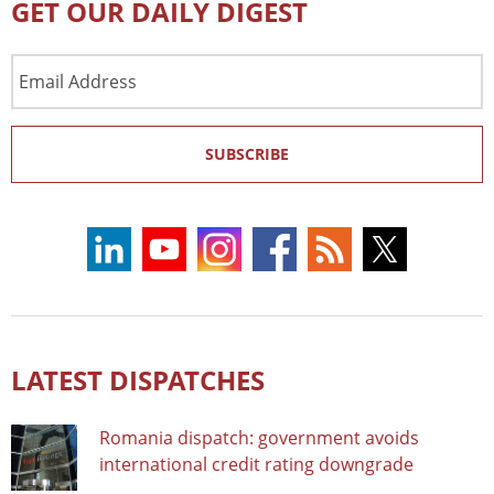
GET OUR DAILY DIGEST
Email
Address
SUBSCRIBE
LATEST DISPATCHES
Romania dispatch: government avoids
international credit rating downgrade