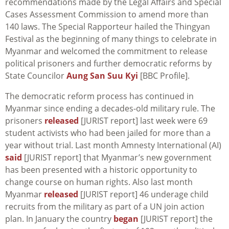
recommendations made by the Legal Affairs and Special
Cases Assessment Commission to amend more than
140 laws. The Special Rapporteur hailed the Thingyan
Festival as the beginning of many things to celebrate in
Myanmar and welcomed the commitment to release
political prisoners and further democratic reforms by
State Councilor
Aung San Suu Kyi
[BBC Profile].
The democratic reform process has continued in
Myanmar since ending a decades-old military rule. The
prisoners
released
[JURIST report] last week were 69
student activists who had been jailed for more than a
year without trial. Last month Amnesty International (AI)
said
[JURIST report] that Myanmar’s new government
has been presented with a historic opportunity to
change course on human rights. Also last month
Myanmar
released
[JURIST report] 46 underage child
recruits from the military as part of a UN join action
plan. In January the country
began
[JURIST report] the