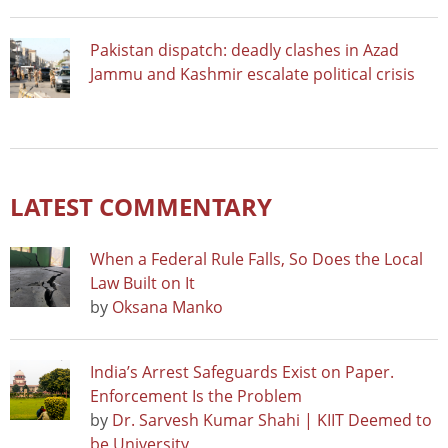
Pakistan dispatch: deadly clashes in Azad
Jammu and Kashmir escalate political crisis
LATEST COMMENTARY
When a Federal Rule Falls, So Does the Local
Law Built on It
by
Oksana Manko
India’s Arrest Safeguards Exist on Paper.
Enforcement Is the Problem
by
Dr. Sarvesh Kumar Shahi | KIIT Deemed to
be University