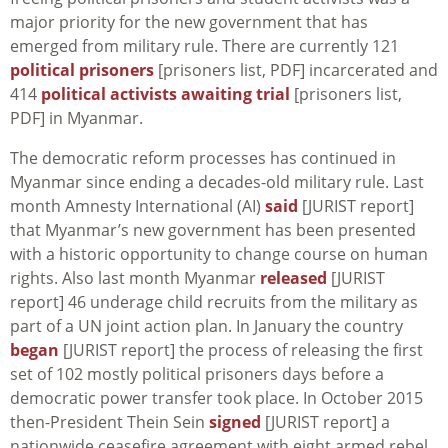
major priority for the new government that has
emerged from military rule. There are currently 121
political prisoners
[prisoners list, PDF] incarcerated and
414
political activists awaiting trial
[prisoners list,
PDF] in Myanmar.
The democratic reform processes has continued in
Myanmar since ending a decades-old military rule. Last
month Amnesty International (AI)
said
[JURIST report]
that Myanmar’s new government has been presented
with a historic opportunity to change course on human
rights. Also last month Myanmar
released
[JURIST
report] 46 underage child recruits from the military as
part of a UN joint action plan. In January the country
began
[JURIST report] the process of releasing the first
set of 102 mostly political prisoners days before a
democratic power transfer took place. In October 2015
then-President Thein Sein
signed
[JURIST report] a
nationwide ceasefire agreement with eight armed rebel