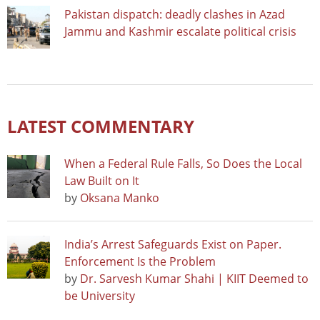
Pakistan dispatch: deadly clashes in Azad
Jammu and Kashmir escalate political crisis
LATEST COMMENTARY
When a Federal Rule Falls, So Does the Local
Law Built on It
by
Oksana Manko
India’s Arrest Safeguards Exist on Paper.
Enforcement Is the Problem
by
Dr. Sarvesh Kumar Shahi | KIIT Deemed to
be University