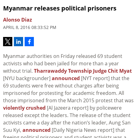
Myanmar releases political prisoners
Alonso Diaz
APRIL 8, 2016 08:33:52 PM
Myanmar authorities on Friday released 69 student
activists who had been jailed for more than a year
without trial.
Tharrawaddy Township Judge Chit Myat
[NYU backgrounder]
announced
[NYT report] that the
69 students were free without charges after being
imprisoned for protesting for academic freedom. All
those imprisoned from the March 2015 protest that was
violently crushed
[Al Jazeera report] by policewere
released except the leaders. The release of the student
activists came a day after the nation’s leader, Aung San
Suu Kyi,
announced
[Daily Nigeria News report] that
freeing political prisoners and student activists was a