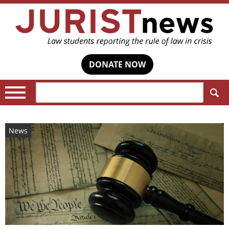
DONATE NOW
Search:
News