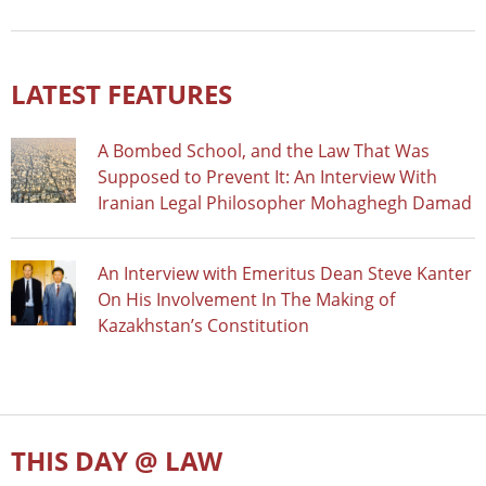
LATEST FEATURES
A Bombed School, and the Law That Was
Supposed to Prevent It: An Interview With
Iranian Legal Philosopher Mohaghegh Damad
An Interview with Emeritus Dean Steve Kanter
On His Involvement In The Making of
Kazakhstan’s Constitution
THIS DAY @ LAW