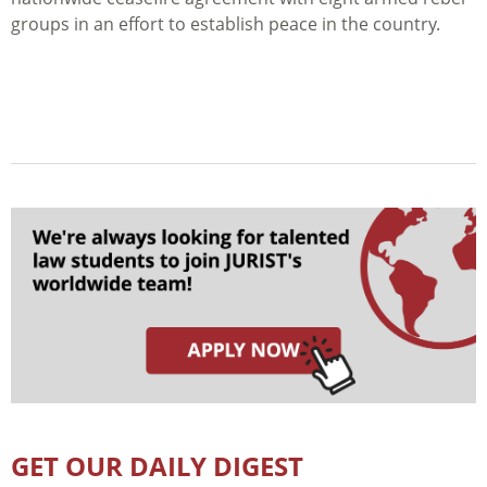
groups in an effort to establish peace in the country.
GET OUR DAILY DIGEST