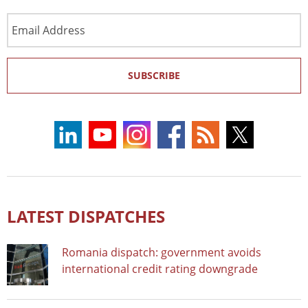
Email
Address
SUBSCRIBE
LATEST DISPATCHES
Romania dispatch: government avoids
international credit rating downgrade