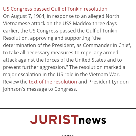
US Congress passed Gulf of Tonkin resolution
On August 7, 1964, in response to an alleged North
Vietnamese attack on the USS Maddox three days
earlier, the US Congress passed the Gulf of Tonkin
Resolution, approving and supporting "the
determination of the President, as Commander in Chief,
to take all necessary measures to repel any armed
attack against the forces of the United States and to
prevent further aggression." The resolution marked a
major escalation in the US role in the Vietnam War.
Review the
text of the resolution
and President Lyndon
Johnson's message to Congress.