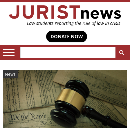
DONATE NOW
Search:
News