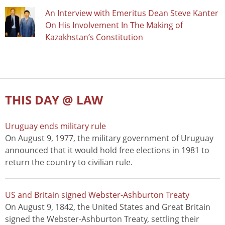
An Interview with Emeritus Dean Steve Kanter
On His Involvement In The Making of
Kazakhstan’s Constitution
THIS DAY @ LAW
Uruguay ends military rule
On August 9, 1977, the military government of Uruguay
announced that it would hold free elections in 1981 to
return the country to civilian rule.
US and Britain signed Webster-Ashburton Treaty
On August 9, 1842, the United States and Great Britain
signed the Webster-Ashburton Treaty, settling their