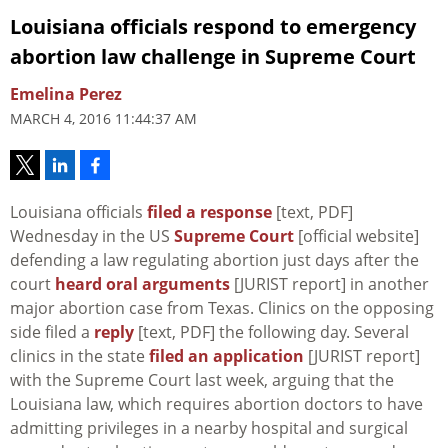
Louisiana officials respond to emergency
abortion law challenge in Supreme Court
Emelina Perez
MARCH 4, 2016 11:44:37 AM
Louisiana officials
filed a response
[text, PDF]
Wednesday in the US
Supreme Court
[official website]
defending a law regulating abortion just days after the
court
heard oral arguments
[JURIST report] in another
major abortion case from Texas. Clinics on the opposing
side filed a
reply
[text, PDF] the following day. Several
clinics in the state
filed an application
[JURIST report]
with the Supreme Court last week, arguing that the
Louisiana law, which requires abortion doctors to have
admitting privileges in a nearby hospital and surgical