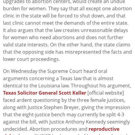
upgrades to abortion centers, would create an undue
burden for women. They say that all except one abortion
clinic in the state will be forced to shut down, and that
last clinic cannot meet the demands of the entire state.
It also argues that the law creates unreasonable delays
for women who need abortions and does not further
valid state interests. On the other hand, the state claims
that the opposing side has misrepresented the facts and
lower court proceedings.
On Wednesday the Supreme Court heard oral
arguments concerning a Texas law that is almost
identical to the Louisiana law. Throughout his argument,
Texas Solicitor General Scott Keller
[official website]
faced ardent questioning by the three female justices,
along with Justice Stephen Breyer, giving the impression
that the eight-justice bench may currently be split 4-3
against the bill, with Justice Anthony Kennedy seemingly
undecided. Abortion procedures and
reproductive