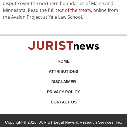
dispute over the northern boundaries of Maine and
Minnesota. Read the full
text of the treaty
, online from
the Avalon Project at Yale Law School.
HOME
ATTRIBUTIONS
DISCLAIMER
PRIVACY POLICY
CONTACT US
Copyright © 2026, JURIST Legal News & Research Services, Inc.