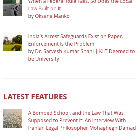
When a Federal Rule Falls, So Does the Local
Law Built on It
by
Oksana Manko
India’s Arrest Safeguards Exist on Paper.
Enforcement Is the Problem
by
Dr. Sarvesh Kumar Shahi | KIIT Deemed to
be University
LATEST FEATURES
A Bombed School, and the Law That Was
Supposed to Prevent It: An Interview With
Iranian Legal Philosopher Mohaghegh Damad