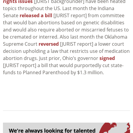
rights issues
[JURIST backgrounder] have been heated
topics throughout the US. Last month the Indiana
Senate
released a bill
[JURIST report] from committee
that would ban abortions based on genetic disabilities
and would also require aborted or miscarried fetuses to
be cremated or interred. Also last month the Oklahoma
Supreme Court
reversed
[JURIST report] a lower court
decision upholding a law that restricts use of medication
abortion drugs. Just prior, Ohio’s governor
signed
[JURIST report] a bill that would purportedly cut state-
funds to Planned Parenthood by $1.3 million.