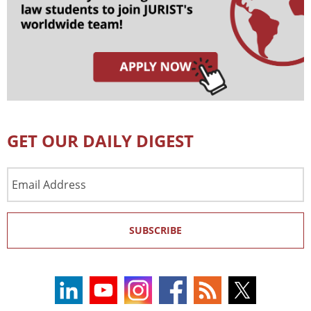
GET OUR DAILY DIGEST
Email
Address
SUBSCRIBE