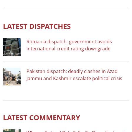
LATEST DISPATCHES
Romania dispatch: government avoids
international credit rating downgrade
Pakistan dispatch: deadly clashes in Azad
Jammu and Kashmir escalate political crisis
LATEST COMMENTARY