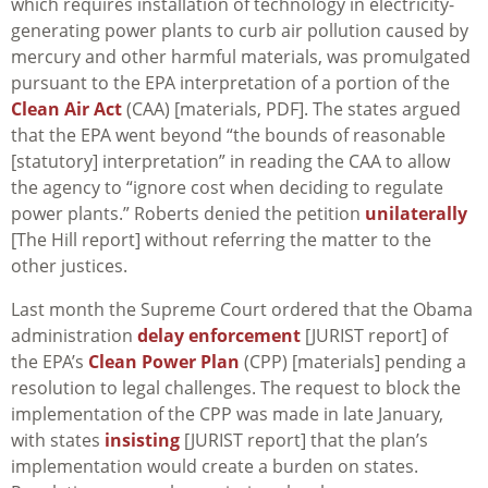
which requires installation of technology in electricity-
generating power plants to curb air pollution caused by
mercury and other harmful materials, was promulgated
pursuant to the EPA interpretation of a portion of the
Clean Air Act
(CAA) [materials, PDF]. The states argued
that the EPA went beyond “the bounds of reasonable
[statutory] interpretation” in reading the CAA to allow
the agency to “ignore cost when deciding to regulate
power plants.” Roberts denied the petition
unilaterally
[The Hill report] without referring the matter to the
other justices.
Last month the Supreme Court ordered that the Obama
administration
delay enforcement
[JURIST report] of
the EPA’s
Clean Power Plan
(CPP) [materials] pending a
resolution to legal challenges. The request to block the
implementation of the CPP was made in late January,
with states
insisting
[JURIST report] that the plan’s
implementation would create a burden on states.