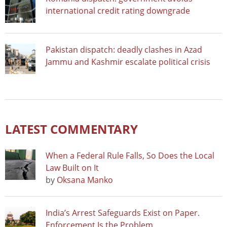
international credit rating downgrade
Pakistan dispatch: deadly clashes in Azad
Jammu and Kashmir escalate political crisis
LATEST COMMENTARY
When a Federal Rule Falls, So Does the Local
Law Built on It
by
Oksana Manko
India’s Arrest Safeguards Exist on Paper.
Enforcement Is the Problem