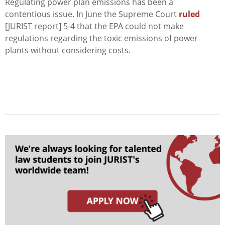
Regulating power plan emissions has been a
contentious issue. In June the Supreme Court
ruled
[JURIST report] 5-4 that the EPA could not make
regulations regarding the toxic emissions of power
plants without considering costs.