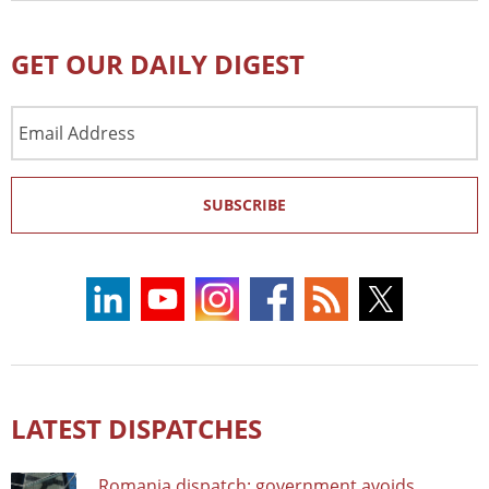
GET OUR DAILY DIGEST
Email
Address
SUBSCRIBE
LATEST DISPATCHES
Romania dispatch: government avoids