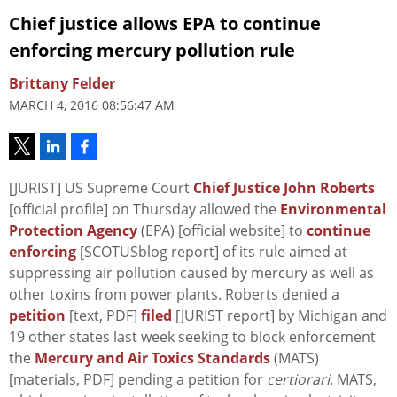
Chief justice allows EPA to continue
enforcing mercury pollution rule
Brittany Felder
MARCH 4, 2016 08:56:47 AM
[JURIST] US Supreme Court
Chief Justice John Roberts
[official profile] on Thursday allowed the
Environmental
Protection Agency
(EPA) [official website] to
continue
enforcing
[SCOTUSblog report] of its rule aimed at
suppressing air pollution caused by mercury as well as
other toxins from power plants. Roberts denied a
petition
[text, PDF]
filed
[JURIST report] by Michigan and
19 other states last week seeking to block enforcement
the
Mercury and Air Toxics Standards
(MATS)
[materials, PDF] pending a petition for
certiorari
. MATS,