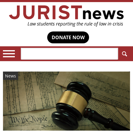
DONATE NOW
Search:
News