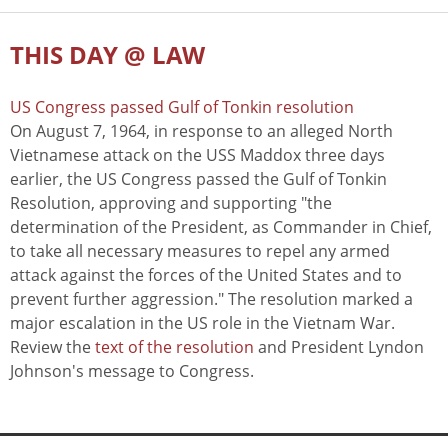
THIS DAY @ LAW
US Congress passed Gulf of Tonkin resolution
On August 7, 1964, in response to an alleged North
Vietnamese attack on the USS Maddox three days
earlier, the US Congress passed the Gulf of Tonkin
Resolution, approving and supporting "the
determination of the President, as Commander in Chief,
to take all necessary measures to repel any armed
attack against the forces of the United States and to
prevent further aggression." The resolution marked a
major escalation in the US role in the Vietnam War.
Review the
text of the resolution
and President Lyndon
Johnson's message to Congress.