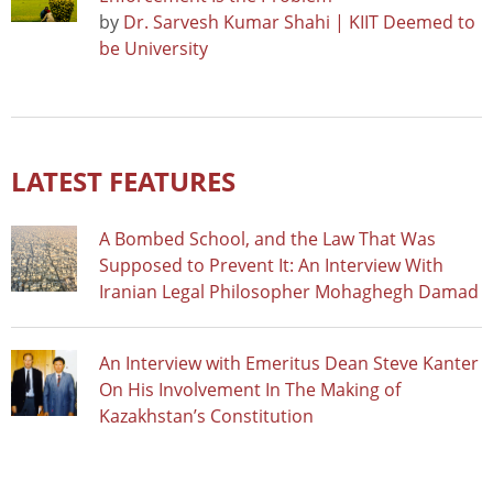
by
Dr. Sarvesh Kumar Shahi | KIIT Deemed to
be University
LATEST FEATURES
A Bombed School, and the Law That Was
Supposed to Prevent It: An Interview With
Iranian Legal Philosopher Mohaghegh Damad
An Interview with Emeritus Dean Steve Kanter
On His Involvement In The Making of
Kazakhstan’s Constitution