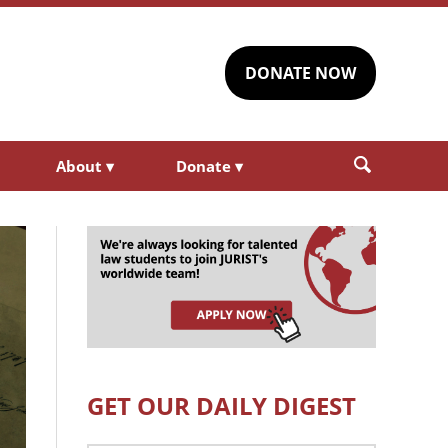
DONATE NOW
About
▾
Donate
▾
GET OUR DAILY DIGEST