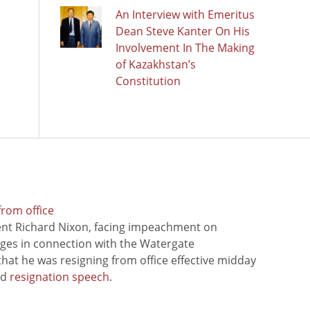
An Interview with Emeritus
Dean Steve Kanter On His
Involvement In The Making
of Kazakhstan’s
Constitution
from office
ent Richard Nixon, facing impeachment on
rges in connection with the Watergate
hat he was resigning from office effective midday
ed
resignation speech
.