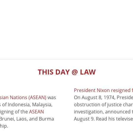
THIS DAY @ LAW
President Nixon resigned 
sian Nations (ASEAN)
was
On August 8, 1974, Presid
of Indonesia, Malaysia,
obstruction of justice cha
signing of the
ASEAN
investigation, announced t
 Brunei, Laos, and Burma
August 9. Read his televis
hip.