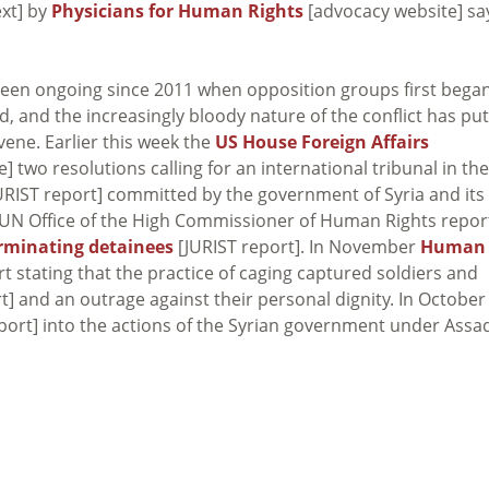
ext] by
Physicians for Human Rights
[advocacy website] sa
een ongoing since 2011 when opposition groups first bega
, and the increasingly bloody nature of the conflict has put
ene. Earlier this week the
US House Foreign Affairs
] two resolutions calling for an international tribunal in the
URIST report] committed by the government of Syria and its
the UN Office of the High Commissioner of Human Rights repo
rminating detainees
[JURIST report]. In November
Human
t stating that the practice of caging captured soldiers and
t] and an outrage against their personal dignity. In October
port] into the actions of the Syrian government under Assad