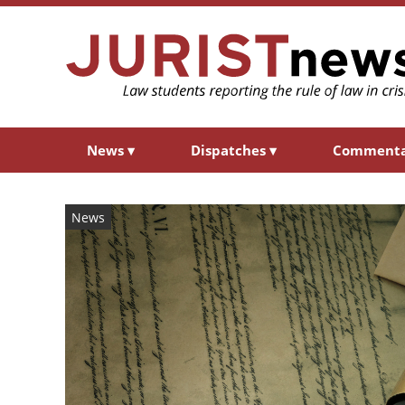
News
▾
Dispatches
▾
Comment
News