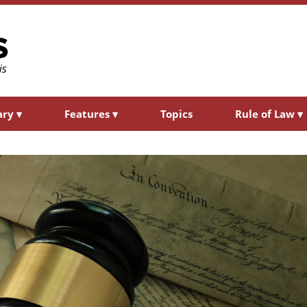
ary
▾
Features
▾
Topics
Rule of Law
▾