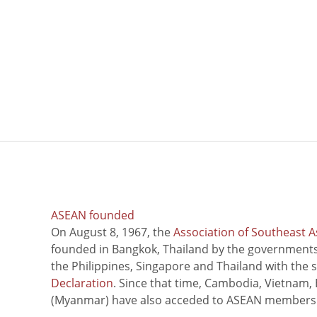
ASEAN founded
On August 8, 1967, the
Association of Southeast A
founded in Bangkok, Thailand by the governments 
the Philippines, Singapore and Thailand with the 
Declaration
. Since that time, Cambodia, Vietnam,
(Myanmar) have also acceded to ASEAN members