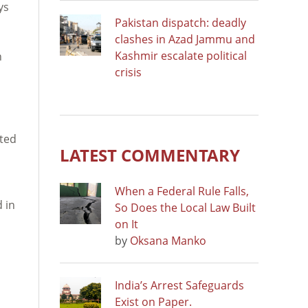
ys
Pakistan dispatch: deadly
clashes in Azad Jammu and
Kashmir escalate political
n
crisis
rted
LATEST COMMENTARY
When a Federal Rule Falls,
 in
So Does the Local Law Built
on It
by
Oksana Manko
India’s Arrest Safeguards
Exist on Paper.