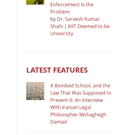
Enforcement Is the
Problem
by
Dr. Sarvesh Kumar
Shahi | KIIT Deemed to be
University
LATEST FEATURES
A Bombed School, and the
Law That Was Supposed to
Prevent It: An Interview
With Iranian Legal
Philosopher Mohaghegh
Damad