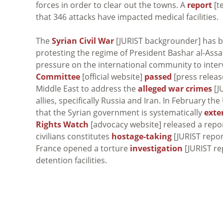
forces in order to clear out the towns. A
report
[t
that 346 attacks have impacted medical facilities.
The
Syrian Civil War
[JURIST backgrounder] has b
protesting the regime of President Bashar al-Assad
pressure on the international community to interv
Committee
[official website]
passed
[press release
Middle East to address the
alleged war crimes
[J
allies, specifically Russia and Iran. In February 
that the Syrian government is systematically
exte
Rights Watch
[advocacy website] released a repor
civilians constitutes
hostage-taking
[JURIST repor
France opened a torture
investigation
[JURIST re
detention facilities.