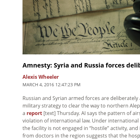
Amnesty: Syria and Russia forces deli
Alexis Wheeler
MARCH 4, 2016 12:47:23 PM
Russian and Syrian armed forces are deliberately a
military strategy to clear the way to northern Ale
a
report
[text] Thursday. AI says the pattern of ai
violation of international law. Under international
the facility is not engaged in “hostile” activity, an
from doctors in the region suggests that the hospit