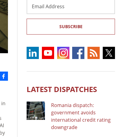
Email
Address
SUBSCRIBE
LATEST DISPATCHES
 in
Romania dispatch:
government avoids
s
international credit rating
AI
downgrade
 by