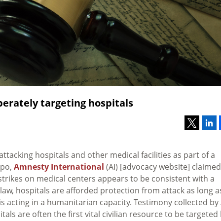
berately targeting hospitals
ttacking hospitals and other medical facilities as part of a
ppo,
Amnesty International
(AI) [advocacy website] claimed
rstrikes on medical centers appears to be consistent with a
 law, hospitals are afforded protection from attack as long a
d is acting in a humanitarian capacity. Testimony collected by 
als are often the first vital civilian resource to be targeted