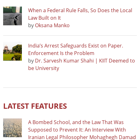
When a Federal Rule Falls, So Does the Local
Law Built on It
by
Oksana Manko
India’s Arrest Safeguards Exist on Paper.
Enforcement Is the Problem
by
Dr. Sarvesh Kumar Shahi | KIIT Deemed to
be University
LATEST FEATURES
A Bombed School, and the Law That Was
Supposed to Prevent It: An Interview With
Iranian Legal Philosopher Mohaghegh Damad