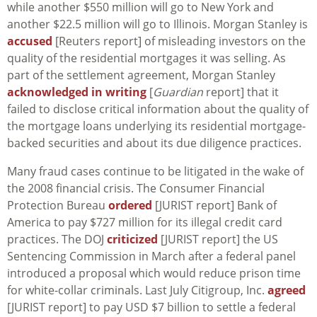
while another $550 million will go to New York and
another $22.5 million will go to Illinois. Morgan Stanley is
accused
[Reuters report] of misleading investors on the
quality of the residential mortgages it was selling. As
part of the settlement agreement, Morgan Stanley
acknowledged in writing
[
Guardian
report] that it
failed to disclose critical information about the quality of
the mortgage loans underlying its residential mortgage-
backed securities and about its due diligence practices.
Many fraud cases continue to be litigated in the wake of
the 2008 financial crisis. The Consumer Financial
Protection Bureau
ordered
[JURIST report] Bank of
America to pay $727 million for its illegal credit card
practices. The DOJ
criticized
[JURIST report] the US
Sentencing Commission in March after a federal panel
introduced a proposal which would reduce prison time
for white-collar criminals. Last July Citigroup, Inc.
agreed
[JURIST report] to pay USD $7 billion to settle a federal