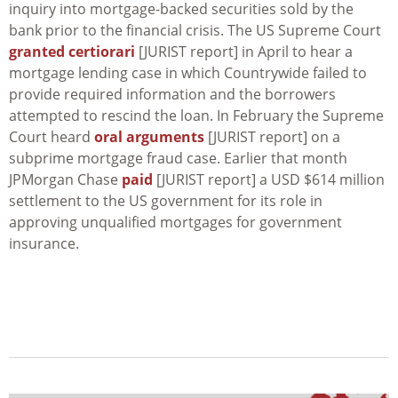
inquiry into mortgage-backed securities sold by the
bank prior to the financial crisis. The US Supreme Court
granted certiorari
[JURIST report] in April to hear a
mortgage lending case in which Countrywide failed to
provide required information and the borrowers
attempted to rescind the loan. In February the Supreme
Court heard
oral arguments
[JURIST report] on a
subprime mortgage fraud case. Earlier that month
JPMorgan Chase
paid
[JURIST report] a USD $614 million
settlement to the US government for its role in
approving unqualified mortgages for government
insurance.