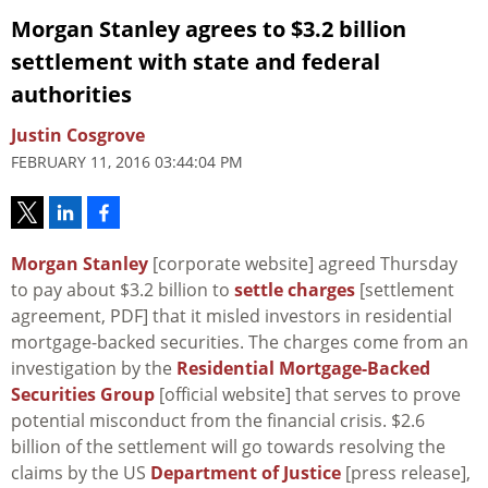
Morgan Stanley agrees to $3.2 billion
settlement with state and federal
authorities
Justin Cosgrove
FEBRUARY 11, 2016 03:44:04 PM
Morgan Stanley
[corporate website] agreed Thursday
to pay about $3.2 billion to
settle charges
[settlement
agreement, PDF] that it misled investors in residential
mortgage-backed securities. The charges come from an
investigation by the
Residential Mortgage-Backed
Securities Group
[official website] that serves to prove
potential misconduct from the financial crisis. $2.6
billion of the settlement will go towards resolving the
claims by the US
Department of Justice
[press release],