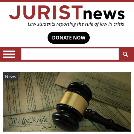
DONATE NOW
Search:
News