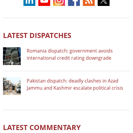
LATEST DISPATCHES
Romania dispatch: government avoids
international credit rating downgrade
Pakistan dispatch: deadly clashes in Azad
Jammu and Kashmir escalate political crisis
LATEST COMMENTARY