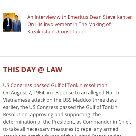
An Interview with Emeritus Dean Steve Kanter
On His Involvement In The Making of
Kazakhstan’s Constitution
THIS DAY @ LAW
US Congress passed Gulf of Tonkin resolution
On August 7, 1964, in response to an alleged North
Vietnamese attack on the USS Maddox three days
earlier, the US Congress passed the Gulf of Tonkin
Resolution, approving and supporting "the
determination of the President, as Commander in Chief,
to take all necessary measures to repel any armed