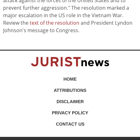
attack against the forces of the United States and to
prevent further aggression." The resolution marked a
major escalation in the US role in the Vietnam War.
Review the
text of the resolution
and President Lyndon
Johnson's message to Congress.
HOME
ATTRIBUTIONS
DISCLAIMER
PRIVACY POLICY
CONTACT US