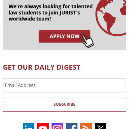
GET OUR DAILY DIGEST
Email
Address
SUBSCRIBE