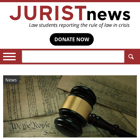
DONATE NOW
Search:
News