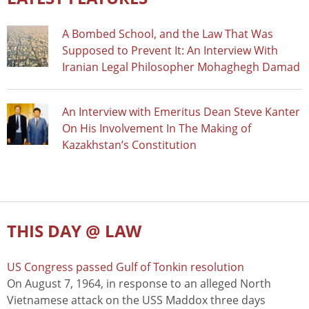
A Bombed School, and the Law That Was
Supposed to Prevent It: An Interview With
Iranian Legal Philosopher Mohaghegh Damad
An Interview with Emeritus Dean Steve Kanter
On His Involvement In The Making of
Kazakhstan’s Constitution
THIS DAY @ LAW
US Congress passed Gulf of Tonkin resolution
On August 7, 1964, in response to an alleged North
Vietnamese attack on the USS Maddox three days