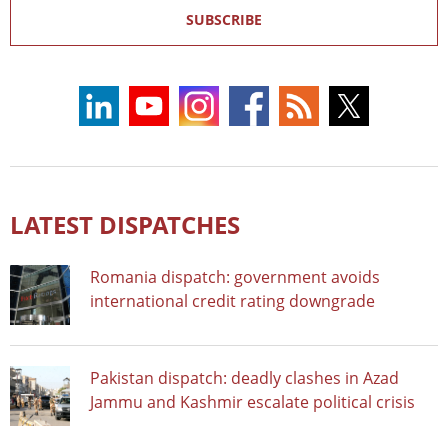
SUBSCRIBE
LATEST DISPATCHES
Romania dispatch: government avoids
international credit rating downgrade
Pakistan dispatch: deadly clashes in Azad
Jammu and Kashmir escalate political crisis