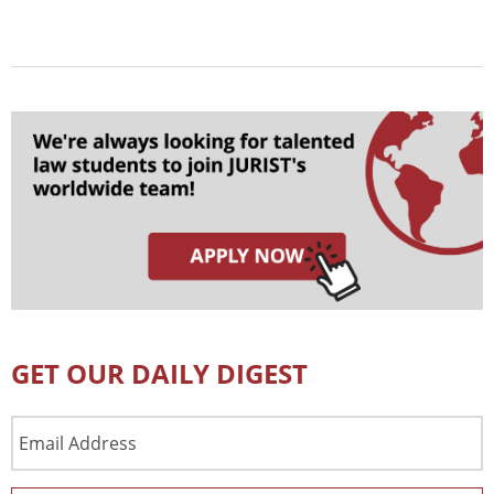
GET OUR DAILY DIGEST
Email
Address