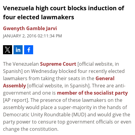
Venezuela high court blocks induction of
four elected lawmakers
Gwenyth Gamble Jarvi
JANUARY 2, 2016 02:11:34 PM
The Venezuelan
Supreme Court
[official website, in
Spanish] on Wednesday blocked four recently elected
lawmakers from taking their seats in the
General
Assembly
[official website, in Spanish]. Three are anti-
government and one is
member of the socialist party
[AP report]. The presence of these lawmakers on the
assembly would place a super-majority in the hands of
Democratic Unity Roundtable (MUD) and would give the
party power to censure top government officials or even
change the constitution.