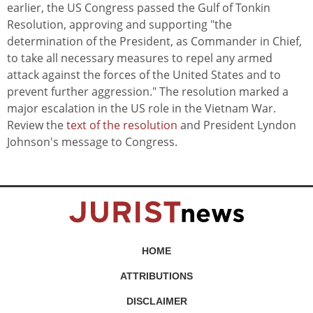
earlier, the US Congress passed the Gulf of Tonkin
Resolution, approving and supporting "the
determination of the President, as Commander in Chief,
to take all necessary measures to repel any armed
attack against the forces of the United States and to
prevent further aggression." The resolution marked a
major escalation in the US role in the Vietnam War.
Review the
text of the resolution
and President Lyndon
Johnson's message to Congress.
HOME
ATTRIBUTIONS
DISCLAIMER