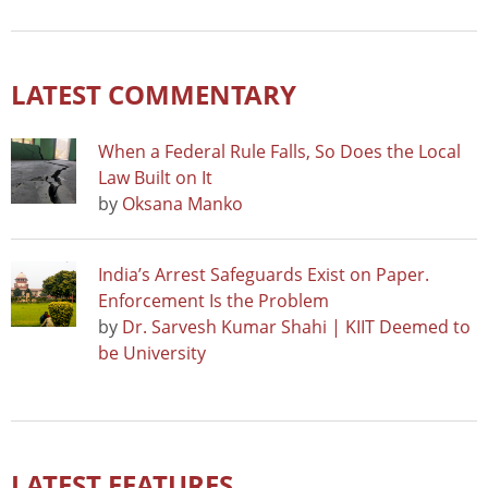
LATEST COMMENTARY
When a Federal Rule Falls, So Does the Local
Law Built on It
by
Oksana Manko
India’s Arrest Safeguards Exist on Paper.
Enforcement Is the Problem
by
Dr. Sarvesh Kumar Shahi | KIIT Deemed to
be University
LATEST FEATURES