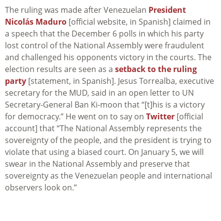
The ruling was made after Venezuelan
President
Nicolás Maduro
[official website, in Spanish] claimed in
a speech that the December 6 polls in which his party
lost control of the National Assembly were fraudulent
and challenged his opponents victory in the courts. The
election results are seen as a
setback to the ruling
party
[statement, in Spanish]. Jesus Torrealba, executive
secretary for the MUD, said in an open letter to UN
Secretary-General Ban Ki-moon that “[t]his is a victory
for democracy.” He went on to say on
Twitter
[official
account] that “The National Assembly represents the
sovereignty of the people, and the president is trying to
violate that using a biased court. On January 5, we will
swear in the National Assembly and preserve that
sovereignty as the Venezuelan people and international
observers look on.”