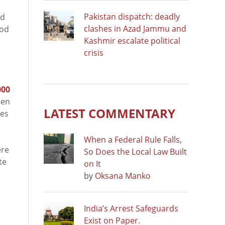
Pakistan dispatch: deadly
od
clashes in Azad Jammu and
ood
Kashmir escalate political
crisis
000
een
LATEST COMMENTARY
kes
When a Federal Rule Falls,
ere
So Does the Local Law Built
te
on It
by
Oksana Manko
India’s Arrest Safeguards
Exist on Paper.