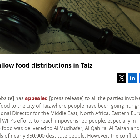
llow food distributions in Taiz
ebsite] has
appealed
[press release] to all the parties involv
 food to the city of Taiz where people have been going hungr
nal Director for the Middle East, North Africa, Eastern Eu
d WFP’s efforts to reach impoverished people, especially in
 food was delivered to Al Mudhafer, Al Qahira, Al Taizah and
 of nearly 350,000 destitute people. However, the conflict