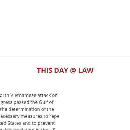
THIS DAY @ LAW
North Vietnamese attack on
gress passed the Gulf of
the determination of the
 necessary measures to repel
ted States and to prevent
major escalation in the US