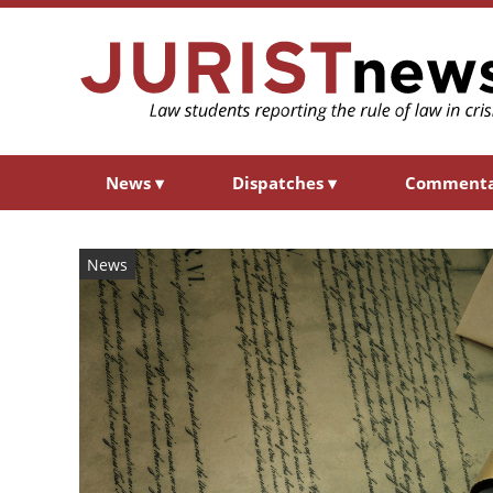
News
▾
Dispatches
▾
Comment
News