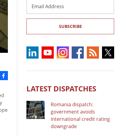
Email
Address
SUBSCRIBE
LATEST DISPATCHES
ed
y
Romania dispatch:
rope
government avoids
international credit rating
downgrade