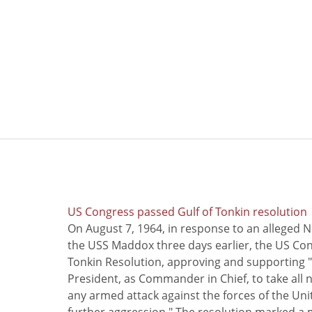
US Congress passed Gulf of Tonkin resolution
On August 7, 1964, in response to an alleged 
the USS Maddox three days earlier, the US Con
Tonkin Resolution, approving and supporting "
President, as Commander in Chief, to take all
any armed attack against the forces of the Uni
further aggression." The resolution marked a 