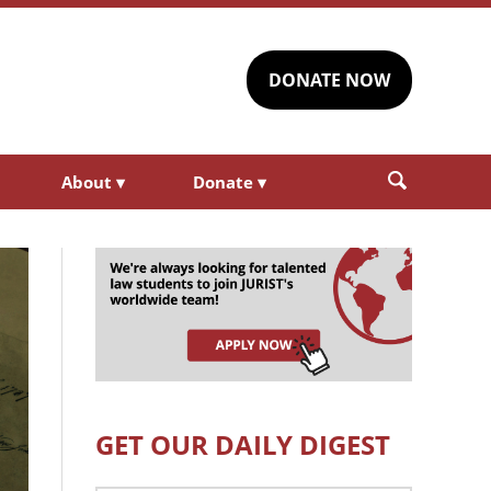
DONATE NOW
About
▾
Donate
▾
GET OUR DAILY DIGEST