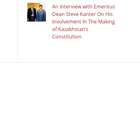
An Interview with Emeritus
Dean Steve Kanter On His
Involvement In The Making
of Kazakhstan’s
Constitution