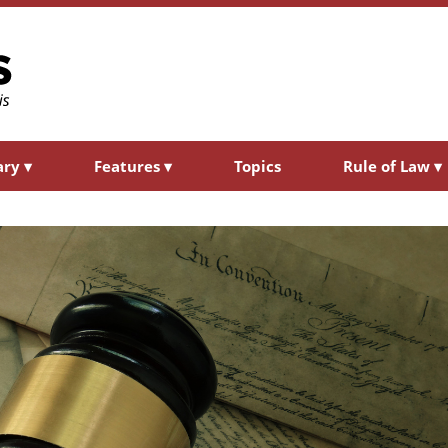
ary
▾
Features
▾
Topics
Rule of Law
▾