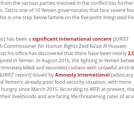
 from the various parties involved in the conflict has further
 Taiz is one of 10 Yemen governorates that face severe fo
his is one step below famine on the five-point Integrated F
r] has been a
significant international concern
[JURIST
igh Commissioner for Human Rights Zeid Ra’ad Al Hussein
t his office has discovered that there have been nearly
2,
jured in Yemen. In August 2015, the fighting in Yemen betw
iminately killed and wounded civilians with unlawful airstri
JURIST report] issued by
Amnesty International
[advocacy
ed Yemen’s already poor food security situation, with more
e hungry since March 2015. According to WFP, at present, th
heir livelihoods and are facing life-threatening rates of acu