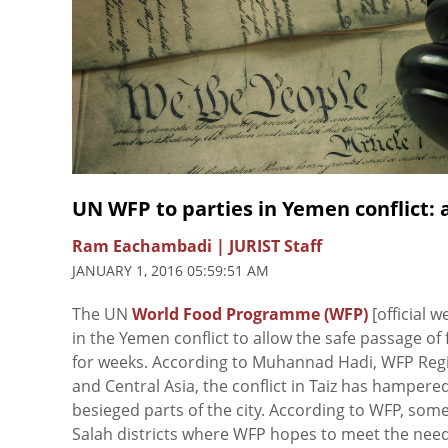
UN WFP to parties in Yemen conflict: a
Ram Eachambadi | JURIST Staff
JANUARY 1, 2016 05:59:51 AM
The UN
World Food Programme (WFP)
[official w
in the Yemen conflict to allow the safe passage of
for weeks. According to Muhannad Hadi, WFP Regio
and Central Asia, the conflict in Taiz has hampere
besieged parts of the city. According to WFP, some
Salah districts where WFP hopes to meet the needs