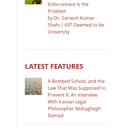
Enforcement Is the
Problem
by
Dr. Sarvesh Kumar
Shahi | KIIT Deemed to be
University
LATEST FEATURES
A Bombed School, and the
Law That Was Supposed to
Prevent It: An Interview
With Iranian Legal
Philosopher Mohaghegh
Damad