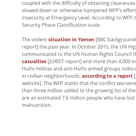
coupled with the difficulty of obtaining clearances
slowed down or otherwise hampered WFP’s efforts.
insecurity at Emergency Level. According to WFP, t
Security Phase Classification scale.
The violent
situation in Yemen
[BBC backgrounde
report] the past year. In October 2015, the UN H
communicated to the UN Human Rights Council tha
casualties
[JURIST report] and more than 4,000 in
Huthi militias and anti-Huthi armed groups indiscr
in civilian neighborhoods,
according to a report
[
website]. The WFP states that the conflict worsen
than three million added to the growing list of th
are an estimated 7.6 million people who have lost t
malnutrition.