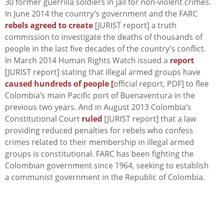
30 former guerrilla soldiers in jail for non-violent crimes.
In June 2014 the country’s government and the FARC
rebels agreed to create
[JURIST report] a truth
commission to investigate the deaths of thousands of
people in the last five decades of the country’s conflict.
In March 2014 Human Rights Watch issued a
report
[JURIST report] stating that illegal armed groups have
caused hundreds of people [
official report, PDF] to flee
Colombia’s main Pacific port of Buenaventura in the
previous two years. And in August 2013 Colombia’s
Constitutional Court
ruled
[JURIST report] that a law
providing reduced penalties for rebels who confess
crimes related to their membership in illegal armed
groups is constitutional. FARC has been fighting the
Colombian government since 1964, seeking to establish
a communist government in the Republic of Colombia.