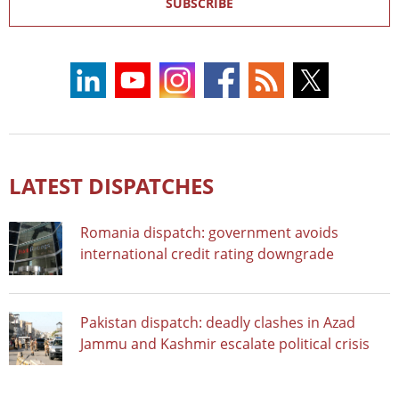
SUBSCRIBE
LATEST DISPATCHES
Romania dispatch: government avoids
international credit rating downgrade
Pakistan dispatch: deadly clashes in Azad
Jammu and Kashmir escalate political crisis