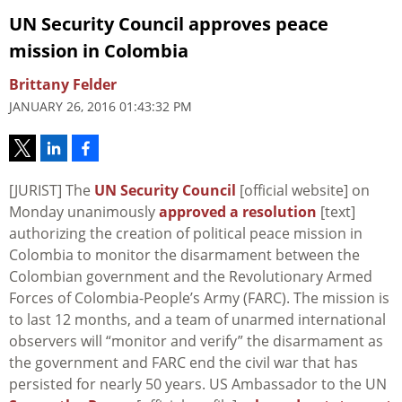
UN Security Council approves peace
mission in Colombia
Brittany Felder
JANUARY 26, 2016 01:43:32 PM
[JURIST] The
UN Security Council
[official website] on
Monday unanimously
approved a resolution
[text]
authorizing the creation of political peace mission in
Colombia to monitor the disarmament between the
Colombian government and the Revolutionary Armed
Forces of Colombia-People’s Army (FARC). The mission is
to last 12 months, and a team of unarmed international
observers will “monitor and verify” the disarmament as
the government and FARC end the civil war that has
persisted for nearly 50 years. US Ambassador to the UN