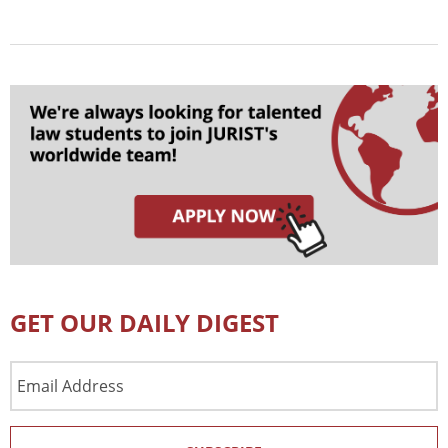
GET OUR DAILY DIGEST
Email
Address