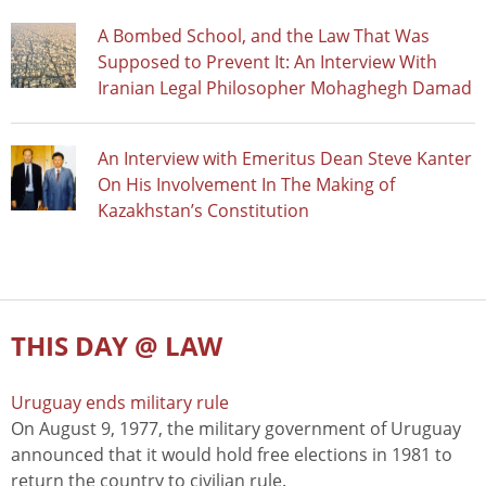
A Bombed School, and the Law That Was
Supposed to Prevent It: An Interview With
Iranian Legal Philosopher Mohaghegh Damad
An Interview with Emeritus Dean Steve Kanter
On His Involvement In The Making of
Kazakhstan’s Constitution
THIS DAY @ LAW
Uruguay ends military rule
On August 9, 1977, the military government of Uruguay
announced that it would hold free elections in 1981 to
return the country to civilian rule.