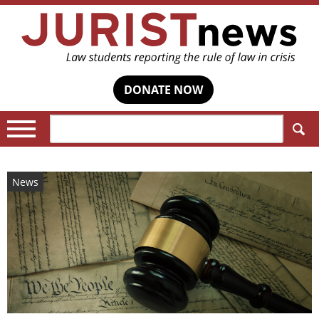
DONATE NOW
Search:
News