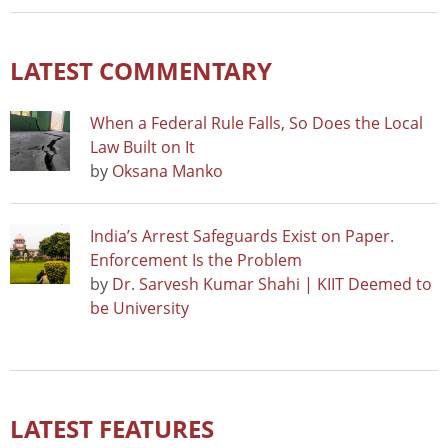
LATEST COMMENTARY
When a Federal Rule Falls, So Does the Local
Law Built on It
by
Oksana Manko
India’s Arrest Safeguards Exist on Paper.
Enforcement Is the Problem
by
Dr. Sarvesh Kumar Shahi | KIIT Deemed to
be University
LATEST FEATURES