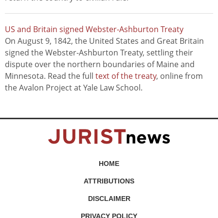
US and Britain signed Webster-Ashburton Treaty
On August 9, 1842, the United States and Great Britain
signed the Webster-Ashburton Treaty, settling their
dispute over the northern boundaries of Maine and
Minnesota. Read the full
text of the treaty
, online from
the Avalon Project at Yale Law School.
HOME
ATTRIBUTIONS
DISCLAIMER
PRIVACY POLICY