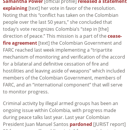
Samantha Power
[official profile]
released a statement
explaining
[text] her vote in favor of the resolution.
Noting that this “conflict has taken on the Colombian
people over the last 50 years,” she concluded that
today’s vote recognizes Colombia’s “step in [the]
direction of peace.” This mission is a part of the
cease-
fire agreement
[text] the Colombian Government and
FARC reached last week implementing a “tripartite
mechanism of monitoring and verification of the accord
for a bilateral and definitive cessation of fire and
hostilities and leaving aside of weapons” which included
members of the Colombian Government, members of
FARC, and an “international component” that will serve
to monitor progress.
Criminal activity by illegal armed groups has been an
ongoing issue within Colombia, with progress made
during peace talks last year. Last year Colombian
President Juan Manuel Santos
pardoned
[JURIST report]