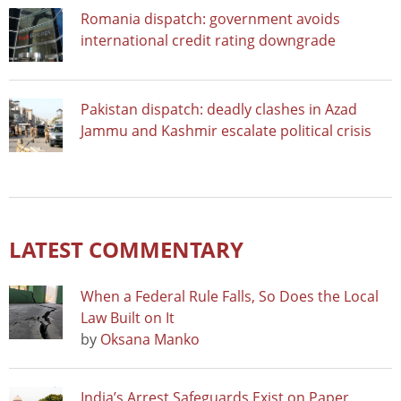
Romania dispatch: government avoids
international credit rating downgrade
Pakistan dispatch: deadly clashes in Azad
Jammu and Kashmir escalate political crisis
LATEST COMMENTARY
When a Federal Rule Falls, So Does the Local
Law Built on It
by
Oksana Manko
India’s Arrest Safeguards Exist on Paper.