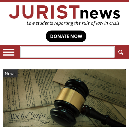
DONATE NOW
Search:
News