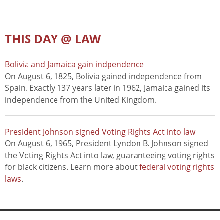
THIS DAY @ LAW
Bolivia and Jamaica gain indpendence
On August 6, 1825, Bolivia gained independence from
Spain. Exactly 137 years later in 1962, Jamaica gained its
independence from the United Kingdom.
President Johnson signed Voting Rights Act into law
On August 6, 1965, President Lyndon B. Johnson signed
the Voting Rights Act into law, guaranteeing voting rights
for black citizens. Learn more about
federal voting rights
laws
.