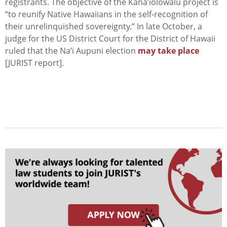
registrants. The objective of the Kana’iolowalu project is
“to reunify Native Hawaiians in the self-recognition of
their unrelinquished sovereignty.” In late October, a
judge for the US District Court for the District of Hawaii
ruled that the Na’i Aupuni election
may take place
[JURIST report].