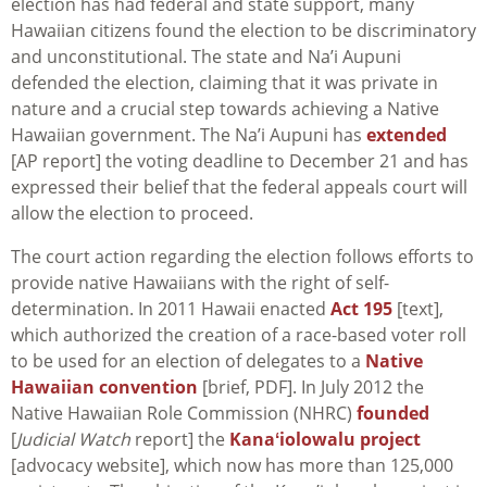
election has had federal and state support, many
Hawaiian citizens found the election to be discriminatory
and unconstitutional. The state and Na’i Aupuni
defended the election, claiming that it was private in
nature and a crucial step towards achieving a Native
Hawaiian government. The Na’i Aupuni has
extended
[AP report] the voting deadline to December 21 and has
expressed their belief that the federal appeals court will
allow the election to proceed.
The court action regarding the election follows efforts to
provide native Hawaiians with the right of self-
determination. In 2011 Hawaii enacted
Act 195
[text],
which authorized the creation of a race-based voter roll
to be used for an election of delegates to a
Native
Hawaiian convention
[brief, PDF]. In July 2012 the
Native Hawaiian Role Commission (NHRC)
founded
[
Judicial Watch
report] the
Kanaʻiolowalu project
[advocacy website], which now has more than 125,000