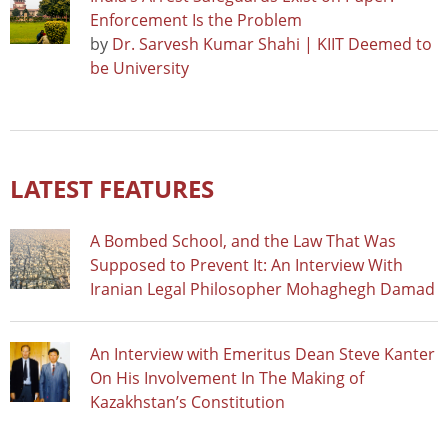
Enforcement Is the Problem
by
Dr. Sarvesh Kumar Shahi | KIIT Deemed to
be University
LATEST FEATURES
A Bombed School, and the Law That Was
Supposed to Prevent It: An Interview With
Iranian Legal Philosopher Mohaghegh Damad
An Interview with Emeritus Dean Steve Kanter
On His Involvement In The Making of
Kazakhstan’s Constitution