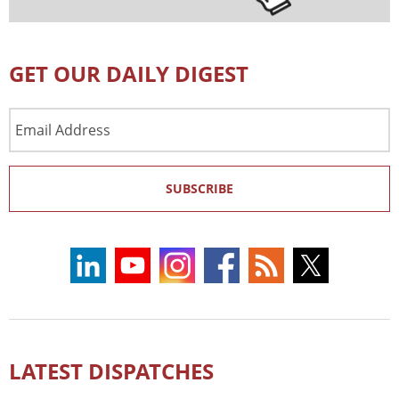
GET OUR DAILY DIGEST
Email
Address
SUBSCRIBE
LATEST DISPATCHES