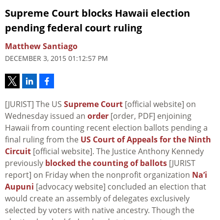
Supreme Court blocks Hawaii election
pending federal court ruling
Matthew Santiago
DECEMBER 3, 2015 01:12:57 PM
[JURIST] The US
Supreme Court
[official website] on
Wednesday issued an
order
[order, PDF] enjoining
Hawaii from counting recent election ballots pending a
final ruling from the
US Court of Appeals for the Ninth
Circuit
[official website]. The Justice Anthony Kennedy
previously
blocked the counting of ballots
[JURIST
report] on Friday when the nonprofit organization
Na’i
Aupuni
[advocacy website] concluded an election that
would create an assembly of delegates exclusively
selected by voters with native ancestry. Though the