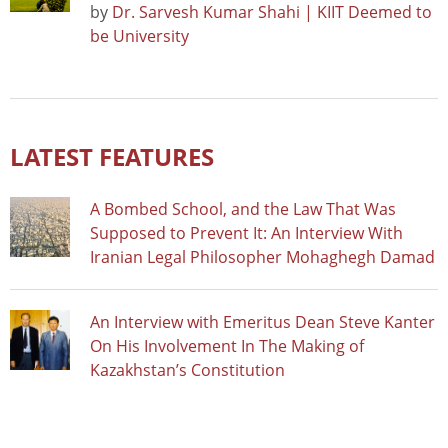
by
Dr. Sarvesh Kumar Shahi | KIIT Deemed to
be University
LATEST FEATURES
A Bombed School, and the Law That Was
Supposed to Prevent It: An Interview With
Iranian Legal Philosopher Mohaghegh Damad
An Interview with Emeritus Dean Steve Kanter
On His Involvement In The Making of
Kazakhstan’s Constitution