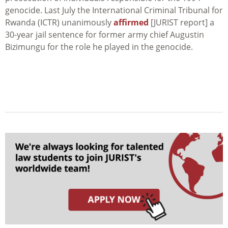
genocide. Last July the International Criminal Tribunal for
Rwanda (ICTR) unanimously
affirmed
[JURIST report] a
30-year jail sentence for former army chief Augustin
Bizimungu for the role he played in the genocide.