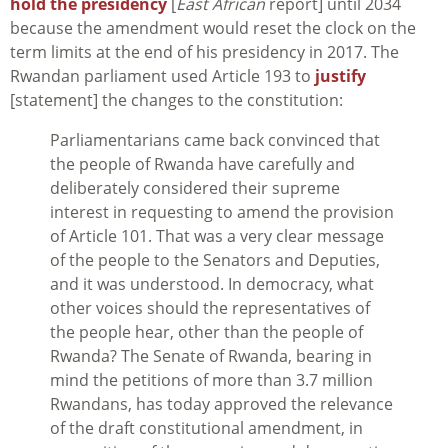
hold the presidency
[
East African
report] until 2034
because the amendment would reset the clock on the
term limits at the end of his presidency in 2017. The
Rwandan parliament used Article 193 to
justify
[statement] the changes to the constitution:
Parliamentarians came back convinced that
the people of Rwanda have carefully and
deliberately considered their supreme
interest in requesting to amend the provision
of Article 101. That was a very clear message
of the people to the Senators and Deputies,
and it was understood. In democracy, what
other voices should the representatives of
the people hear, other than the people of
Rwanda? The Senate of Rwanda, bearing in
mind the petitions of more than 3.7 million
Rwandans, has today approved the relevance
of the draft constitutional amendment, in