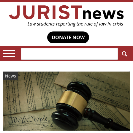
DONATE NOW
Search:
News