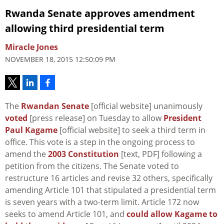
Rwanda Senate approves amendment
allowing third presidential term
Miracle Jones
NOVEMBER 18, 2015 12:50:09 PM
The
Rwandan Senate
[official website] unanimously
voted
[press release] on Tuesday to allow
President
Paul Kagame
[official website] to seek a third term in
office. This vote is a step in the ongoing process to
amend the
2003 Constitution
[text, PDF] following a
petition from the citizens. The Senate voted to
restructure 16 articles and revise 32 others, specifically
amending Article 101 that stipulated a presidential term
is seven years with a two-term limit. Article 172 now
seeks to amend Article 101, and
could allow Kagame to