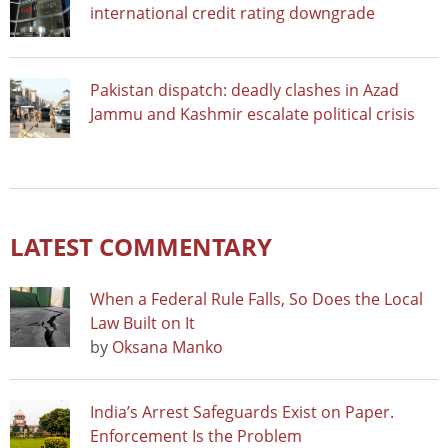
international credit rating downgrade
Pakistan dispatch: deadly clashes in Azad
Jammu and Kashmir escalate political crisis
LATEST COMMENTARY
When a Federal Rule Falls, So Does the Local
Law Built on It
by
Oksana Manko
India’s Arrest Safeguards Exist on Paper.
Enforcement Is the Problem