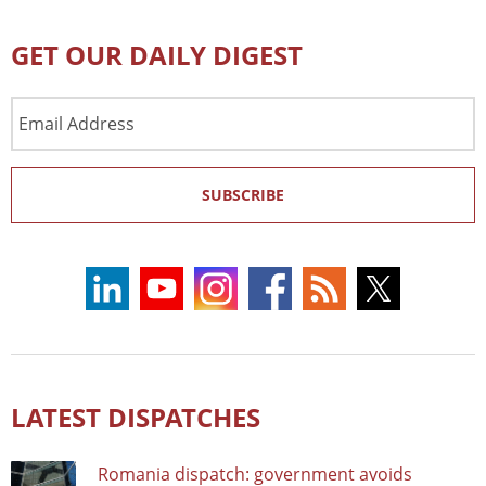
GET OUR DAILY DIGEST
Email
Address
SUBSCRIBE
LATEST DISPATCHES
Romania dispatch: government avoids