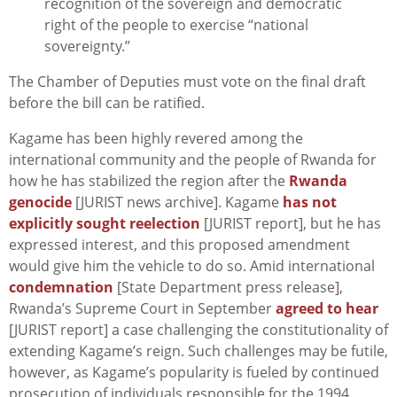
recognition of the sovereign and democratic
right of the people to exercise “national
sovereignty.”
The Chamber of Deputies must vote on the final draft
before the bill can be ratified.
Kagame has been highly revered among the
international community and the people of Rwanda for
how he has stabilized the region after the
Rwanda
genocide
[JURIST news archive]. Kagame
has not
explicitly sought reelection
[JURIST report], but he has
expressed interest, and this proposed amendment
would give him the vehicle to do so. Amid international
condemnation
[State Department press release],
Rwanda’s Supreme Court in September
agreed to hear
[JURIST report] a case challenging the constitutionality of
extending Kagame’s reign. Such challenges may be futile,
however, as Kagame’s popularity is fueled by continued
prosecution of individuals responsible for the 1994