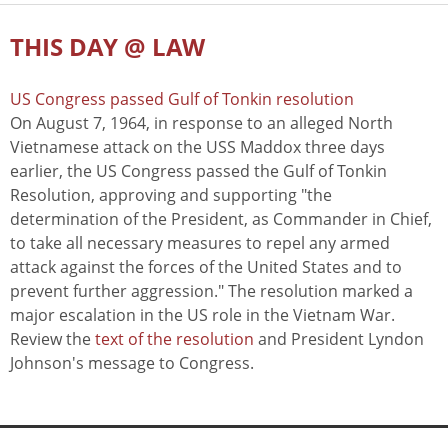
THIS DAY @ LAW
US Congress passed Gulf of Tonkin resolution
On August 7, 1964, in response to an alleged North
Vietnamese attack on the USS Maddox three days
earlier, the US Congress passed the Gulf of Tonkin
Resolution, approving and supporting "the
determination of the President, as Commander in Chief,
to take all necessary measures to repel any armed
attack against the forces of the United States and to
prevent further aggression." The resolution marked a
major escalation in the US role in the Vietnam War.
Review the
text of the resolution
and President Lyndon
Johnson's message to Congress.