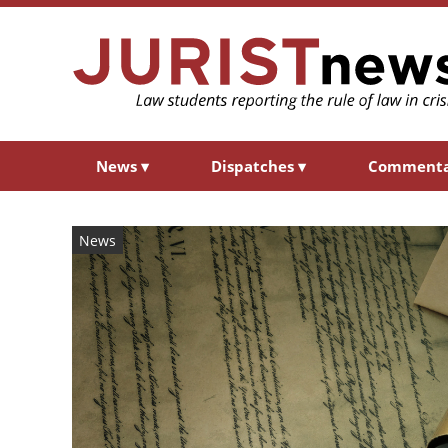
News
▾
Dispatches
▾
Comment
News