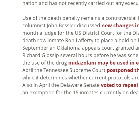
nation and has not recently carried out any execu
Use of the death penalty remains a controversial 
columnist John Bessler discussed
new changes in
month a judge for the US District Court for the Di
death row inmate Ron Lafferty to place a hold on h
September an Oklahoma appeals court granted 
Richard Glossip several hours before he was sche
the use of the drug
midazolam may be used in e
April the Tennessee Supreme Court
postponed th
while it determines whether current protocols are c
Also in April the Delaware Senate
voted to repeal
an exemption for the 15 inmates currently on dea