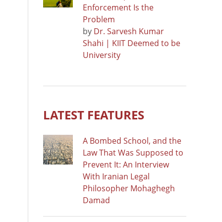
Enforcement Is the
Problem
by
Dr. Sarvesh Kumar
Shahi | KIIT Deemed to be
University
LATEST FEATURES
A Bombed School, and the
Law That Was Supposed to
Prevent It: An Interview
With Iranian Legal
Philosopher Mohaghegh
Damad