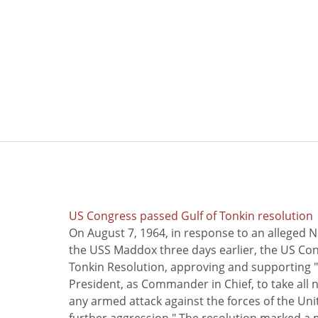
US Congress passed Gulf of Tonkin resolution
On August 7, 1964, in response to an alleged 
the USS Maddox three days earlier, the US Con
Tonkin Resolution, approving and supporting "
President, as Commander in Chief, to take all
any armed attack against the forces of the Uni
further aggression." The resolution marked a 