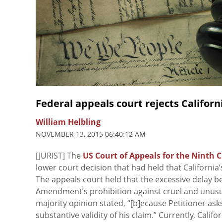
Federal appeals court rejects Califor
William Helbling
NOVEMBER 13, 2015 06:40:12 AM
[JURIST] The
US Court of Appeals for the Ninth C
lower court decision that had held that Californi
The appeals court held that the excessive delay b
Amendment’s prohibition against cruel and unusua
majority opinion stated, “[b]ecause Petitioner ask
substantive validity of his claim.” Currently, Calif