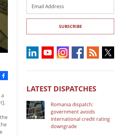
Email
Address
SUBSCRIBE
LATEST DISPATCHES
 a
t].
Romania dispatch:
government avoids
 the
international credit rating
the
downgrade
he