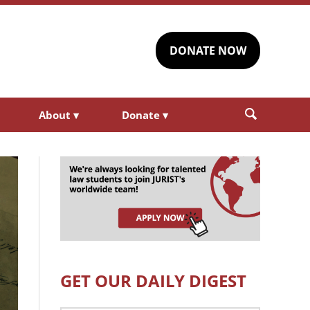
DONATE NOW
About
▾
Donate
▾
GET OUR DAILY DIGEST