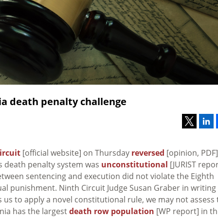
nia death penalty challenge
ircuit
[official website] on Thursday
reversed
[opinion, PDF]
a’s death penalty system was
unconstitutional
[JURIST repor
etween sentencing and execution did not violate the Eighth
l punishment. Ninth Circuit Judge Susan Graber in writing
s us to apply a novel constitutional rule, we may not assess 
ornia has the largest
death row population
[WP report] in t