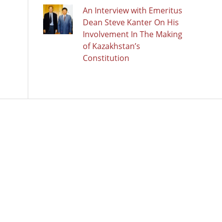
An Interview with Emeritus
Dean Steve Kanter On His
Involvement In The Making
of Kazakhstan’s
Constitution