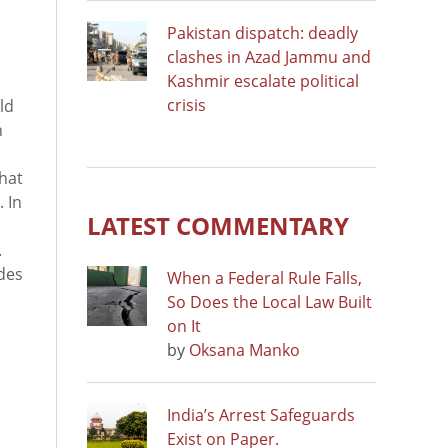
Pakistan dispatch: deadly
clashes in Azad Jammu and
Kashmir escalate political
crisis
ld
n
hat
. In
LATEST COMMENTARY
.
udes
When a Federal Rule Falls,
So Does the Local Law Built
on It
by
Oksana Manko
India’s Arrest Safeguards
Exist on Paper.