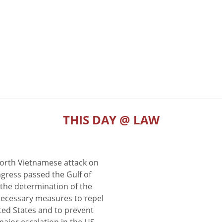
THIS DAY @ LAW
North Vietnamese attack on
gress passed the Gulf of
the determination of the
 necessary measures to repel
ted States and to prevent
major escalation in the US