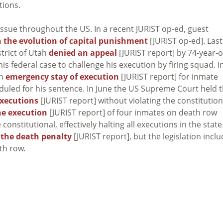
tions.
issue throughout the US. In a recent JURIST op-ed, guest
 the evolution of capital punishment
[JURIST op-ed]. Last
strict of Utah
denied an appeal
[JURIST report] by 74-year-o
is federal case to challenge his execution by firing squad. I
an
emergency stay of execution
[JURIST report] for inmate
duled for his sentence. In June the US Supreme Court held t
xecutions
[JURIST report] without violating the constitution
e execution
[JURIST report] of four inmates on death row
onstitutional, effectively halting all executions in the state
 the death penalty
[JURIST report], but the legislation incl
th row.