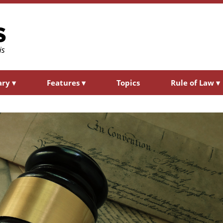
ary
▾
Features
▾
Topics
Rule of Law
▾