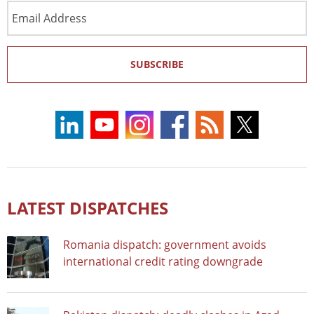
Email
Address
SUBSCRIBE
LATEST DISPATCHES
Romania dispatch: government avoids
international credit rating downgrade