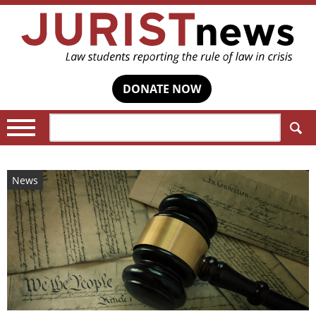
DONATE NOW
Search:
News