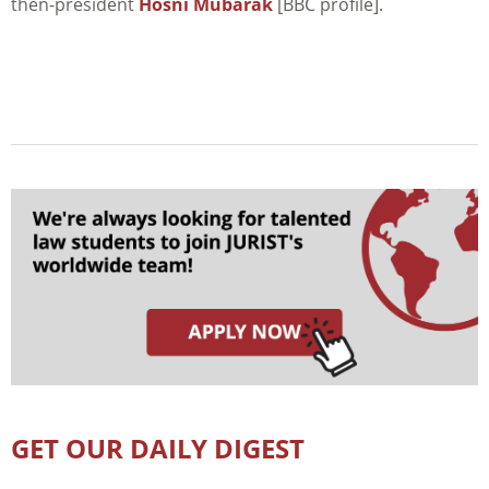
then-president
Hosni Mubarak
[BBC profile].
GET OUR DAILY DIGEST