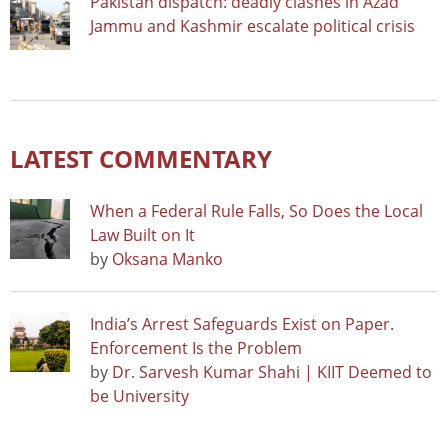
Pakistan dispatch: deadly clashes in Azad
Jammu and Kashmir escalate political crisis
LATEST COMMENTARY
When a Federal Rule Falls, So Does the Local
Law Built on It
by
Oksana Manko
India’s Arrest Safeguards Exist on Paper.
Enforcement Is the Problem
by
Dr. Sarvesh Kumar Shahi | KIIT Deemed to
be University