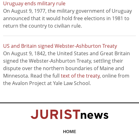
Uruguay ends military rule
On August 9, 1977, the military government of Uruguay
announced that it would hold free elections in 1981 to
return the country to civilian rule.
US and Britain signed Webster-Ashburton Treaty
On August 9, 1842, the United States and Great Britain
signed the Webster-Ashburton Treaty, settling their
dispute over the northern boundaries of Maine and
Minnesota. Read the full
text of the treaty
, online from
the Avalon Project at Yale Law School.
HOME