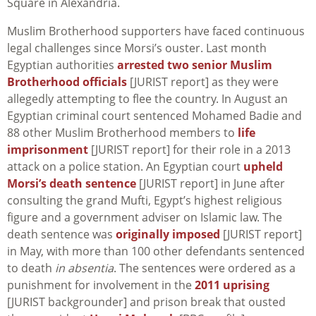
Square in Alexandria.
Muslim Brotherhood supporters have faced continuous
legal challenges since Morsi’s ouster. Last month
Egyptian authorities
arrested two senior Muslim
Brotherhood officials
[JURIST report] as they were
allegedly attempting to flee the country. In August an
Egyptian criminal court sentenced Mohamed Badie and
88 other Muslim Brotherhood members to
life
imprisonment
[JURIST report] for their role in a 2013
attack on a police station. An Egyptian court
upheld
Morsi’s death sentence
[JURIST report] in June after
consulting the grand Mufti, Egypt’s highest religious
figure and a government adviser on Islamic law. The
death sentence was
originally imposed
[JURIST report]
in May, with more than 100 other defendants sentenced
to death
in absentia
. The sentences were ordered as a
punishment for involvement in the
2011 uprising
[JURIST backgrounder] and prison break that ousted