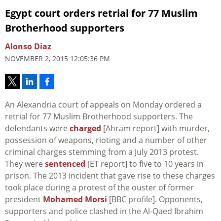
Egypt court orders retrial for 77 Muslim
Brotherhood supporters
Alonso Diaz
NOVEMBER 2, 2015 12:05:36 PM
An Alexandria court of appeals on Monday ordered a
retrial for 77 Muslim Brotherhood supporters. The
defendants were
charged
[Ahram report] with murder,
possession of weapons, rioting and a number of other
criminal charges stemming from a July 2013 protest.
They were
sentenced
[ET report] to five to 10 years in
prison. The 2013 incident that gave rise to these charges
took place during a protest of the ouster of former
president
Mohamed Morsi
[BBC profile]. Opponents,
supporters and police clashed in the Al-Qaed Ibrahim