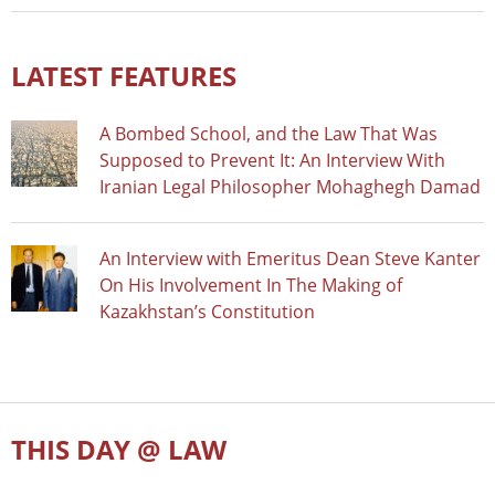
LATEST FEATURES
A Bombed School, and the Law That Was
Supposed to Prevent It: An Interview With
Iranian Legal Philosopher Mohaghegh Damad
An Interview with Emeritus Dean Steve Kanter
On His Involvement In The Making of
Kazakhstan’s Constitution
THIS DAY @ LAW