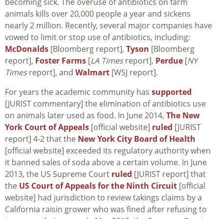
becoming sick. The overuse of antibiotics on farm
animals kills over 20,000 people a year and sickens
nearly 2 million. Recently, several major companies have
vowed to limit or stop use of antibiotics, including:
McDonalds
[Bloomberg report],
Tyson
[Bloomberg
report],
Foster Farms
[
LA Times
report],
Perdue
[
NY
Times
report], and
Walmart
[WSJ report].
For years the academic community has
supported
[JURIST commentary] the elimination of antibiotics use
on animals later used as food. In June 2014,
The New
York Court of Appeals
[official website]
ruled
[JURIST
report] 4-2 that the
New York City Board of Health
[official website] exceeded its regulatory authority when
it banned sales of soda above a certain volume. In June
2013, the US Supreme Court
ruled
[JURIST report] that
the
US Court of Appeals for the Ninth Circuit
[official
website] had jurisdiction to review takings claims by a
California raisin grower who was fined after refusing to