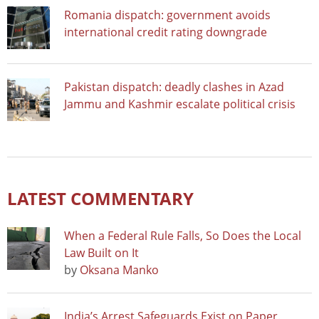
Romania dispatch: government avoids
international credit rating downgrade
Pakistan dispatch: deadly clashes in Azad
Jammu and Kashmir escalate political crisis
LATEST COMMENTARY
When a Federal Rule Falls, So Does the Local
Law Built on It
by
Oksana Manko
India’s Arrest Safeguards Exist on Paper.