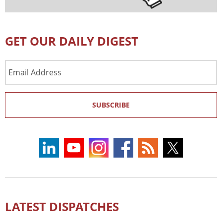
GET OUR DAILY DIGEST
Email
Address
SUBSCRIBE
LATEST DISPATCHES