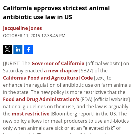
California approves strictest animal
antibiotic use law in US
Jacqueline Jones
OCTOBER 11, 2015 12:33:45 PM
[JURIST] The
Governor of California
[official website] on
Saturday enacted
a new chapter
[SB27] of the
California Food and Agricultural Code
[text] to
enhance the regulation of antibiotic use on farm animals
in the state. The new policy is more restrictive that the
Food and Drug Administration’s
(FDA) [official website]
national guidelines on their use, and the law is arguably
the
most restrictive
[Bloomberg report] in the US. The
new policy allows for meat producers to use anti-biotics
only when animals are sick or at an “elevated risk” of