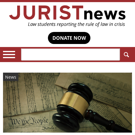
DONATE NOW
Search:
News