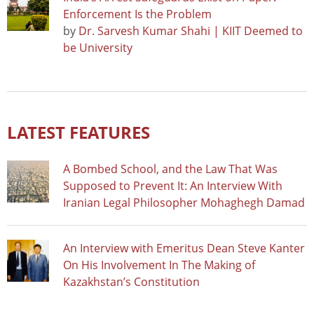
Enforcement Is the Problem
by
Dr. Sarvesh Kumar Shahi | KIIT Deemed to
be University
LATEST FEATURES
A Bombed School, and the Law That Was
Supposed to Prevent It: An Interview With
Iranian Legal Philosopher Mohaghegh Damad
An Interview with Emeritus Dean Steve Kanter
On His Involvement In The Making of
Kazakhstan’s Constitution