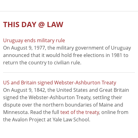
THIS DAY @ LAW
Uruguay ends military rule
On August 9, 1977, the military government of Uruguay
announced that it would hold free elections in 1981 to
return the country to civilian rule.
US and Britain signed Webster-Ashburton Treaty
On August 9, 1842, the United States and Great Britain
signed the Webster-Ashburton Treaty, settling their
dispute over the northern boundaries of Maine and
Minnesota. Read the full
text of the treaty
, online from
the Avalon Project at Yale Law School.