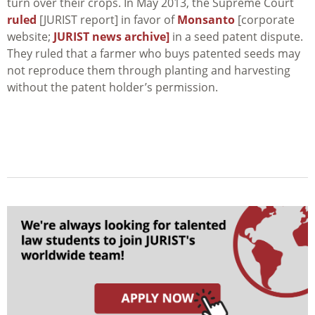
turn over their crops. In May 2013, the Supreme Court
ruled
[JURIST report] in favor of
Monsanto
[corporate
website;
JURIST news archive]
in a seed patent dispute.
They ruled that a farmer who buys patented seeds may
not reproduce them through planting and harvesting
without the patent holder’s permission.