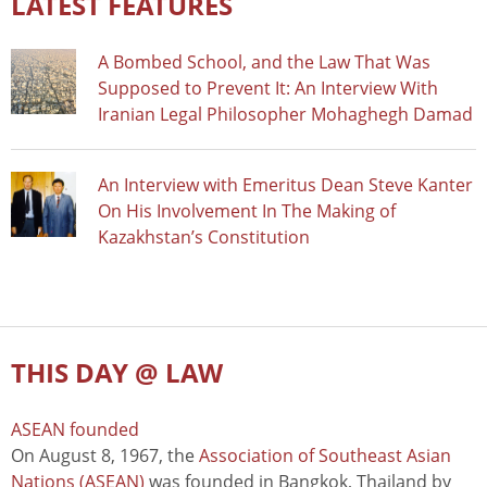
LATEST FEATURES
A Bombed School, and the Law That Was
Supposed to Prevent It: An Interview With
Iranian Legal Philosopher Mohaghegh Damad
An Interview with Emeritus Dean Steve Kanter
On His Involvement In The Making of
Kazakhstan’s Constitution
THIS DAY @ LAW
ASEAN founded
On August 8, 1967, the
Association of Southeast Asian
Nations (ASEAN)
was founded in Bangkok, Thailand by