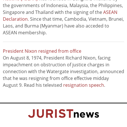
the governments of Indonesia, Malaysia, the Philippines,
Singapore and Thailand with the signing of the
ASEAN
Declaration
. Since that time, Cambodia, Vietnam, Brunei,
Laos, and Burma (Myanmar) have also acceded to
ASEAN membership.
President Nixon resigned from office
On August 8, 1974, President Richard Nixon, facing
impeachment on obstruction of justice charges in
connection with the Watergate investigation, announced
that he was resigning from office effective midday
August 9. Read his televised
resignation speech
.