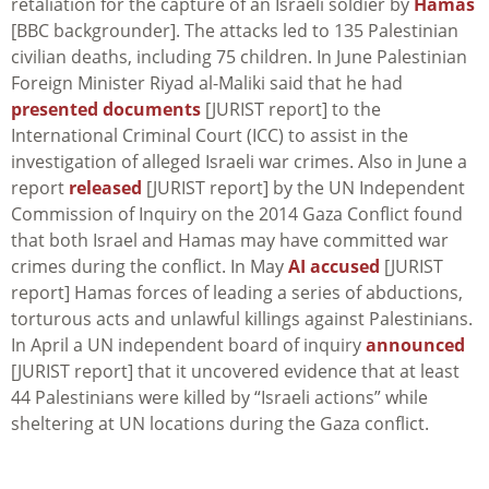
retaliation for the capture of an Israeli soldier by
Hamas
[BBC backgrounder]. The attacks led to 135 Palestinian
civilian deaths, including 75 children. In June Palestinian
Foreign Minister Riyad al-Maliki said that he had
presented documents
[JURIST report] to the
International Criminal Court (ICC) to assist in the
investigation of alleged Israeli war crimes. Also in June a
report
released
[JURIST report] by the UN Independent
Commission of Inquiry on the 2014 Gaza Conflict found
that both Israel and Hamas may have committed war
crimes during the conflict. In May
AI accused
[JURIST
report] Hamas forces of leading a series of abductions,
torturous acts and unlawful killings against Palestinians.
In April a UN independent board of inquiry
announced
[JURIST report] that it uncovered evidence that at least
44 Palestinians were killed by “Israeli actions” while
sheltering at UN locations during the Gaza conflict.