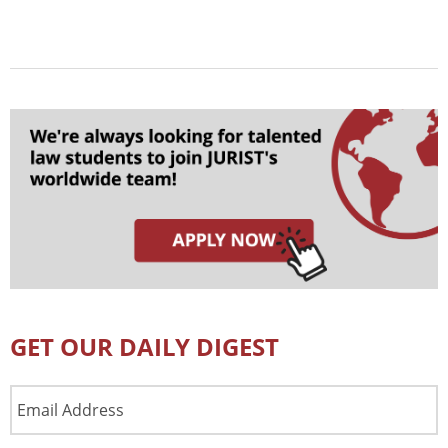
GET OUR DAILY DIGEST
Email
Address