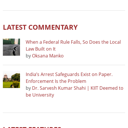
LATEST COMMENTARY
When a Federal Rule Falls, So Does the Local
Law Built on It
by
Oksana Manko
India’s Arrest Safeguards Exist on Paper.
Enforcement Is the Problem
by
Dr. Sarvesh Kumar Shahi | KIIT Deemed to
be University