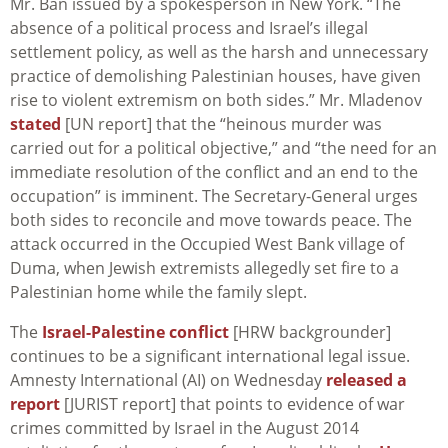
Mr. Ban issued by a spokesperson in New York. “The
absence of a political process and Israel’s illegal
settlement policy, as well as the harsh and unnecessary
practice of demolishing Palestinian houses, have given
rise to violent extremism on both sides.” Mr. Mladenov
stated
[UN report] that the “heinous murder was
carried out for a political objective,” and “the need for an
immediate resolution of the conflict and an end to the
occupation” is imminent. The Secretary-General urges
both sides to reconcile and move towards peace. The
attack occurred in the Occupied West Bank village of
Duma, when Jewish extremists allegedly set fire to a
Palestinian home while the family slept.
The
Israel-Palestine conflict
[HRW backgrounder]
continues to be a significant international legal issue.
Amnesty International (AI) on Wednesday
released a
report
[JURIST report] that points to evidence of war
crimes committed by Israel in the August 2014