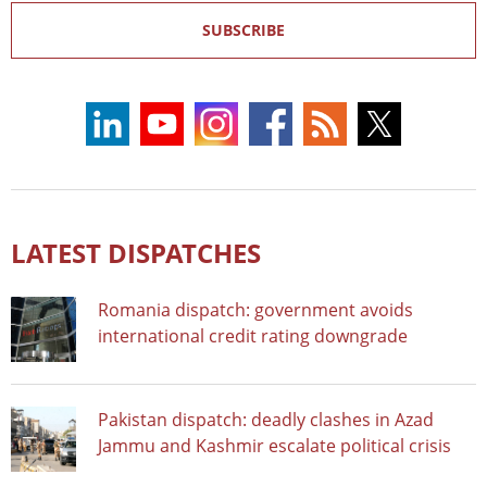
SUBSCRIBE
LATEST DISPATCHES
Romania dispatch: government avoids
international credit rating downgrade
Pakistan dispatch: deadly clashes in Azad
Jammu and Kashmir escalate political crisis