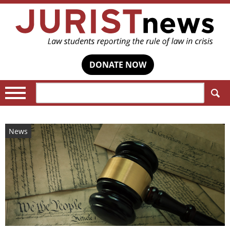
DONATE NOW
Search:
News