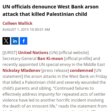
UN officials denounce West Bank arson
attack that killed Palestinian child
Colleen Mallick
AUGUST 1, 2015 10:30:01 AM
[JURIST]
United Nations
(UN) [official website]
Secretary-General
Ban Ki-moon
[official profile] and
recently appointed UN special envoy in the Middle East
Nickolay Mladenov
[press release]
condemned
[UN
statement] the arson attacks in the West Bank on Friday
that killed a Palestinian child and severely wounded the
child’s parents and sibling. “Continued failures to
effectively address impunity for repeated acts of settler
violence have led to another horrific incident involving
the death of an innocent life,” reads the statement from