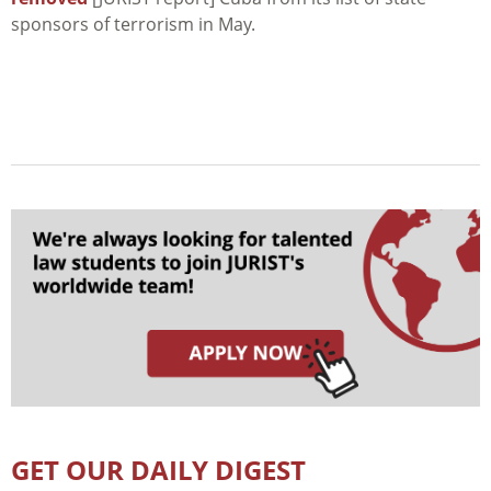
sponsors of terrorism in May.
GET OUR DAILY DIGEST