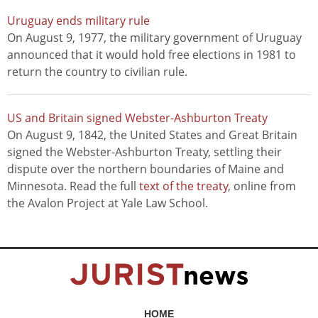
Uruguay ends military rule
On August 9, 1977, the military government of Uruguay
announced that it would hold free elections in 1981 to
return the country to civilian rule.
US and Britain signed Webster-Ashburton Treaty
On August 9, 1842, the United States and Great Britain
signed the Webster-Ashburton Treaty, settling their
dispute over the northern boundaries of Maine and
Minnesota. Read the full
text of the treaty
, online from
the Avalon Project at Yale Law School.
HOME