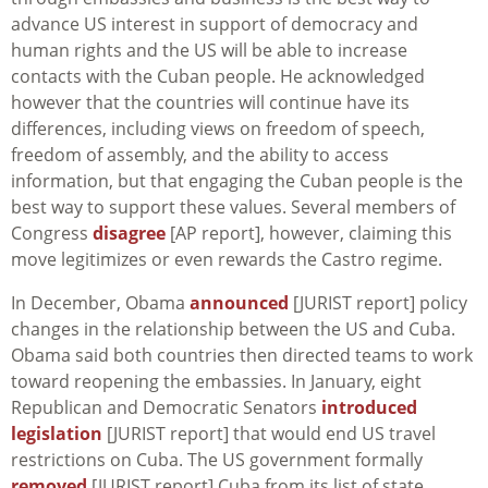
advance US interest in support of democracy and
human rights and the US will be able to increase
contacts with the Cuban people. He acknowledged
however that the countries will continue have its
differences, including views on freedom of speech,
freedom of assembly, and the ability to access
information, but that engaging the Cuban people is the
best way to support these values. Several members of
Congress
disagree
[AP report], however, claiming this
move legitimizes or even rewards the Castro regime.
In December, Obama
announced
[JURIST report] policy
changes in the relationship between the US and Cuba.
Obama said both countries then directed teams to work
toward reopening the embassies. In January, eight
Republican and Democratic Senators
introduced
legislation
[JURIST report] that would end US travel
restrictions on Cuba. The US government formally
removed
[JURIST report] Cuba from its list of state