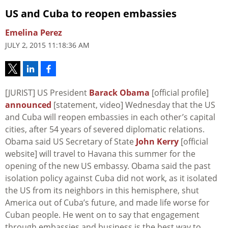
US and Cuba to reopen embassies
Emelina Perez
JULY 2, 2015 11:18:36 AM
[JURIST] US President
Barack Obama
[official profile]
announced
[statement, video] Wednesday that the US
and Cuba will reopen embassies in each other’s capital
cities, after 54 years of severed diplomatic relations.
Obama said US Secretary of State
John Kerry
[official
website] will travel to Havana this summer for the
opening of the new US embassy. Obama said the past
isolation policy against Cuba did not work, as it isolated
the US from its neighbors in this hemisphere, shut
America out of Cuba’s future, and made life worse for
Cuban people. He went on to say that engagement
through embassies and business is the best way to