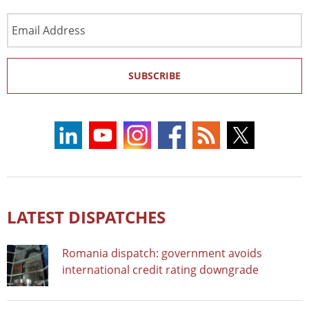
Email
Address
SUBSCRIBE
LATEST DISPATCHES
Romania dispatch: government avoids
international credit rating downgrade