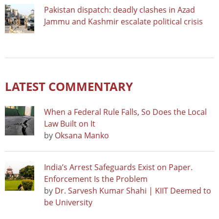
Pakistan dispatch: deadly clashes in Azad
Jammu and Kashmir escalate political crisis
LATEST COMMENTARY
When a Federal Rule Falls, So Does the Local
Law Built on It
by
Oksana Manko
India’s Arrest Safeguards Exist on Paper.
Enforcement Is the Problem
by
Dr. Sarvesh Kumar Shahi | KIIT Deemed to
be University