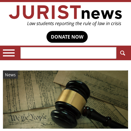
DONATE NOW
Search:
News