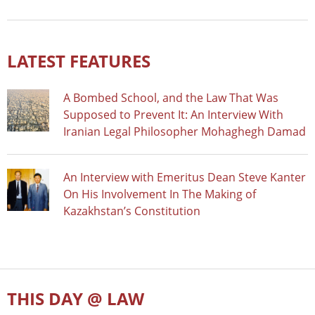
LATEST FEATURES
A Bombed School, and the Law That Was
Supposed to Prevent It: An Interview With
Iranian Legal Philosopher Mohaghegh Damad
An Interview with Emeritus Dean Steve Kanter
On His Involvement In The Making of
Kazakhstan’s Constitution
THIS DAY @ LAW