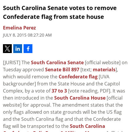
South Carolina Senate votes to remove
Confederate flag from state house
Emelina Perez
JULY 8, 2015 08:27:20 AM
[JURIST] The
South Carolina Senate
[official website] on
Tuesday approved
Senate Bill 897
[text;
materials
],
which would remove the
Confederate flag
[UVA
backgrounder] from the State House and the Capitol
Complex, by a vote of
37 to 3
[vote reading, PDF]. It was
then introduced in the
South Carolina House
[official
website] for approval. The amendment states that the
only flags allowed on state grounds will be the US flag
and the South Carolina flag and that the Confederate
flag will be transported to the
South Carolina