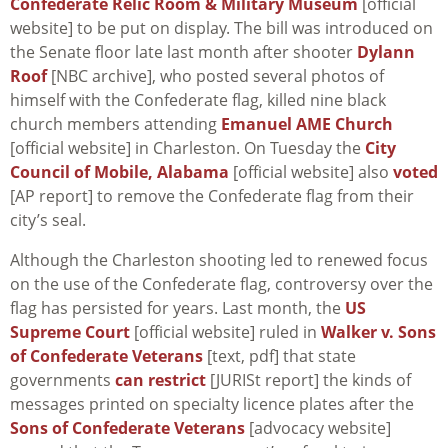
Confederate Relic Room & Military Museum
[official
website] to be put on display. The bill was introduced on
the Senate floor late last month after shooter
Dylann
Roof
[NBC archive], who posted several photos of
himself with the Confederate flag, killed nine black
church members attending
Emanuel AME Church
[official website] in Charleston. On Tuesday the
City
Council of Mobile, Alabama
[official website] also
voted
[AP report] to remove the Confederate flag from their
city’s seal.
Although the Charleston shooting led to renewed focus
on the use of the Confederate flag, controversy over the
flag has persisted for years. Last month, the
US
Supreme Court
[official website] ruled in
Walker v. Sons
of Confederate Veterans
[text, pdf] that state
governments
can restrict
[JURISt report] the kinds of
messages printed on specialty licence plates after the
Sons of Confederate Veterans
[advocacy website]