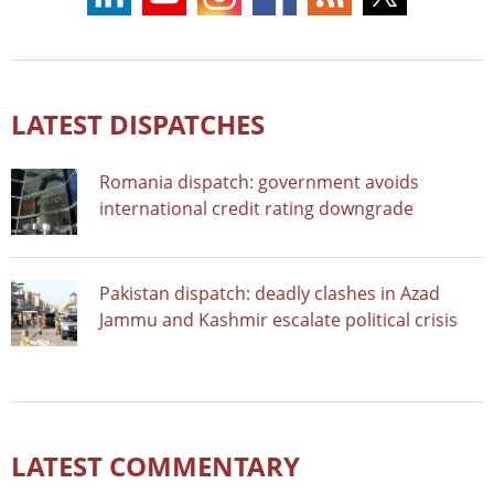
LATEST DISPATCHES
Romania dispatch: government avoids
international credit rating downgrade
Pakistan dispatch: deadly clashes in Azad
Jammu and Kashmir escalate political crisis
LATEST COMMENTARY