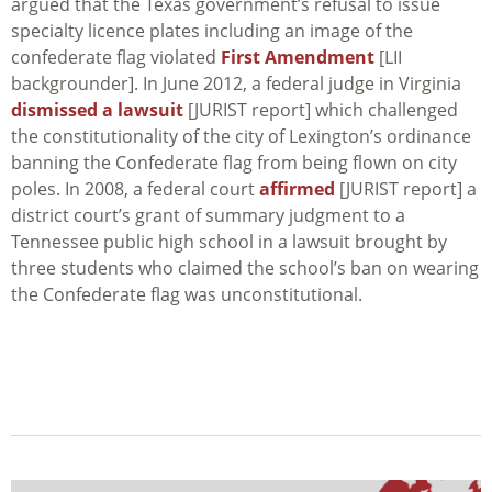
argued that the Texas government’s refusal to issue
specialty licence plates including an image of the
confederate flag violated
First Amendment
[LII
backgrounder]. In June 2012, a federal judge in Virginia
dismissed a lawsuit
[JURIST report] which challenged
the constitutionality of the city of Lexington’s ordinance
banning the Confederate flag from being flown on city
poles. In 2008, a federal court
affirmed
[JURIST report] a
district court’s grant of summary judgment to a
Tennessee public high school in a lawsuit brought by
three students who claimed the school’s ban on wearing
the Confederate flag was unconstitutional.