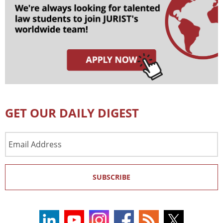
GET OUR DAILY DIGEST
Email
Address
SUBSCRIBE