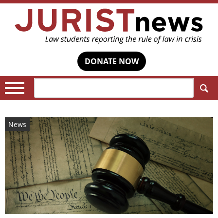
DONATE NOW
Search:
News