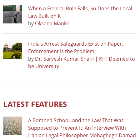
When a Federal Rule Falls, So Does the Local
Law Built on It
by
Oksana Manko
India’s Arrest Safeguards Exist on Paper.
Enforcement Is the Problem
by
Dr. Sarvesh Kumar Shahi | KIIT Deemed to
be University
LATEST FEATURES
A Bombed School, and the Law That Was
Supposed to Prevent It: An Interview With
Iranian Legal Philosopher Mohaghegh Damad