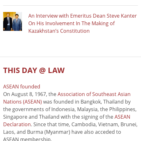
An Interview with Emeritus Dean Steve Kanter
On His Involvement In The Making of
Kazakhstan’s Constitution
THIS DAY @ LAW
ASEAN founded
On August 8, 1967, the
Association of Southeast Asian
Nations (ASEAN)
was founded in Bangkok, Thailand by
the governments of Indonesia, Malaysia, the Philippines,
Singapore and Thailand with the signing of the
ASEAN
Declaration
. Since that time, Cambodia, Vietnam, Brunei,
Laos, and Burma (Myanmar) have also acceded to
ASEAN membership.