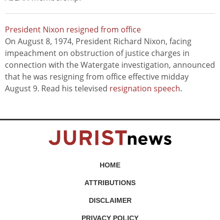
President Nixon resigned from office
On August 8, 1974, President Richard Nixon, facing
impeachment on obstruction of justice charges in
connection with the Watergate investigation, announced
that he was resigning from office effective midday
August 9. Read his televised
resignation speech
.
HOME
ATTRIBUTIONS
DISCLAIMER
PRIVACY POLICY