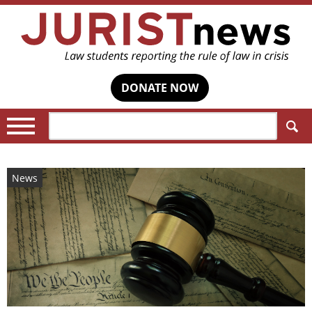
DONATE NOW
Search:
News