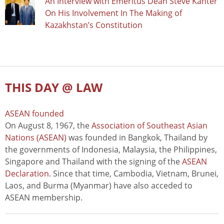
An Interview with Emeritus Dean Steve Kanter
On His Involvement In The Making of
Kazakhstan’s Constitution
THIS DAY @ LAW
ASEAN founded
On August 8, 1967, the
Association of Southeast Asian
Nations (ASEAN)
was founded in Bangkok, Thailand by
the governments of Indonesia, Malaysia, the Philippines,
Singapore and Thailand with the signing of the
ASEAN
Declaration
. Since that time, Cambodia, Vietnam, Brunei,
Laos, and Burma (Myanmar) have also acceded to
ASEAN membership.