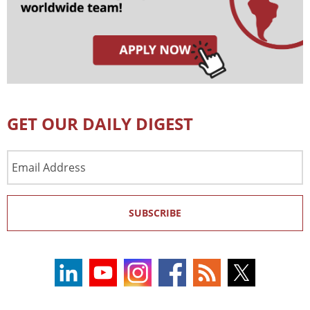
GET OUR DAILY DIGEST
Email
Address
SUBSCRIBE