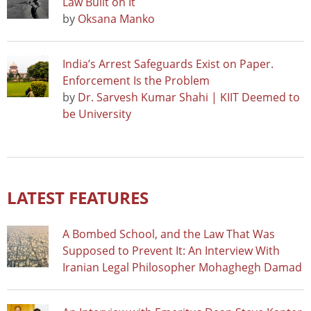
Law Built on It
by
Oksana Manko
India’s Arrest Safeguards Exist on Paper.
Enforcement Is the Problem
by
Dr. Sarvesh Kumar Shahi | KIIT Deemed to
be University
LATEST FEATURES
A Bombed School, and the Law That Was
Supposed to Prevent It: An Interview With
Iranian Legal Philosopher Mohaghegh Damad