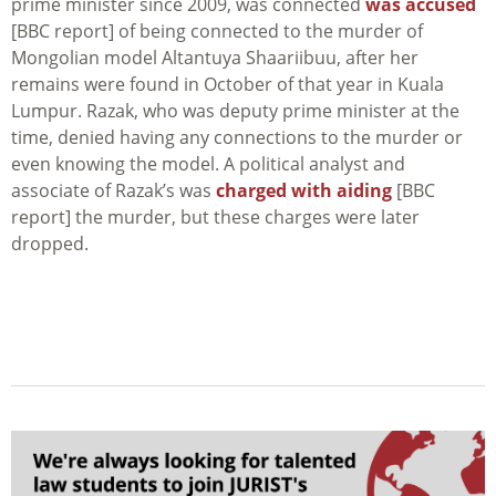
prime minister since 2009, was connected
was accused
[BBC report] of being connected to the murder of
Mongolian model Altantuya Shaariibuu, after her
remains were found in October of that year in Kuala
Lumpur. Razak, who was deputy prime minister at the
time, denied having any connections to the murder or
even knowing the model. A political analyst and
associate of Razak’s was
charged with aiding
[BBC
report] the murder, but these charges were later
dropped.