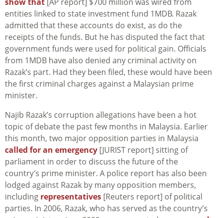
show that
[AP report] $700 million was wired from
entities linked to state investment fund 1MDB. Razak
admitted that these accounts do exist, as do the
receipts of the funds. But he has disputed the fact that
government funds were used for political gain. Officials
from 1MDB have also denied any criminal activity on
Razak’s part. Had they been filed, these would have been
the first criminal charges against a Malaysian prime
minister.
Najib Razak’s corruption allegations have been a hot
topic of debate the past few months in Malaysia. Earlier
this month, two major opposition parties in Malaysia
called for an emergency
[JURIST report] sitting of
parliament in order to discuss the future of the
country’s prime minister. A police report has also been
lodged against Razak by many opposition members,
including
representatives
[Reuters report] of political
parties. In 2006, Razak, who has served as the country’s