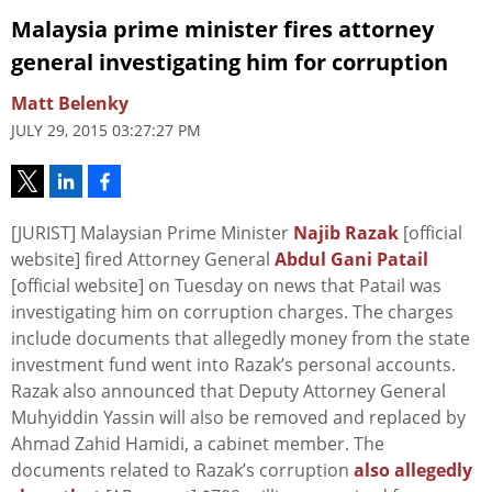
Malaysia prime minister fires attorney
general investigating him for corruption
Matt Belenky
JULY 29, 2015 03:27:27 PM
[JURIST] Malaysian Prime Minister
Najib Razak
[official
website] fired Attorney General
Abdul Gani Patail
[official website] on Tuesday on news that Patail was
investigating him on corruption charges. The charges
include documents that allegedly money from the state
investment fund went into Razak’s personal accounts.
Razak also announced that Deputy Attorney General
Muhyiddin Yassin will also be removed and replaced by
Ahmad Zahid Hamidi, a cabinet member. The
documents related to Razak’s corruption
also allegedly