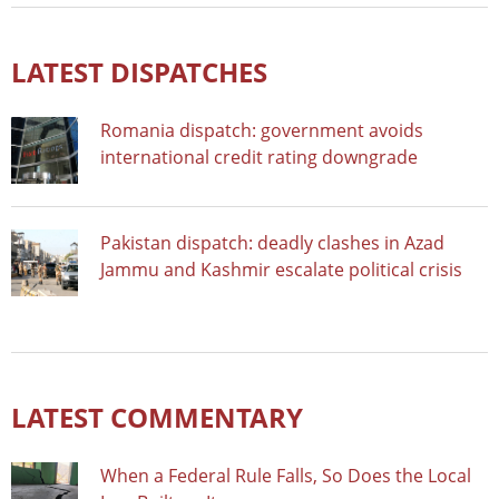
LATEST DISPATCHES
Romania dispatch: government avoids
international credit rating downgrade
Pakistan dispatch: deadly clashes in Azad
Jammu and Kashmir escalate political crisis
LATEST COMMENTARY
When a Federal Rule Falls, So Does the Local