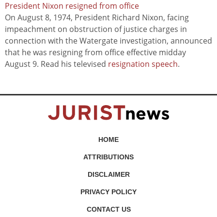
President Nixon resigned from office
On August 8, 1974, President Richard Nixon, facing
impeachment on obstruction of justice charges in
connection with the Watergate investigation, announced
that he was resigning from office effective midday
August 9. Read his televised
resignation speech
.
HOME
ATTRIBUTIONS
DISCLAIMER
PRIVACY POLICY
CONTACT US