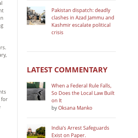
al
Pakistan dispatch: deadly
ht
clashes in Azad Jammu and
on
Kashmir escalate political
ng
crisis
rs.
ry,
LATEST COMMENTARY
When a Federal Rule Falls,
hts
So Does the Local Law Built
 for
on It
e
by
Oksana Manko
India’s Arrest Safeguards
Exist on Paper.