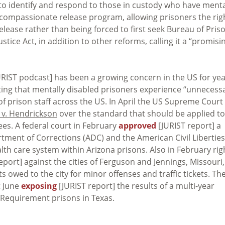
y to identify and respond to those in custody who have ment
al compassionate release program, allowing prisoners the rig
release rather than being forced to first seek Bureau of Pris
ice Act, in addition to other reforms, calling it a “promisi
RIST podcast] has been a growing concern in the US for yea
ting that mentally disabled prisoners experience “unnecessa
of prison staff across the US. In April the US Supreme Court
 v. Hendrickson
over the standard that should be applied to
ees. A federal court in February
approved
[JURIST report] a
ment of Corrections (ADC) and the American Civil Liberties
alth care system within Arizona prisons. Also in February rig
eport] against the cities of Ferguson and Jennings, Missouri,
bts owed to the city for minor offenses and traffic tickets. Th
t June
exposing
[JURIST report] the results of a multi-year
n Requirement prisons in Texas.