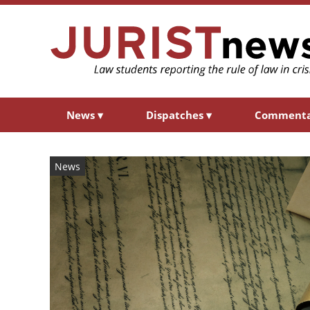
News
▾
Dispatches
▾
Comment
News