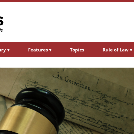
ary
▾
Features
▾
Topics
Rule of Law
▾