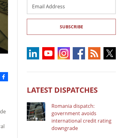
Email
Address
SUBSCRIBE
LATEST DISPATCHES
Romania dispatch:
ude
government avoids
international credit rating
al
downgrade