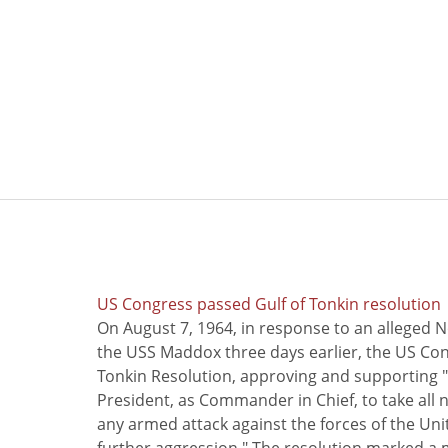
US Congress passed Gulf of Tonkin resolution
On August 7, 1964, in response to an alleged 
the USS Maddox three days earlier, the US Con
Tonkin Resolution, approving and supporting "
President, as Commander in Chief, to take all
any armed attack against the forces of the Uni
further aggression." The resolution marked a 