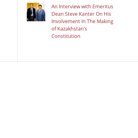
An Interview with Emeritus
Dean Steve Kanter On His
Involvement In The Making
of Kazakhstan’s
Constitution