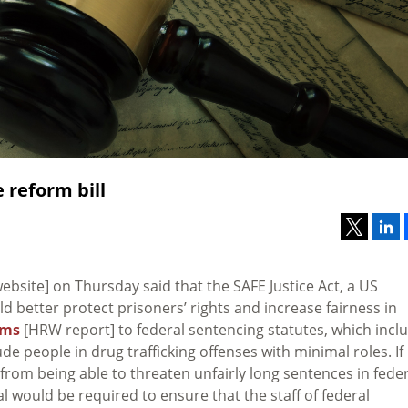
 reform bill
bsite] on Thursday said that the SAFE Justice Act, a US
uld better protect prisoners’ rights and increase fairness in
rms
[HRW report] to federal sentencing statutes, which incl
 people in drug trafficking offenses with minimal roles. If
rom being able to threaten unfairly long sentences in feder
l would be required to ensure that the staff of federal