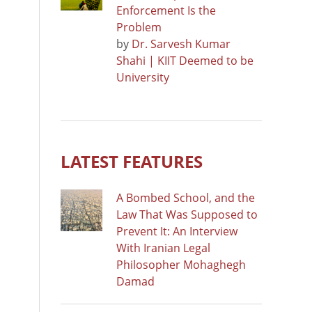
Enforcement Is the
Problem
by
Dr. Sarvesh Kumar
Shahi | KIIT Deemed to be
University
LATEST FEATURES
A Bombed School, and the
Law That Was Supposed to
Prevent It: An Interview
With Iranian Legal
Philosopher Mohaghegh
Damad