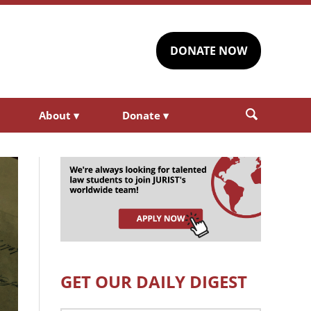
DONATE NOW
About
▾
Donate
▾
GET OUR DAILY DIGEST