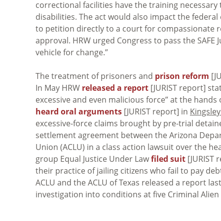
correctional facilities have the training necessar
disabilities. The act would also impact the feder
to petition directly to a court for compassionate 
approval. HRW urged Congress to pass the SAFE Just
vehicle for change.”
The treatment of prisoners and
prison reform
[JU
In May HRW
released a report
[JURIST report] sta
excessive and even malicious force” at the hands 
heard oral arguments
[JURIST report] in
Kingsley
excessive-force claims brought by pre-trial detain
settlement agreement between the Arizona Depart
Union (ACLU) in a class action lawsuit over the he
group Equal Justice Under Law
filed suit
[JURIST r
their practice of jailing citizens who fail to pay de
ACLU and the ACLU of Texas released a report las
investigation into conditions at five Criminal Alie