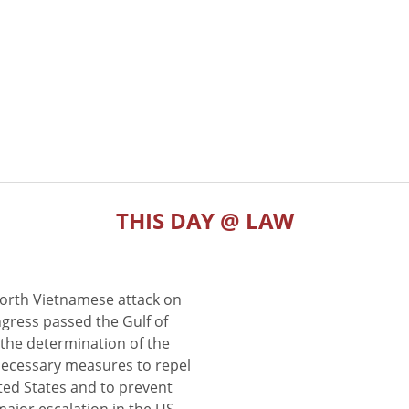
THIS DAY @ LAW
North Vietnamese attack on
gress passed the Gulf of
the determination of the
 necessary measures to repel
ted States and to prevent
major escalation in the US