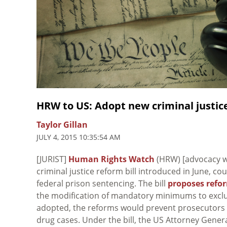
HRW to US: Adopt new criminal justice
Taylor Gillan
JULY 4, 2015 10:35:54 AM
[JURIST]
Human Rights Watch
(HRW) [advocacy we
criminal justice reform bill introduced in June, co
federal prison sentencing. The bill
proposes refo
the modification of mandatory minimums to exclude
adopted, the reforms would prevent prosecutors f
drug cases. Under the bill, the US Attorney Genera