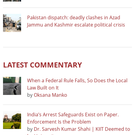
Pakistan dispatch: deadly clashes in Azad
Jammu and Kashmir escalate political crisis
LATEST COMMENTARY
When a Federal Rule Falls, So Does the Local
Law Built on It
by
Oksana Manko
India’s Arrest Safeguards Exist on Paper.
Enforcement Is the Problem
by
Dr. Sarvesh Kumar Shahi | KIIT Deemed to