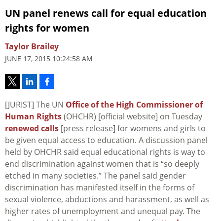
UN panel renews call for equal education
rights for women
Taylor Brailey
JUNE 17, 2015 10:24:58 AM
[JURIST] The UN
Office of the High Commissioner of
Human Rights
(OHCHR) [official website] on Tuesday
renewed calls
[press release] for womens and girls to
be given equal access to education. A discussion panel
held by OHCHR said equal educational rights is way to
end discrimination against women that is “so deeply
etched in many societies.” The panel said gender
discrimination has manifested itself in the forms of
sexual violence, abductions and harassment, as well as
higher rates of unemployment and unequal pay. The