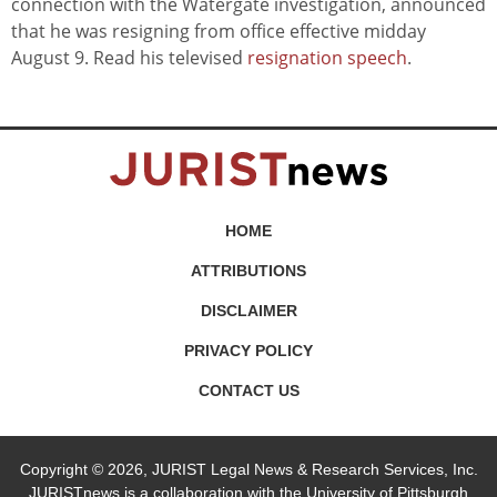
connection with the Watergate investigation, announced
that he was resigning from office effective midday
August 9. Read his televised
resignation speech
.
HOME
ATTRIBUTIONS
DISCLAIMER
PRIVACY POLICY
CONTACT US
Copyright © 2026, JURIST Legal News & Research Services, Inc.
JURISTnews is a collaboration with the University of Pittsburgh