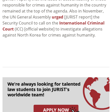
responsible for crimes against humanity in the country
remained at the top of the agenda. Also in November,
the UN General Assembly
urged
[JURIST report] the
Security Council to call on the
International Criminal
Court
(ICC) [official website] to investigate allegations
against North Korea for crimes against humanity.