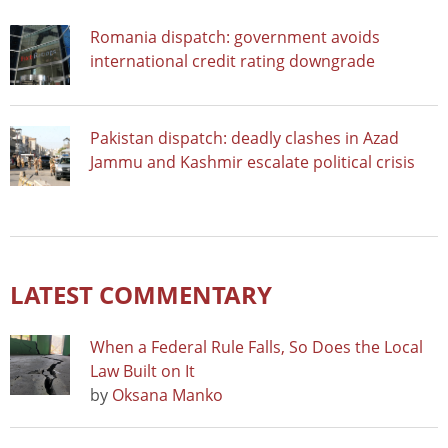
Romania dispatch: government avoids
international credit rating downgrade
Pakistan dispatch: deadly clashes in Azad
Jammu and Kashmir escalate political crisis
LATEST COMMENTARY
When a Federal Rule Falls, So Does the Local
Law Built on It
by
Oksana Manko