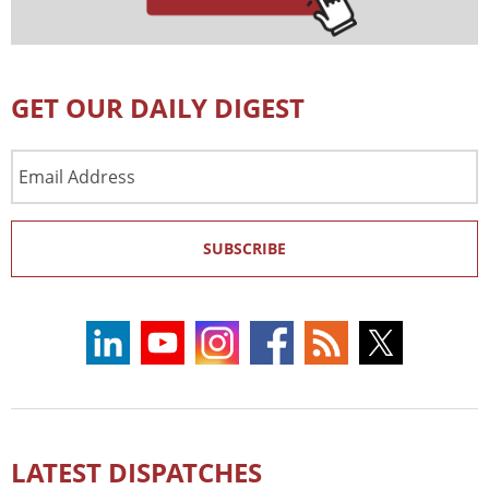
GET OUR DAILY DIGEST
Email
Address
SUBSCRIBE
LATEST DISPATCHES