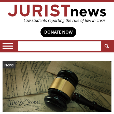
DONATE NOW
Search:
News