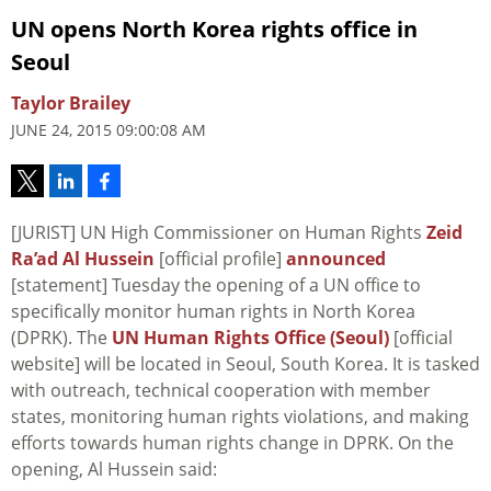
UN opens North Korea rights office in
Seoul
Taylor Brailey
JUNE 24, 2015 09:00:08 AM
[JURIST] UN High Commissioner on Human Rights
Zeid
Ra’ad Al Hussein
[official profile]
announced
[statement] Tuesday the opening of a UN office to
specifically monitor human rights in North Korea
(DPRK). The
UN Human Rights Office (Seoul)
[official
website] will be located in Seoul, South Korea. It is tasked
with outreach, technical cooperation with member
states, monitoring human rights violations, and making
efforts towards human rights change in DPRK. On the
opening, Al Hussein said: