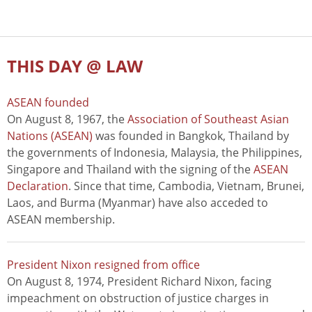
THIS DAY @ LAW
ASEAN founded
On August 8, 1967, the
Association of Southeast Asian
Nations (ASEAN)
was founded in Bangkok, Thailand by
the governments of Indonesia, Malaysia, the Philippines,
Singapore and Thailand with the signing of the
ASEAN
Declaration
. Since that time, Cambodia, Vietnam, Brunei,
Laos, and Burma (Myanmar) have also acceded to
ASEAN membership.
President Nixon resigned from office
On August 8, 1974, President Richard Nixon, facing
impeachment on obstruction of justice charges in