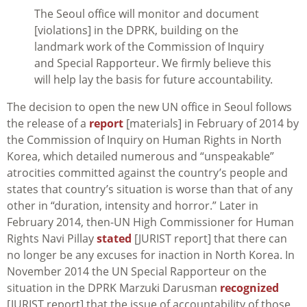
The Seoul office will monitor and document
[violations] in the DPRK, building on the
landmark work of the Commission of Inquiry
and Special Rapporteur. We firmly believe this
will help lay the basis for future accountability.
The decision to open the new UN office in Seoul follows
the release of a
report
[materials] in February of 2014 by
the Commission of Inquiry on Human Rights in North
Korea, which detailed numerous and “unspeakable”
atrocities committed against the country’s people and
states that country’s situation is worse than that of any
other in “duration, intensity and horror.” Later in
February 2014, then-UN High Commissioner for Human
Rights Navi Pillay
stated
[JURIST report] that there can
no longer be any excuses for inaction in North Korea. In
November 2014 the UN Special Rapporteur on the
situation in the DPRK Marzuki Darusman
recognized
[JURIST report] that the issue of accountability of those