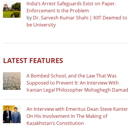
India’s Arrest Safeguards Exist on Paper.
Enforcement Is the Problem
by
Dr. Sarvesh Kumar Shahi | KIIT Deemed to
be University
LATEST FEATURES
A Bombed School, and the Law That Was
Supposed to Prevent It: An Interview With
Iranian Legal Philosopher Mohaghegh Damad
An Interview with Emeritus Dean Steve Kanter
On His Involvement In The Making of
Kazakhstan’s Constitution