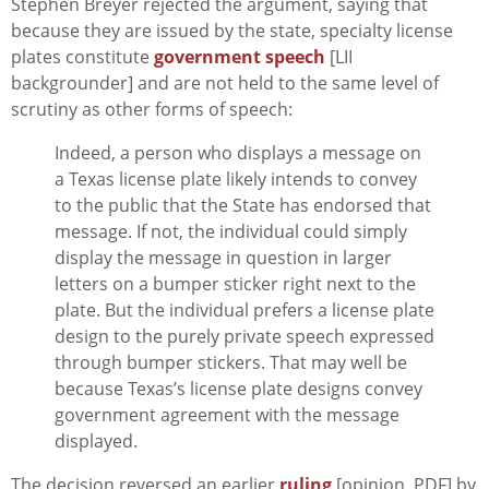
Stephen Breyer rejected the argument, saying that
because they are issued by the state, specialty license
plates constitute
government speech
[LII
backgrounder] and are not held to the same level of
scrutiny as other forms of speech:
Indeed, a person who displays a message on
a Texas license plate likely intends to convey
to the public that the State has endorsed that
message. If not, the individual could simply
display the message in question in larger
letters on a bumper sticker right next to the
plate. But the individual prefers a license plate
design to the purely private speech expressed
through bumper stickers. That may well be
because Texas’s license plate designs convey
government agreement with the message
displayed.
The decision reversed an earlier
ruling
[opinion, PDF] by