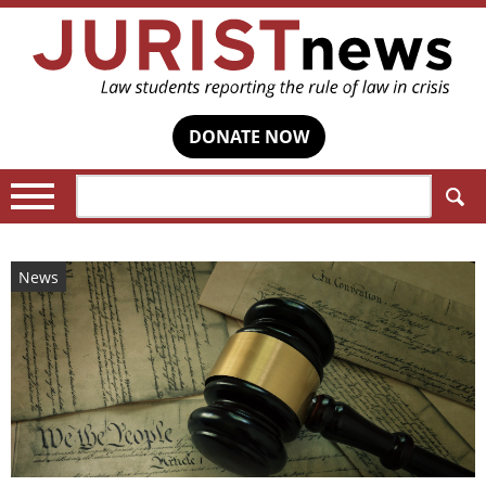
DONATE NOW
Search:
News