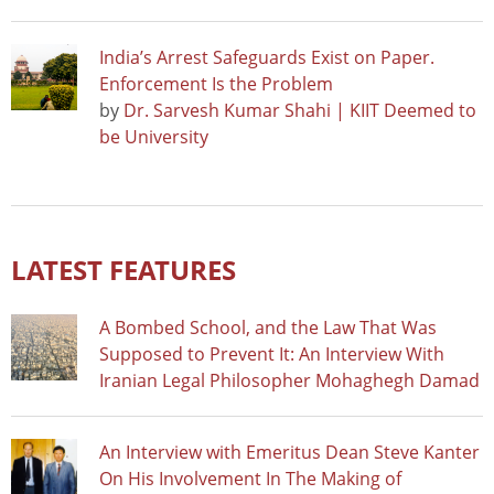
India’s Arrest Safeguards Exist on Paper.
Enforcement Is the Problem
by
Dr. Sarvesh Kumar Shahi | KIIT Deemed to
be University
LATEST FEATURES
A Bombed School, and the Law That Was
Supposed to Prevent It: An Interview With
Iranian Legal Philosopher Mohaghegh Damad
An Interview with Emeritus Dean Steve Kanter
On His Involvement In The Making of