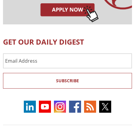
GET OUR DAILY DIGEST
Email
Address
SUBSCRIBE