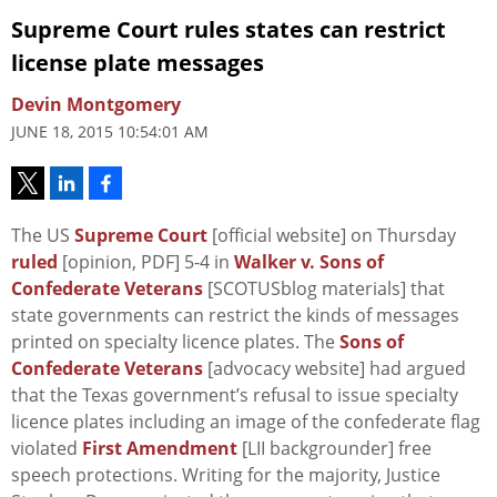
Supreme Court rules states can restrict
license plate messages
Devin Montgomery
JUNE 18, 2015 10:54:01 AM
The US
Supreme Court
[official website] on Thursday
ruled
[opinion, PDF] 5-4 in
Walker v. Sons of
Confederate Veterans
[SCOTUSblog materials] that
state governments can restrict the kinds of messages
printed on specialty licence plates. The
Sons of
Confederate Veterans
[advocacy website] had argued
that the Texas government’s refusal to issue specialty
licence plates including an image of the confederate flag
violated
First Amendment
[LII backgrounder] free
speech protections. Writing for the majority, Justice