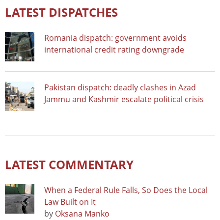
LATEST DISPATCHES
Romania dispatch: government avoids
international credit rating downgrade
Pakistan dispatch: deadly clashes in Azad
Jammu and Kashmir escalate political crisis
LATEST COMMENTARY
When a Federal Rule Falls, So Does the Local
Law Built on It
by
Oksana Manko