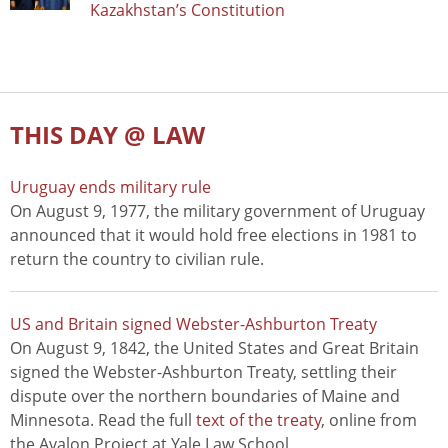
Kazakhstan’s Constitution
THIS DAY @ LAW
Uruguay ends military rule
On August 9, 1977, the military government of Uruguay
announced that it would hold free elections in 1981 to
return the country to civilian rule.
US and Britain signed Webster-Ashburton Treaty
On August 9, 1842, the United States and Great Britain
signed the Webster-Ashburton Treaty, settling their
dispute over the northern boundaries of Maine and
Minnesota. Read the full
text of the treaty
, online from
the Avalon Project at Yale Law School.