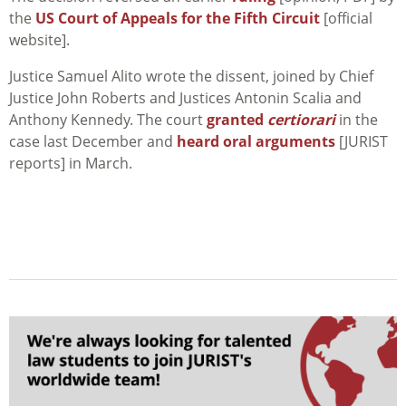
the
US Court of Appeals for the Fifth Circuit
[official
website].
Justice Samuel Alito wrote the dissent, joined by Chief
Justice John Roberts and Justices Antonin Scalia and
Anthony Kennedy. The court
granted
certiorari
in the
case last December and
heard oral arguments
[JURIST
reports] in March.