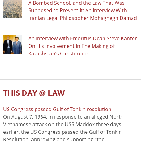
A Bombed School, and the Law That Was
Supposed to Prevent It: An Interview With
Iranian Legal Philosopher Mohaghegh Damad
An Interview with Emeritus Dean Steve Kanter
On His Involvement In The Making of
Kazakhstan’s Constitution
THIS DAY @ LAW
US Congress passed Gulf of Tonkin resolution
On August 7, 1964, in response to an alleged North
Vietnamese attack on the USS Maddox three days
earlier, the US Congress passed the Gulf of Tonkin
Resolution, approving and supporting "the