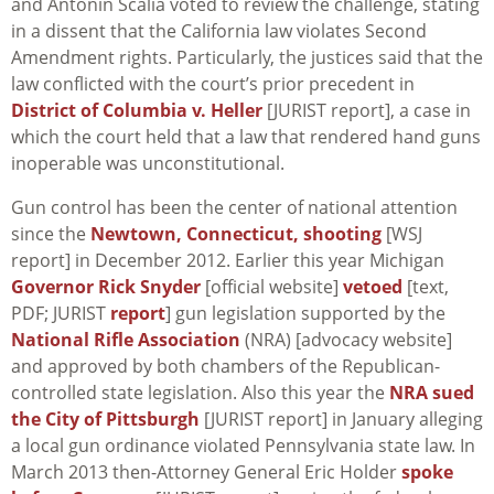
and Antonin Scalia voted to review the challenge, stating
in a dissent that the California law violates Second
Amendment rights. Particularly, the justices said that the
law conflicted with the court’s prior precedent in
District of Columbia v. Heller
[JURIST report], a case in
which the court held that a law that rendered hand guns
inoperable was unconstitutional.
Gun control has been the center of national attention
since the
Newtown, Connecticut, shooting
[WSJ
report] in December 2012. Earlier this year Michigan
Governor Rick Snyder
[official website]
vetoed
[text,
PDF; JURIST
report
] gun legislation supported by the
National Rifle Association
(NRA) [advocacy website]
and approved by both chambers of the Republican-
controlled state legislation. Also this year the
NRA sued
the City of Pittsburgh
[JURIST report] in January alleging
a local gun ordinance violated Pennsylvania state law. In
March 2013 then-Attorney General Eric Holder
spoke