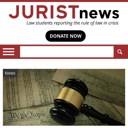
DONATE NOW
Search:
News