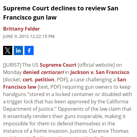
Supreme Court declines to review San
Francisco gun law
Brittany Felder
JUNE 9, 2015 12:22:19 PM
[JURIST] The US
Supreme Court
[official website] on
Monday
denied
certiorari
in
Jackson v. San Francisco
[docket;
cert. petition
, PDF], a case challenging a
San
Francisco law
[text, PDF] requiring gun owners to keep
handguns “stored in a locked container or disabled with
a trigger lock that has been approved by the California
Department of Justice.” Opponents of the law claim that
it essentially renders their guns inoperable, making it
impossible for them to defend themselves in the
instance of a home invasion. Justices Clarence Thomas