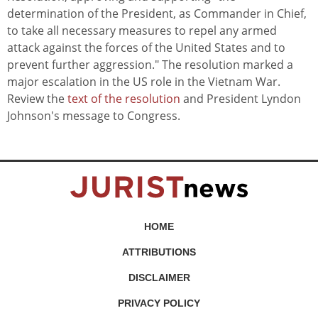
determination of the President, as Commander in Chief,
to take all necessary measures to repel any armed
attack against the forces of the United States and to
prevent further aggression." The resolution marked a
major escalation in the US role in the Vietnam War.
Review the
text of the resolution
and President Lyndon
Johnson's message to Congress.
HOME
ATTRIBUTIONS
DISCLAIMER
PRIVACY POLICY