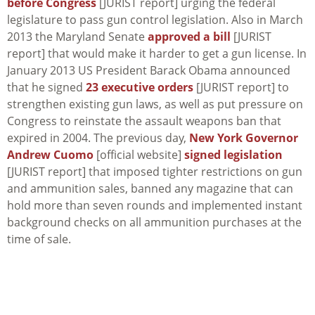
before Congress
[JURIST report] urging the federal
legislature to pass gun control legislation. Also in March
2013 the Maryland Senate
approved a bill
[JURIST
report] that would make it harder to get a gun license. In
January 2013 US President Barack Obama announced
that he signed
23 executive orders
[JURIST report] to
strengthen existing gun laws, as well as put pressure on
Congress to reinstate the assault weapons ban that
expired in 2004. The previous day,
New York Governor
Andrew Cuomo
[official website]
signed legislation
[JURIST report] that imposed tighter restrictions on gun
and ammunition sales, banned any magazine that can
hold more than seven rounds and implemented instant
background checks on all ammunition purchases at the
time of sale.