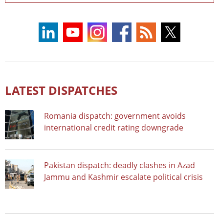
LATEST DISPATCHES
Romania dispatch: government avoids
international credit rating downgrade
Pakistan dispatch: deadly clashes in Azad
Jammu and Kashmir escalate political crisis