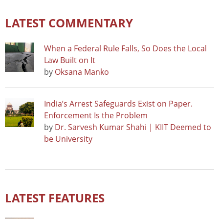
LATEST COMMENTARY
When a Federal Rule Falls, So Does the Local
Law Built on It
by
Oksana Manko
India’s Arrest Safeguards Exist on Paper.
Enforcement Is the Problem
by
Dr. Sarvesh Kumar Shahi | KIIT Deemed to
be University
LATEST FEATURES