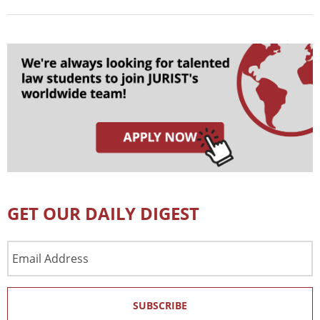
GET OUR DAILY DIGEST
Email
Address
SUBSCRIBE