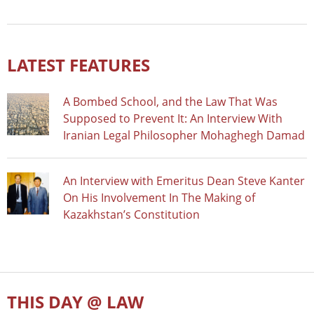
LATEST FEATURES
A Bombed School, and the Law That Was
Supposed to Prevent It: An Interview With
Iranian Legal Philosopher Mohaghegh Damad
An Interview with Emeritus Dean Steve Kanter
On His Involvement In The Making of
Kazakhstan’s Constitution
THIS DAY @ LAW