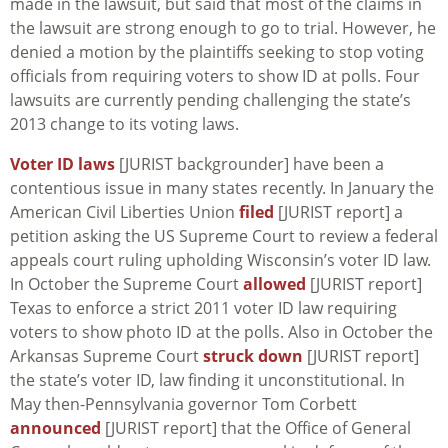
made in the lawsuit, but said that most of the claims in
the lawsuit are strong enough to go to trial. However, he
denied a motion by the plaintiffs seeking to stop voting
officials from requiring voters to show ID at polls. Four
lawsuits are currently pending challenging the state’s
2013 change to its voting laws.
Voter ID laws
[JURIST backgrounder] have been a
contentious issue in many states recently. In January the
American Civil Liberties Union
filed
[JURIST report] a
petition asking the US Supreme Court to review a federal
appeals court ruling upholding Wisconsin’s voter ID law.
In October the Supreme Court
allowed
[JURIST report]
Texas to enforce a strict 2011 voter ID law requiring
voters to show photo ID at the polls. Also in October the
Arkansas Supreme Court
struck down
[JURIST report]
the state’s voter ID, law finding it unconstitutional. In
May then-Pennsylvania governor Tom Corbett
announced
[JURIST report] that the Office of General