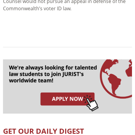
Counsel would not pursue an appeal in defense of the
Commonwealth’s voter ID law.
GET OUR DAILY DIGEST