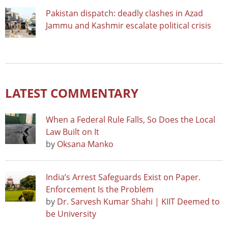
Pakistan dispatch: deadly clashes in Azad
Jammu and Kashmir escalate political crisis
LATEST COMMENTARY
When a Federal Rule Falls, So Does the Local
Law Built on It
by
Oksana Manko
India’s Arrest Safeguards Exist on Paper.
Enforcement Is the Problem
by
Dr. Sarvesh Kumar Shahi | KIIT Deemed to
be University