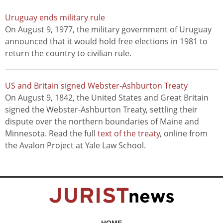
Uruguay ends military rule
On August 9, 1977, the military government of Uruguay
announced that it would hold free elections in 1981 to
return the country to civilian rule.
US and Britain signed Webster-Ashburton Treaty
On August 9, 1842, the United States and Great Britain
signed the Webster-Ashburton Treaty, settling their
dispute over the northern boundaries of Maine and
Minnesota. Read the full
text of the treaty
, online from
the Avalon Project at Yale Law School.