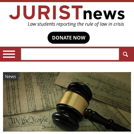
DONATE NOW
Search:
News