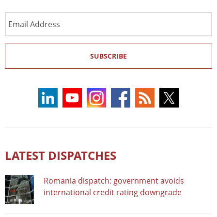
Email
Address
SUBSCRIBE
LATEST DISPATCHES
Romania dispatch: government avoids
international credit rating downgrade