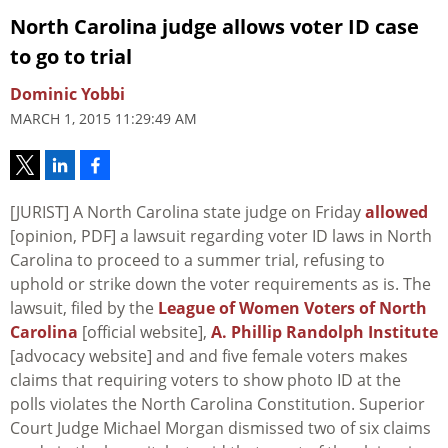
North Carolina judge allows voter ID case
to go to trial
Dominic Yobbi
MARCH 1, 2015 11:29:49 AM
[JURIST] A North Carolina state judge on Friday
allowed
[opinion, PDF] a lawsuit regarding voter ID laws in North
Carolina to proceed to a summer trial, refusing to
uphold or strike down the voter requirements as is. The
lawsuit, filed by the
League of Women Voters of North
Carolina
[official website],
A. Phillip Randolph Institute
[advocacy website] and and five female voters makes
claims that requiring voters to show photo ID at the
polls violates the North Carolina Constitution. Superior
Court Judge Michael Morgan dismissed two of six claims