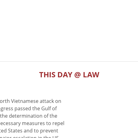
THIS DAY @ LAW
North Vietnamese attack on
gress passed the Gulf of
the determination of the
 necessary measures to repel
ted States and to prevent
major escalation in the US