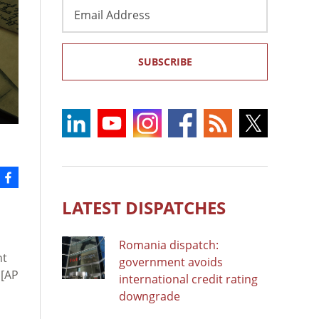
Email
Address
SUBSCRIBE
LATEST DISPATCHES
Romania dispatch:
nt
government avoids
[AP
international credit rating
downgrade