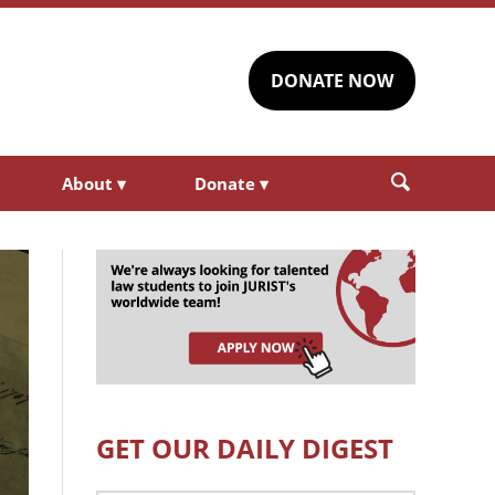
DONATE NOW
About
▾
Donate
▾
GET OUR DAILY DIGEST