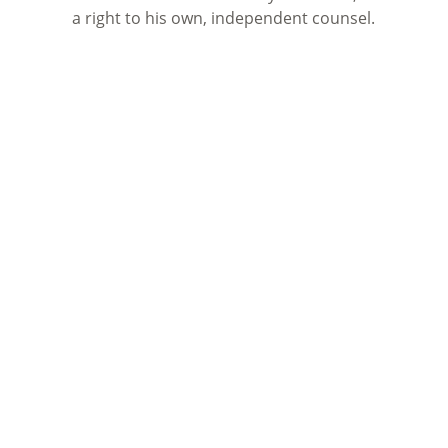
a right to his own, independent counsel.