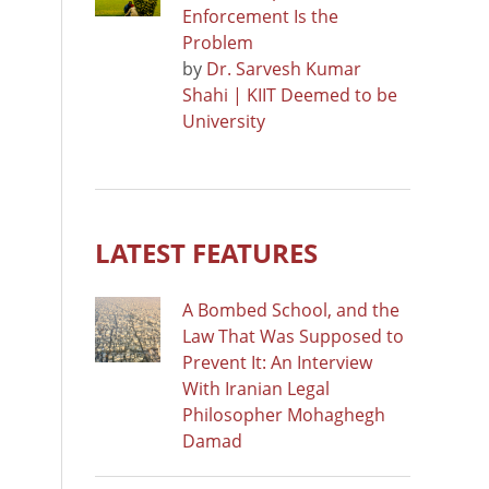
Enforcement Is the
Problem
by
Dr. Sarvesh Kumar
Shahi | KIIT Deemed to be
University
LATEST FEATURES
A Bombed School, and the
Law That Was Supposed to
Prevent It: An Interview
With Iranian Legal
Philosopher Mohaghegh
Damad