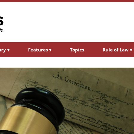
ary
▾
Features
▾
Topics
Rule of Law
▾