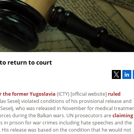
 to return to court
or the former Yugoslavia
(ICTY) [official website]
ruled
v Seselj violated conditions of his provisional release and
. Seselj, who was released in November for medical treatme
 forces during the Balkan wars. UN prosecutors are
claiming
rs in prison for war crimes including hate speeches and the
s. His release was based on the condition that he would not