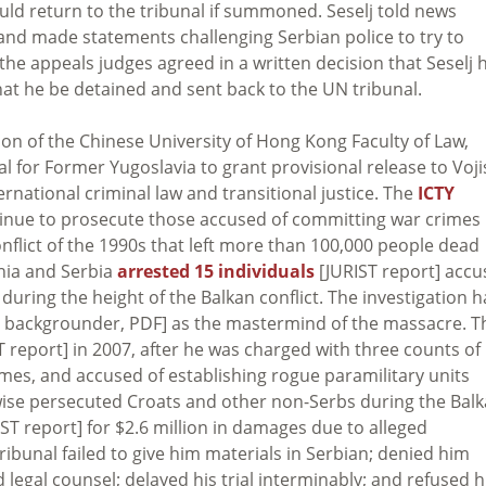
uld return to the tribunal if summoned. Seselj told news
and made statements challenging Serbian police to try to
 the appeals judges agreed in a written decision that Seselj 
at he be detained and sent back to the UN tribunal.
n of the Chinese University of Hong Kong Faculty of Law,
al for Former Yugoslavia to grant provisional release to Voji
rnational criminal law and transitional justice. The
ICTY
tinue to prosecute those accused of committing war crimes
flict of the 1990s that left more than 100,000 people dead
snia and Serbia
arrested 15 individuals
[JURIST report] acc
ring the height of the Balkan conflict. The investigation h
 backgrounder, PDF] as the mastermind of the massacre. T
 report] in 2007, after he was charged with three counts of
mes, and accused of establishing rogue paramilitary units
ise persecuted Croats and other non-Serbs during the Bal
ST report] for $2.6 million in damages due to alleged
tribunal failed to give him materials in Serbian; denied him
egal counsel; delayed his trial interminably; and refused 