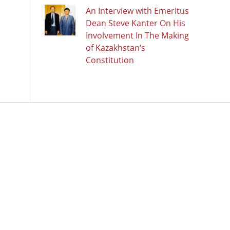
An Interview with Emeritus
Dean Steve Kanter On His
Involvement In The Making
of Kazakhstan’s
Constitution