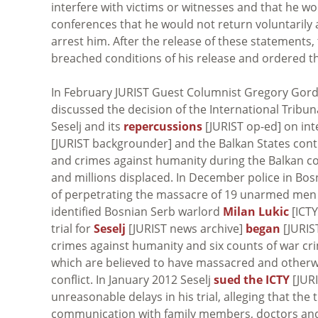
interfere with victims or witnesses and that he wo
conferences that he would not return voluntarily 
arrest him. After the release of these statements,
breached conditions of his release and ordered th
In February JURIST Guest Columnist Gregory Gordo
discussed the decision of the International Tribun
Seselj and its
repercussions
[JURIST op-ed] on inte
[JURIST backgrounder] and the Balkan States con
and crimes against humanity during the Balkan con
and millions displaced. In December police in Bo
of perpetrating the massacre of 19 unarmed men du
identified Bosnian Serb warlord
Milan Lukic
[ICTY
trial for
Seselj
[JURIST news archive]
began
[JURIST
crimes against humanity and six counts of war cri
which are believed to have massacred and otherw
conflict. In January 2012 Seselj
sued the ICTY
[JURI
unreasonable delays in his trial, alleging that the 
communication with family members, doctors and l