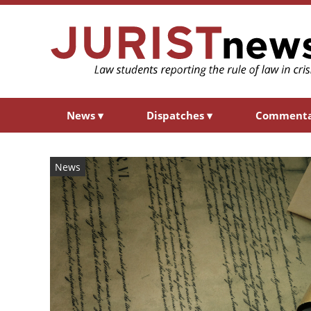
News
▾
Dispatches
▾
Comment
News