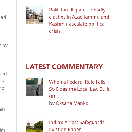
Pakistan dispatch: deadly
clashes in Azad Jammu and
had
Kashmir escalate political
crisis
slav
LATEST COMMENTARY
used
as
When a Federal Rule Falls,
he
So Does the Local Law Built
on It
by
Oksana Manko
kan
India’s Arrest Safeguards
Exist on Paper.
him