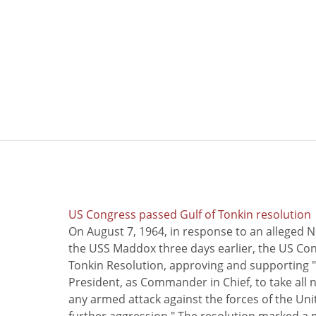
US Congress passed Gulf of Tonkin resolution
On August 7, 1964, in response to an alleged 
the USS Maddox three days earlier, the US Con
Tonkin Resolution, approving and supporting "
President, as Commander in Chief, to take all
any armed attack against the forces of the Uni
further aggression." The resolution marked a 