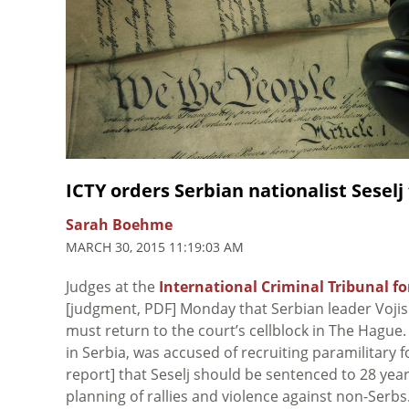
ICTY orders Serbian nationalist Seselj
Sarah Boehme
MARCH 30, 2015 11:19:03 AM
Judges at the
International Criminal Tribunal f
[judgment, PDF] Monday that Serbian leader Vojisla
must return to the court’s cellblock in The Hague
in Serbia, was accused of recruiting paramilitary
report] that Seselj should be sentenced to 28 yea
planning of rallies and violence against non-Serb