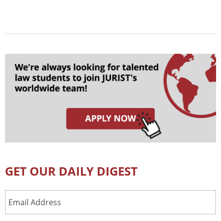
GET OUR DAILY DIGEST
Email
Address