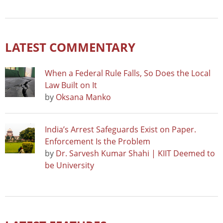
LATEST COMMENTARY
When a Federal Rule Falls, So Does the Local
Law Built on It
by
Oksana Manko
India’s Arrest Safeguards Exist on Paper.
Enforcement Is the Problem
by
Dr. Sarvesh Kumar Shahi | KIIT Deemed to
be University