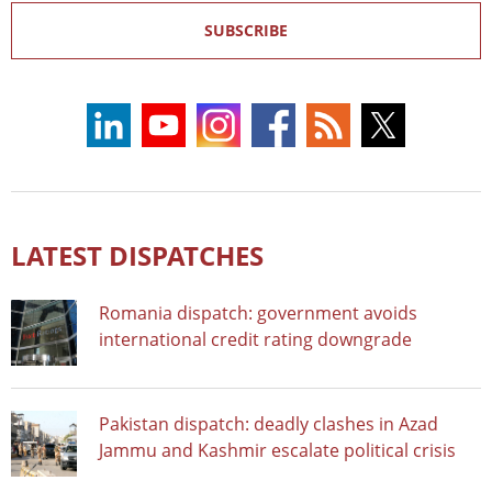
SUBSCRIBE
LATEST DISPATCHES
Romania dispatch: government avoids
international credit rating downgrade
Pakistan dispatch: deadly clashes in Azad
Jammu and Kashmir escalate political crisis