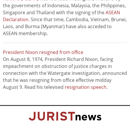
the governments of Indonesia, Malaysia, the Philippines,
Singapore and Thailand with the signing of the
ASEAN
Declaration
. Since that time, Cambodia, Vietnam, Brunei,
Laos, and Burma (Myanmar) have also acceded to
ASEAN membership.
President Nixon resigned from office
On August 8, 1974, President Richard Nixon, facing
impeachment on obstruction of justice charges in
connection with the Watergate investigation, announced
that he was resigning from office effective midday
August 9. Read his televised
resignation speech
.