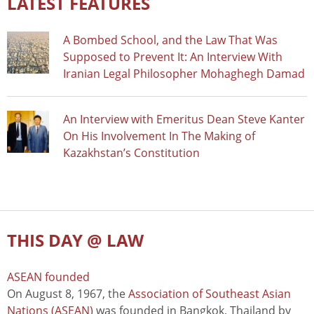
LATEST FEATURES
A Bombed School, and the Law That Was
Supposed to Prevent It: An Interview With
Iranian Legal Philosopher Mohaghegh Damad
An Interview with Emeritus Dean Steve Kanter
On His Involvement In The Making of
Kazakhstan’s Constitution
THIS DAY @ LAW
ASEAN founded
On August 8, 1967, the
Association of Southeast Asian
Nations (ASEAN)
was founded in Bangkok, Thailand by