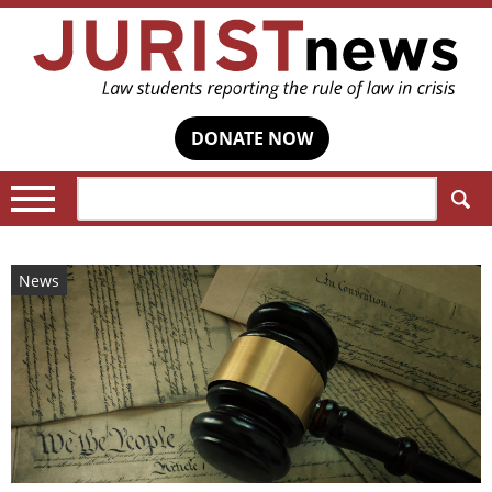
DONATE NOW
Search:
News