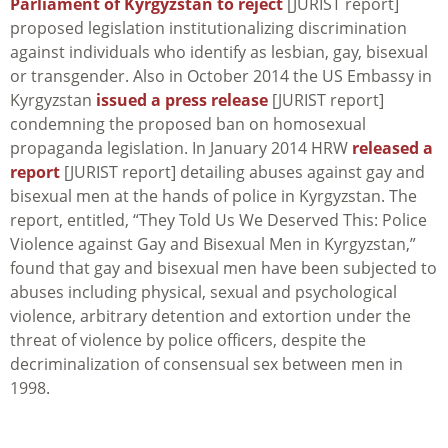
Parliament of Kyrgyzstan to reject
[JURIST report]
proposed legislation institutionalizing discrimination
against individuals who identify as lesbian, gay, bisexual
or transgender. Also in October 2014 the US Embassy in
Kyrgyzstan
issued a press release
[JURIST report]
condemning the proposed ban on homosexual
propaganda legislation. In January 2014 HRW
released a
report
[JURIST report] detailing abuses against gay and
bisexual men at the hands of police in Kyrgyzstan. The
report, entitled, “They Told Us We Deserved This: Police
Violence against Gay and Bisexual Men in Kyrgyzstan,”
found that gay and bisexual men have been subjected to
abuses including physical, sexual and psychological
violence, arbitrary detention and extortion under the
threat of violence by police officers, despite the
decriminalization of consensual sex between men in
1998.