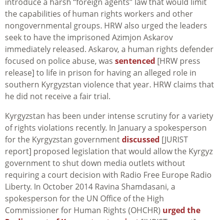
introduce a harsh “foreign agents” law that would limit
the capabilities of human rights workers and other
nongovernmental groups. HRW also urged the leaders
seek to have the imprisoned Azimjon Askarov
immediately released. Askarov, a human rights defender
focused on police abuse, was
sentenced
[HRW press
release] to life in prison for having an alleged role in
southern Kyrgyzstan violence that year. HRW claims that
he did not receive a fair trial.
Kyrgyzstan has been under intense scrutiny for a variety
of rights violations recently. In January a spokesperson
for the Kyrgyzstan government
discussed
[JURIST
report] proposed legislation that would allow the Kyrgyz
government to shut down media outlets without
requiring a court decision with Radio Free Europe Radio
Liberty. In October 2014 Ravina Shamdasani, a
spokesperson for the UN Office of the High
Commissioner for Human Rights (OHCHR)
urged the