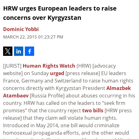
HRW urges European leaders to raise
concerns over Kyrgyzstan
Dominic Yobbi
MARCH 22, 2015 01:23:27 PM
[JURIST]
Human Rights Watch
(HRW) [advocacy
website] on Sunday
urged
[press release] EU leaders
France, Germany and Switzerland to raise human rights
concerns directly with Kyrgyzstan President
Almazbek
Atambaev
[Russia Profile] about abuses occurring in his
country. HRW has called on the leaders to “seek firm
promises” that the country reject
two bills
[HRW press
release] that they claim will violate human rights.
Introduced in May 2014, one bill would criminalize
homosexual propaganda efforts, and the other would