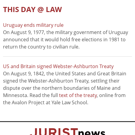
THIS DAY @ LAW
Uruguay ends military rule
On August 9, 1977, the military government of Uruguay
announced that it would hold free elections in 1981 to
return the country to civilian rule.
US and Britain signed Webster-Ashburton Treaty
On August 9, 1842, the United States and Great Britain
signed the Webster-Ashburton Treaty, settling their
dispute over the northern boundaries of Maine and
Minnesota. Read the full
text of the treaty
, online from
the Avalon Project at Yale Law School.