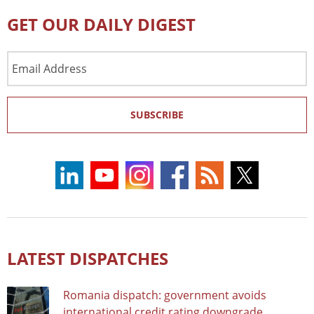
GET OUR DAILY DIGEST
Email
Address
SUBSCRIBE
LATEST DISPATCHES
Romania dispatch: government avoids
international credit rating downgrade