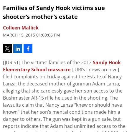
Families of Sandy Hook victims sue
shooter’s mother’s estate
Colleen Mallick
MARCH 15, 2015 01:00:06 PM
[JURIST] The victims’ families of the 2012
Sandy Hook
Elementary School massacre
[JURIST news archive]
filed complaints on Friday against the Estate of Nancy
Lanza, the deceased mother of gunman Adam Lanza,
alleging that she carelessly gave her son access to the
Bushmaster AR-15 rifle he used in the shooting. The
lawsuits claim that Nancy Lanza “knew or should have
known” that her son’s mental conditions made him a
danger to others. The gun was kept in a gun safe, but
reports indicate that Adam had unlimited access to the