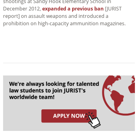
shootings at Sandy Hook Elementary School in
December 2012,
expanded a previous ban
[JURIST
report] on assault weapons and introduced a
prohibition on high-capacity ammunition magazines.