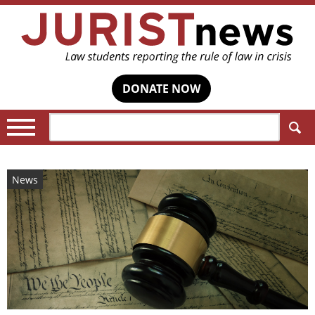
DONATE NOW
Search:
News