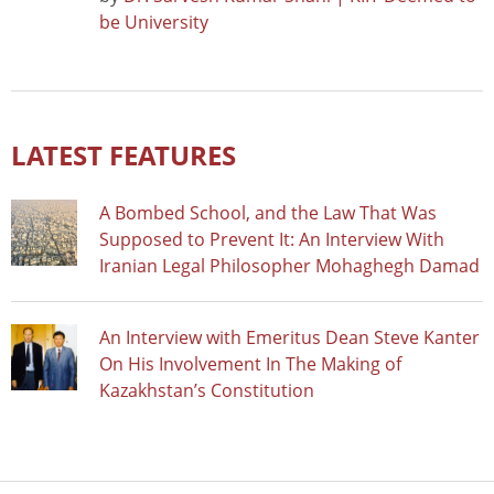
be University
LATEST FEATURES
A Bombed School, and the Law That Was
Supposed to Prevent It: An Interview With
Iranian Legal Philosopher Mohaghegh Damad
An Interview with Emeritus Dean Steve Kanter
On His Involvement In The Making of
Kazakhstan’s Constitution