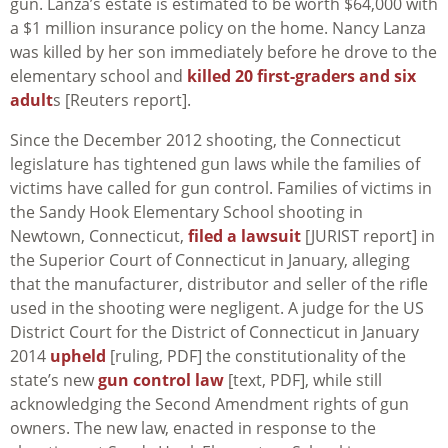
gun. Lanza’s estate is estimated to be worth $64,000 with
a $1 million insurance policy on the home. Nancy Lanza
was killed by her son immediately before he drove to the
elementary school and
killed 20 first-graders and six
adult
s [Reuters report].
Since the December 2012 shooting, the Connecticut
legislature has tightened gun laws while the families of
victims have called for gun control. Families of victims in
the Sandy Hook Elementary School shooting in
Newtown, Connecticut,
filed a lawsuit
[JURIST report] in
the Superior Court of Connecticut in January, alleging
that the manufacturer, distributor and seller of the rifle
used in the shooting were negligent. A judge for the US
District Court for the District of Connecticut in January
2014
upheld
[ruling, PDF] the constitutionality of the
state’s new
gun control law
[text, PDF], while still
acknowledging the Second Amendment rights of gun
owners. The new law, enacted in response to the