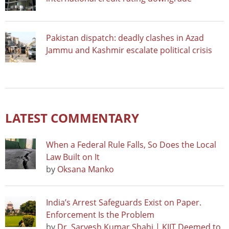
Pakistan dispatch: deadly clashes in Azad
Jammu and Kashmir escalate political crisis
LATEST COMMENTARY
When a Federal Rule Falls, So Does the Local
Law Built on It
by
Oksana Manko
India’s Arrest Safeguards Exist on Paper.
Enforcement Is the Problem
by
Dr. Sarvesh Kumar Shahi | KIIT Deemed to