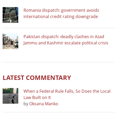
Romania dispatch: government avoids
international credit rating downgrade
Pakistan dispatch: deadly clashes in Azad
Jammu and Kashmir escalate political crisis
LATEST COMMENTARY
When a Federal Rule Falls, So Does the Local
Law Built on It
by
Oksana Manko