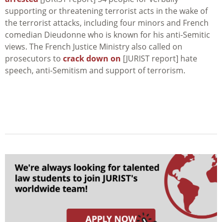
supporting or threatening terrorist acts in the wake of
the terrorist attacks, including four minors and French
comedian Dieudonne who is known for his anti-Semitic
views. The French Justice Ministry also called on
prosecutors to
crack down on
[JURIST report] hate
speech, anti-Semitism and support of terrorism.