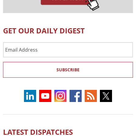
GET OUR DAILY DIGEST
Email
Address
SUBSCRIBE
LATEST DISPATCHES