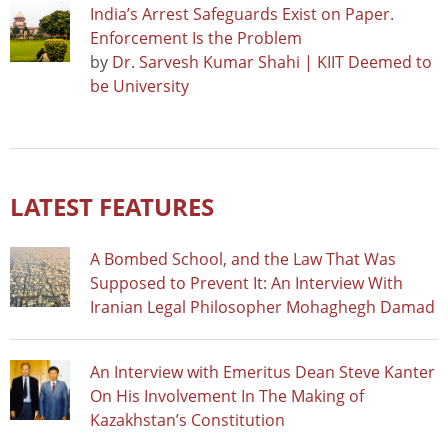
India’s Arrest Safeguards Exist on Paper.
Enforcement Is the Problem
by
Dr. Sarvesh Kumar Shahi | KIIT Deemed to
be University
LATEST FEATURES
A Bombed School, and the Law That Was
Supposed to Prevent It: An Interview With
Iranian Legal Philosopher Mohaghegh Damad
An Interview with Emeritus Dean Steve Kanter
On His Involvement In The Making of
Kazakhstan’s Constitution