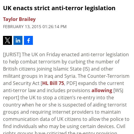
UK enacts strict anti-terror legislation
Taylor Brailey
FEBRUARY 13, 2015 01:26:14 PM
[JURIST] The UK on Friday enacted anti-terror legislation
to help combat terrorism by curbing the number of
British citizens joining Islamic State (IS) and other
militant groups in Iraq and Syria. The Counter-Terrorism
and Security Act [
HL Bill 75
, PDF] expands the current
anti-terror law and includes provisions
allowing
[WSJ
report] the UK to stop a citizen’s re-entry into the
country when he or she is suspected of aiding terrorist
groups and requiring internet providers to maintain
communication data of UK citizens to allow the police to
find individuals who may be using certain devices. Civil
rights groups have criticized the re-entry provision,