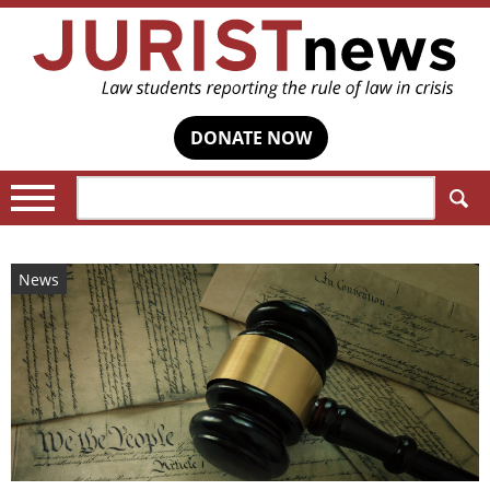
DONATE NOW
Search:
News