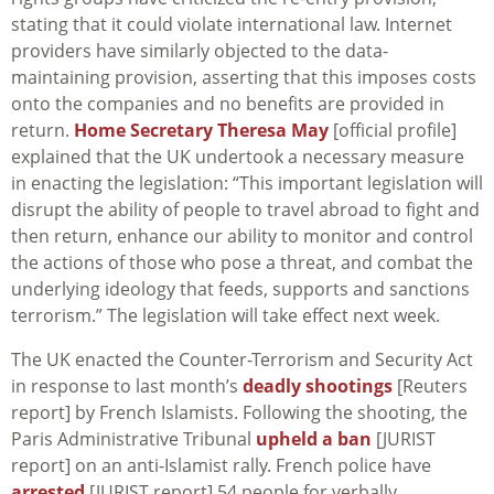
stating that it could violate international law. Internet
providers have similarly objected to the data-
maintaining provision, asserting that this imposes costs
onto the companies and no benefits are provided in
return.
Home Secretary Theresa May
[official profile]
explained that the UK undertook a necessary measure
in enacting the legislation: “This important legislation will
disrupt the ability of people to travel abroad to fight and
then return, enhance our ability to monitor and control
the actions of those who pose a threat, and combat the
underlying ideology that feeds, supports and sanctions
terrorism.” The legislation will take effect next week.
The UK enacted the Counter-Terrorism and Security Act
in response to last month’s
deadly shootings
[Reuters
report] by French Islamists. Following the shooting, the
Paris Administrative Tribunal
upheld a ban
[JURIST
report] on an anti-Islamist rally. French police have
arrested
[JURIST report] 54 people for verbally