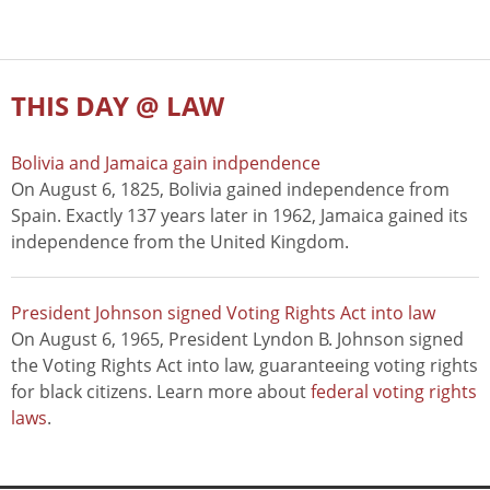
THIS DAY @ LAW
Bolivia and Jamaica gain indpendence
On August 6, 1825, Bolivia gained independence from
Spain. Exactly 137 years later in 1962, Jamaica gained its
independence from the United Kingdom.
President Johnson signed Voting Rights Act into law
On August 6, 1965, President Lyndon B. Johnson signed
the Voting Rights Act into law, guaranteeing voting rights
for black citizens. Learn more about
federal voting rights
laws
.