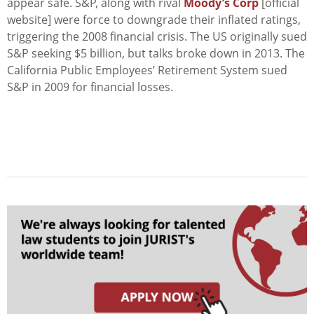
appear safe. S&P, along with rival
Moody’s Corp
[official
website] were force to downgrade their inflated ratings,
triggering the 2008 financial crisis. The US originally sued
S&P seeking $5 billion, but talks broke down in 2013. The
California Public Employees’ Retirement System sued
S&P in 2009 for financial losses.