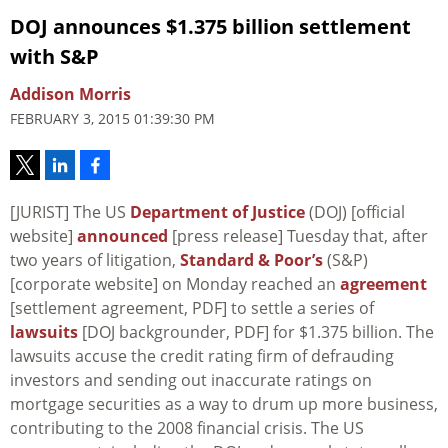
DOJ announces $1.375 billion settlement
with S&P
Addison Morris
FEBRUARY 3, 2015 01:39:30 PM
[JURIST] The US
Department of Justice
(DOJ) [official
website]
announced
[press release] Tuesday that, after
two years of litigation,
Standard & Poor’s
(S&P)
[corporate website] on Monday reached an
agreement
[settlement agreement, PDF] to settle a series of
lawsuits
[DOJ backgrounder, PDF] for $1.375 billion. The
lawsuits accuse the credit rating firm of defrauding
investors and sending out inaccurate ratings on
mortgage securities as a way to drum up more business,
contributing to the 2008 financial crisis. The US