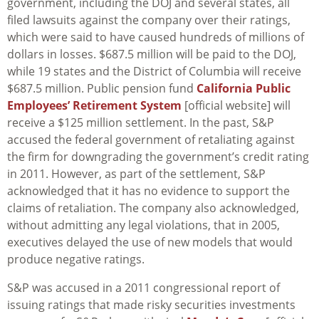
government, including the DOJ and several states, all
filed lawsuits against the company over their ratings,
which were said to have caused hundreds of millions of
dollars in losses. $687.5 million will be paid to the DOJ,
while 19 states and the District of Columbia will receive
$687.5 million. Public pension fund
California Public
Employees’ Retirement System
[official website] will
receive a $125 million settlement. In the past, S&P
accused the federal government of retaliating against
the firm for downgrading the government’s credit rating
in 2011. However, as part of the settlement, S&P
acknowledged that it has no evidence to support the
claims of retaliation. The company also acknowledged,
without admitting any legal violations, that in 2005,
executives delayed the use of new models that would
produce negative ratings.
S&P was accused in a 2011 congressional report of
issuing ratings that made risky securities investments