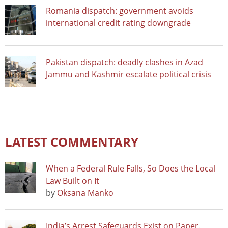
Romania dispatch: government avoids
international credit rating downgrade
Pakistan dispatch: deadly clashes in Azad
Jammu and Kashmir escalate political crisis
LATEST COMMENTARY
When a Federal Rule Falls, So Does the Local
Law Built on It
by
Oksana Manko
India’s Arrest Safeguards Exist on Paper.