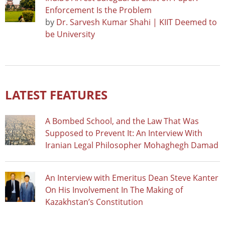
Enforcement Is the Problem
by
Dr. Sarvesh Kumar Shahi | KIIT Deemed to
be University
LATEST FEATURES
A Bombed School, and the Law That Was
Supposed to Prevent It: An Interview With
Iranian Legal Philosopher Mohaghegh Damad
An Interview with Emeritus Dean Steve Kanter
On His Involvement In The Making of
Kazakhstan’s Constitution