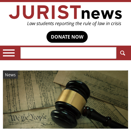
DONATE NOW
Search:
News