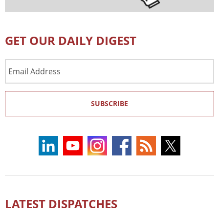
GET OUR DAILY DIGEST
Email
Address
SUBSCRIBE
LATEST DISPATCHES