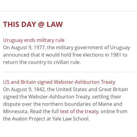
THIS DAY @ LAW
Uruguay ends military rule
On August 9, 1977, the military government of Uruguay
announced that it would hold free elections in 1981 to
return the country to civilian rule.
US and Britain signed Webster-Ashburton Treaty
On August 9, 1842, the United States and Great Britain
signed the Webster-Ashburton Treaty, settling their
dispute over the northern boundaries of Maine and
Minnesota. Read the full
text of the treaty
, online from
the Avalon Project at Yale Law School.